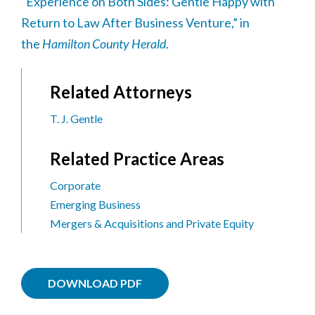
“Experience on Both Sides: Gentle Happy with
Return to Law After Business Venture,” in
the
Hamilton County Herald
.
Related Attorneys
T. J. Gentle
Related Practice Areas
Corporate
Emerging Business
Mergers & Acquisitions and Private Equity
DOWNLOAD PDF