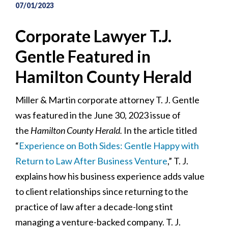
07/01/2023
Corporate Lawyer T.J.
Gentle Featured in
Hamilton County Herald
Miller & Martin corporate attorney T. J. Gentle
was featured in the June 30, 2023 issue of
the
Hamilton County Herald.
In the article titled
“
Experience on Both Sides: Gentle Happy with
Return to Law After Business Venture
,” T. J.
explains how his business experience adds value
to client relationships since returning to the
practice of law after a decade-long stint
managing a venture-backed company. T. J.