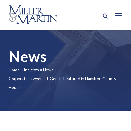
News
Home
Insights
News
9
9
9
Corporate Lawyer T.J. Gentle Featured in Hamilton County
Herald