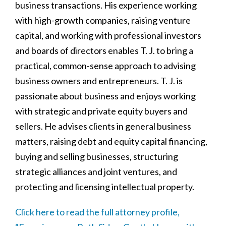
business transactions. His experience working
with high-growth companies, raising venture
capital, and working with professional investors
and boards of directors enables T. J. to bring a
practical, common-sense approach to advising
business owners and entrepreneurs. T. J. is
passionate about business and enjoys working
with strategic and private equity buyers and
sellers. He advises clients in general business
matters, raising debt and equity capital financing,
buying and selling businesses, structuring
strategic alliances and joint ventures, and
protecting and licensing intellectual property.
Click here to read the full attorney profile,