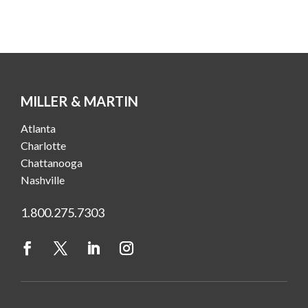
MILLER & MARTIN
Atlanta
Charlotte
Chattanooga
Nashville
1.800.275.7303