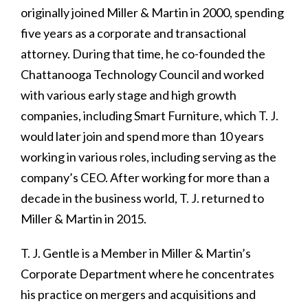
originally joined Miller & Martin in 2000, spending
five years as a corporate and transactional
attorney. During that time, he co-founded the
Chattanooga Technology Council and worked
with various early stage and high growth
companies, including Smart Furniture, which T. J.
would later join and spend more than 10 years
working in various roles, including serving as the
company’s CEO. After working for more than a
decade in the business world, T. J. returned to
Miller & Martin in 2015.
T. J. Gentle is a Member in Miller & Martin’s
Corporate Department where he concentrates
his practice on mergers and acquisitions and