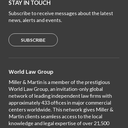
STAY IN TOUCH
Subscribe to receive messages about the latest
news, alerts and events.
SUBSCRIBE
World Law Group
Miller & Martin is a member of the prestigious
World Law Group, an invitation-only global
network of leading independent law firms with
approximately 433 offices in major commercial
centers worldwide. This network gives Miller &
Martin clients seamless access to the local
knowledge and legal expertise of over 21,500