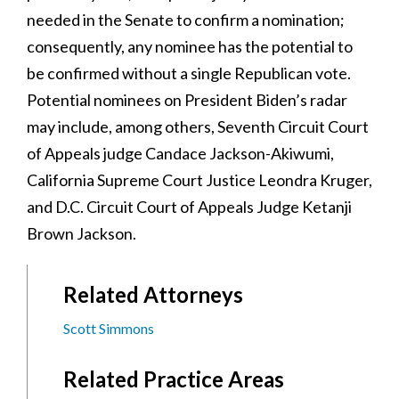
needed in the Senate to confirm a nomination;
consequently, any nominee has the potential to
be confirmed without a single Republican vote.
Potential nominees on President Biden’s radar
may include, among others, Seventh Circuit Court
of Appeals judge Candace Jackson-Akiwumi,
California Supreme Court Justice Leondra Kruger,
and D.C. Circuit Court of Appeals Judge Ketanji
Brown Jackson.
Related Attorneys
Scott Simmons
Related Practice Areas