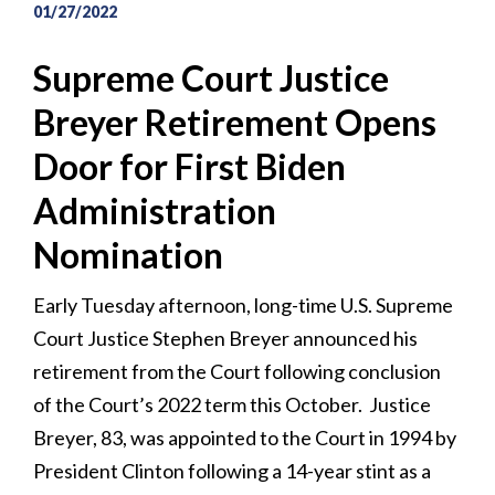
01/27/2022
Supreme Court Justice
Breyer Retirement Opens
Door for First Biden
Administration
Nomination
Early Tuesday afternoon, long-time U.S. Supreme
Court Justice Stephen Breyer announced his
retirement from the Court following conclusion
of the Court’s 2022 term this October. Justice
Breyer, 83, was appointed to the Court in 1994 by
President Clinton following a 14-year stint as a