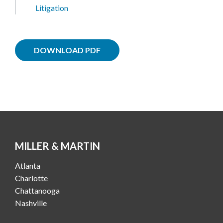
Litigation
DOWNLOAD PDF
MILLER & MARTIN
Atlanta
Charlotte
Chattanooga
Nashville