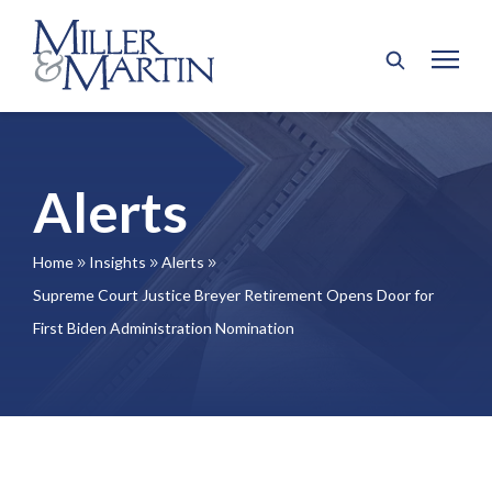
Alerts
Home
Insights
Alerts
9
9
9
Supreme Court Justice Breyer Retirement Opens Door for
First Biden Administration Nomination