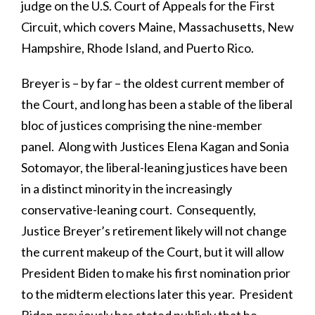
judge on the U.S. Court of Appeals for the First
Circuit, which covers Maine, Massachusetts, New
Hampshire, Rhode Island, and Puerto Rico.
Breyer is – by far – the oldest current member of
the Court, and long has been a stable of the liberal
bloc of justices comprising the nine-member
panel. Along with Justices Elena Kagan and Sonia
Sotomayor, the liberal-leaning justices have been
in a distinct minority in the increasingly
conservative-leaning court. Consequently,
Justice Breyer’s retirement likely will not change
the current makeup of the Court, but it will allow
President Biden to make his first nomination prior
to the midterm elections later this year. President
Biden previously has stated publicly that he