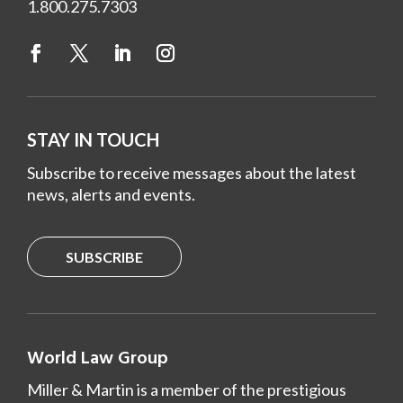
1.800.275.7303
STAY IN TOUCH
Subscribe to receive messages about the latest
news, alerts and events.
SUBSCRIBE
World Law Group
Miller & Martin is a member of the prestigious