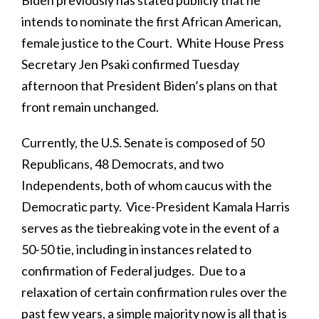
intends to nominate the first African American,
female justice to the Court. White House Press
Secretary Jen Psaki confirmed Tuesday
afternoon that President Biden’s plans on that
front remain unchanged.
Currently, the U.S. Senate is composed of 50
Republicans, 48 Democrats, and two
Independents, both of whom caucus with the
Democratic party. Vice-President Kamala Harris
serves as the tiebreaking vote in the event of a
50-50 tie, including in instances related to
confirmation of Federal judges. Due to a
relaxation of certain confirmation rules over the
past few years, a simple majority now is all that is