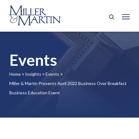
Events
Home
Insights
Events
9
9
9
Miller & Martin Presents April 2022 Business Over Breakfast
Business Education Event