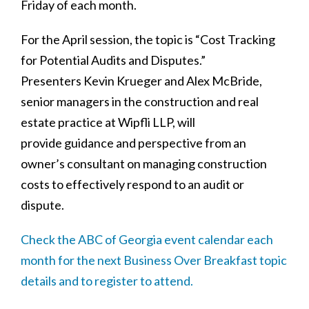
Friday of each month.
For the April session, the topic is “Cost Tracking
for Potential Audits and Disputes.”
Presenters Kevin Krueger and Alex McBride,
senior managers in the construction and real
estate practice at Wipfli LLP, will
provide guidance and perspective from an
owner’s consultant on managing construction
costs to effectively respond to an audit or
dispute.
Check the ABC of Georgia event calendar each
month for the next Business Over Breakfast topic
details and to register to attend.