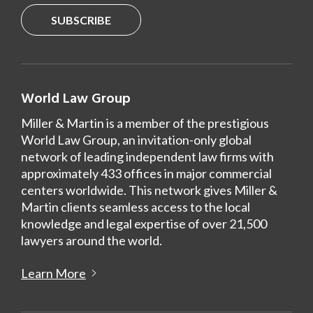
SUBSCRIBE
World Law Group
Miller & Martin is a member of the prestigious
World Law Group, an invitation-only global
network of leading independent law firms with
approximately 433 offices in major commercial
centers worldwide. This network gives Miller &
Martin clients seamless access to the local
knowledge and legal expertise of over 21,500
lawyers around the world.
Learn More