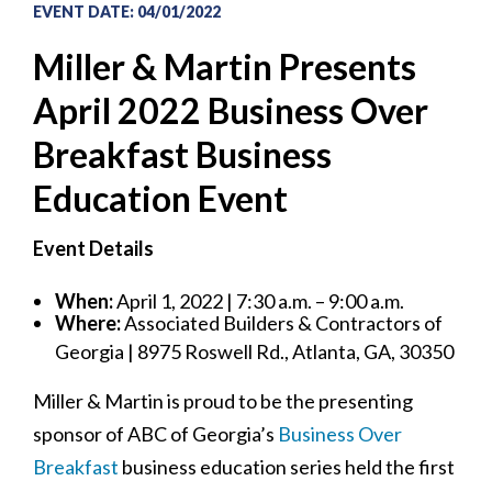
EVENT DATE
:
04/01/2022
Miller & Martin Presents
April 2022 Business Over
Breakfast Business
Education Event
Event Details
When:
April 1, 2022 | 7:30 a.m. – 9:00 a.m.
Where:
Associated Builders & Contractors of
Georgia | 8975 Roswell Rd., Atlanta, GA, 30350
Miller & Martin is proud to be the presenting
sponsor of ABC of Georgia’s
Business Over
Breakfast
business education series held the first