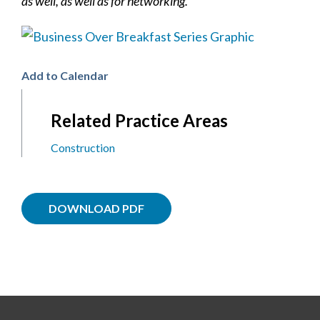
as well, as well as for networking.
Add to Calendar
Related Practice Areas
Construction
DOWNLOAD PDF