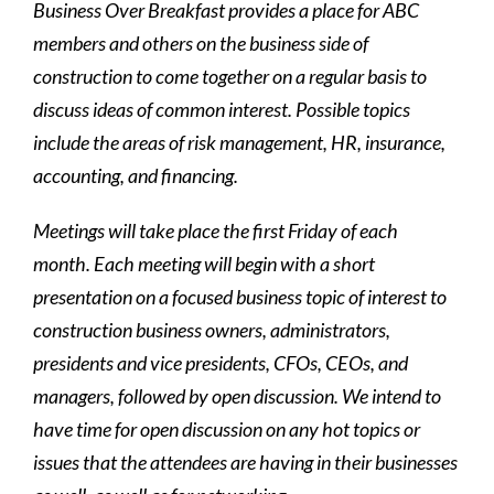
Business Over Breakfast provides a place for ABC
members and others on the business side of
construction to come together on a regular basis to
discuss ideas of common interest. Possible topics
include the areas of risk management, HR, insurance,
accounting, and financing.
Meetings will take place the first Friday of each
month. Each meeting will begin with a short
presentation on a focused business topic of interest to
construction business owners, administrators,
presidents and vice presidents, CFOs, CEOs, and
managers, followed by open discussion. We intend to
have time for open discussion on any hot topics or
issues that the attendees are having in their businesses