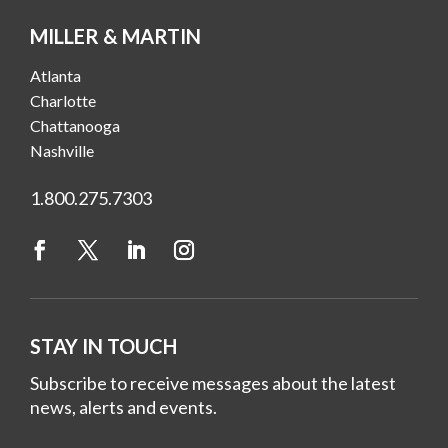
MILLER & MARTIN
Atlanta
Charlotte
Chattanooga
Nashville
1.800.275.7303
STAY IN TOUCH
Subscribe to receive messages about the latest
news, alerts and events.