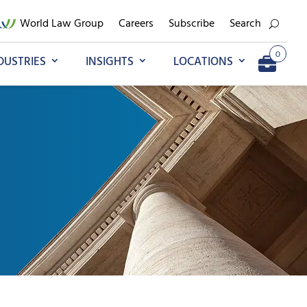
World Law Group
Careers
Subscribe
Search
0
DUSTRIES
INSIGHTS
LOCATIONS
Add to My Briefcase
Go to My Briefcase