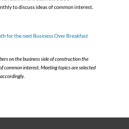
thly to discuss ideas of common interest.
th for the next Business Over Breakfast
rs on the business side of construction the
 of common interest.
Meeting topics are selected
 accordingly.