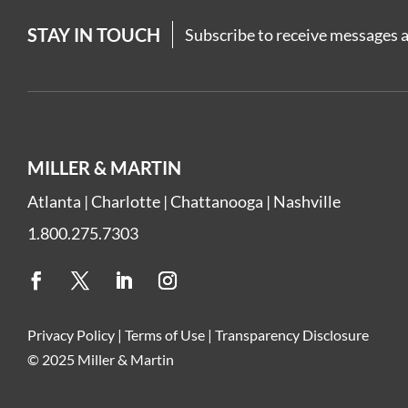
STAY IN TOUCH
Subscribe to receive messages a
MILLER & MARTIN
Atlanta
|
Charlotte
|
Chattanooga
|
Nashville
1.800.275.7303
Privacy Policy
|
Terms of Use
|
Transparency Disclosure
© 2025 Miller & Martin