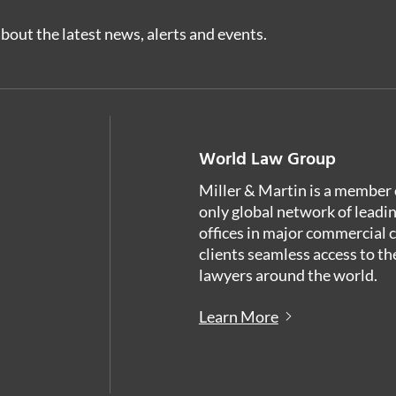
bout the latest news, alerts and events.
World Law Group
Miller & Martin is a member 
only global network of leadi
offices in major commercial 
clients seamless access to th
lawyers around the world.
Learn More