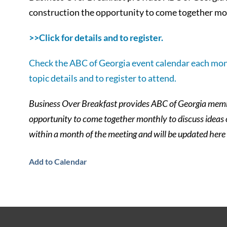
construction the opportunity to come together mon
>>Click for details and to register.
Check the ABC of Georgia event calendar each mon
topic details and to register to attend.
Business Over Breakfast provides ABC of Georgia membe
opportunity to come together monthly to discuss ideas
within a month of the meeting and will be updated here
Add to Calendar