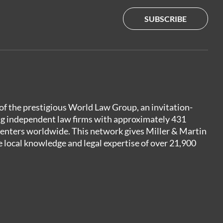
SUBSCRIBE
of the prestigious World Law Group, an invitation-
ng independent law firms with approximately 431
centers worldwide. This network gives Miller & Martin
e local knowledge and legal expertise of over 21,900