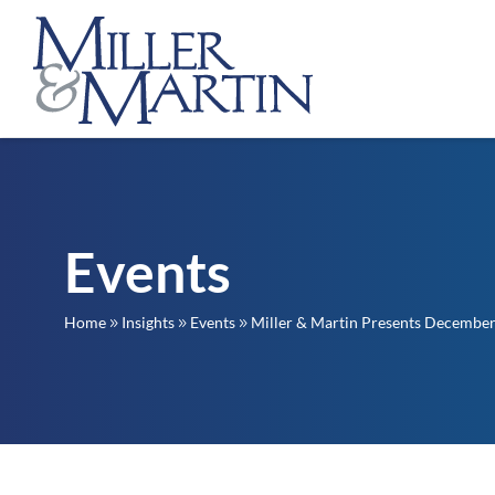
Events
Home
Insights
Events
Miller & Martin Presents December
9
9
9