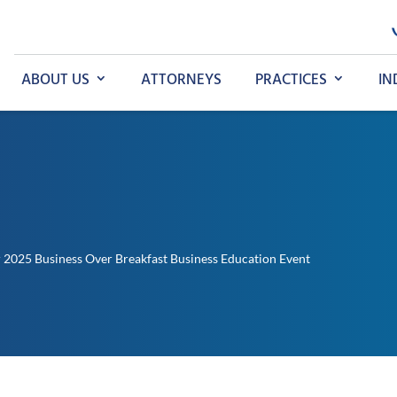
ABOUT US
ATTORNEYS
PRACTICES
IN
 2025 Business Over Breakfast Business Education Event