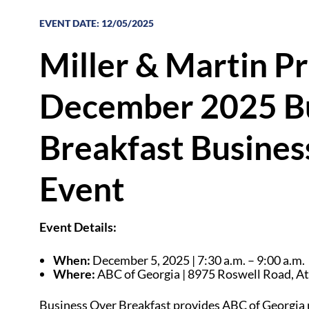
EVENT DATE
:
12/05/2025
Miller & Martin P
December 2025 Bu
Breakfast Busines
Event
Event Details:
When:
December 5, 2025 | 7:30 a.m. – 9:00 a.m.
Where:
ABC of Georgia |
8975 Roswell Road,
At
Business Over Breakfast provides ABC of Georgia 