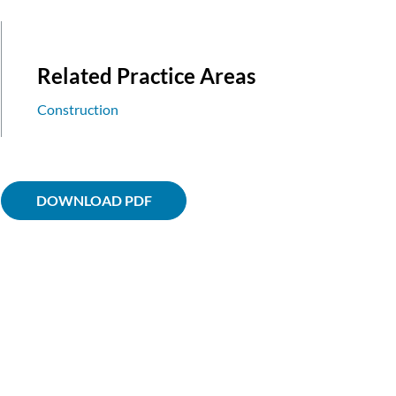
Related Practice Areas
Construction
DOWNLOAD PDF