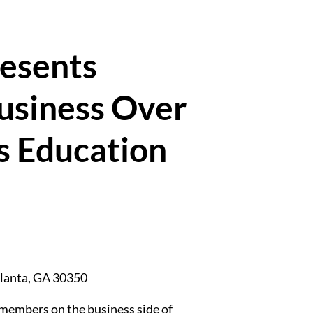
resents
siness Over
s Education
lanta
,
GA
30350
members on the business side of