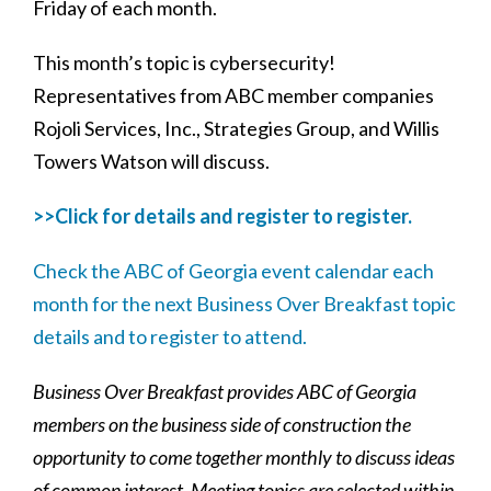
Friday of each month.
This month’s topic is cybersecurity!
Representatives from ABC member companies
Rojoli Services, Inc., Strategies Group, and Willis
Towers Watson will discuss.
>>Click for details and register to register.
Check the ABC of Georgia event calendar each
month for the next Business Over Breakfast topic
details and to register to attend.
Business Over Breakfast provides ABC of Georgia
members on the business side of construction the
opportunity to come together monthly to discuss ideas
of common interest.
Meeting topics are selected within