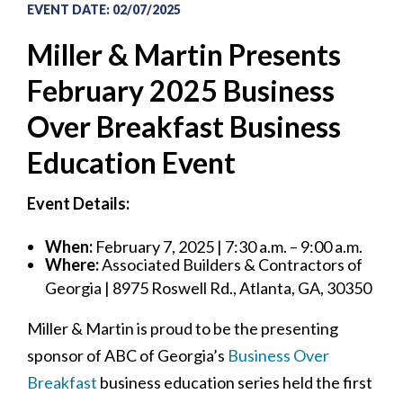
EVENT DATE
:
02/07/2025
Miller & Martin Presents
February 2025 Business
Over Breakfast Business
Education Event
Event Details:
When:
February 7, 2025 | 7:30 a.m. – 9:00 a.m.
Where:
Associated Builders & Contractors of
Georgia | 8975 Roswell Rd., Atlanta, GA, 30350
Miller & Martin is proud to be the presenting
sponsor of ABC of Georgia’s
Business Over
Breakfast
business education series held the first