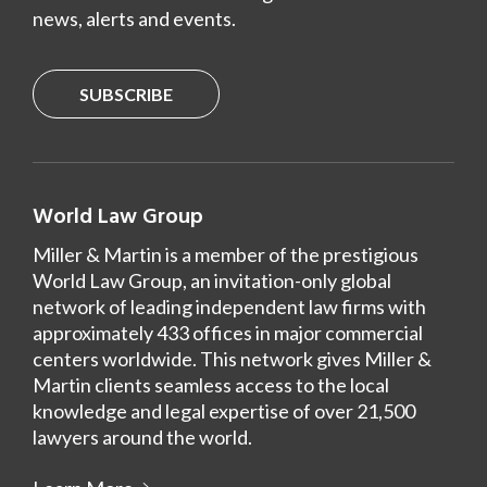
news, alerts and events.
SUBSCRIBE
World Law Group
Miller & Martin is a member of the prestigious
World Law Group, an invitation-only global
network of leading independent law firms with
approximately 433 offices in major commercial
centers worldwide. This network gives Miller &
Martin clients seamless access to the local
knowledge and legal expertise of over 21,500
lawyers around the world.