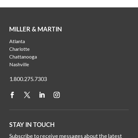
MILLER & MARTIN
Atlanta
Charlotte
Chattanooga
Nashville
1.800.275.7303
STAY IN TOUCH
Subscribe to receive messages about the latest