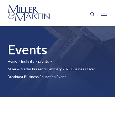
Events
Home
Insights
Events
9
9
9
Miller & Martin Presents February 2025 Business Over
Breakfast Business Education Event