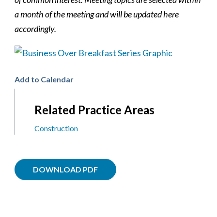
a month of the meeting and will be updated here
accordingly.
Add to Calendar
Related Practice Areas
Construction
DOWNLOAD PDF