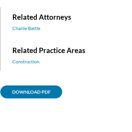
Related Attorneys
Charlie Battle
Related Practice Areas
Construction
DOWNLOAD PDF