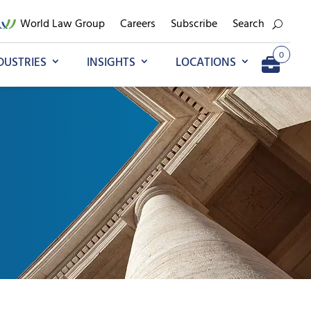
World Law Group
Careers
Subscribe
Search
0
DUSTRIES
INSIGHTS
LOCATIONS
Add to My Briefcase
Go to My Briefcase