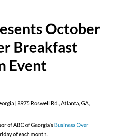
resents October
er Breakfast
n Event
orgia | 8975 Roswell Rd., Atlanta, GA,
sor of ABC of Georgia’s
Business Over
Friday of each month.