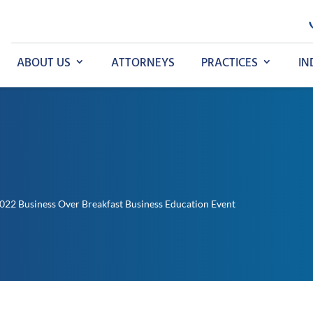
ABOUT US
ATTORNEYS
PRACTICES
IN
022 Business Over Breakfast Business Education Event