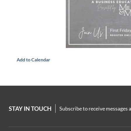
Add to Calendar
STAY IN TOUCH
Subscribe to receive messages a