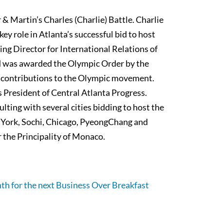
 & Martin’s Charles (Charlie) Battle. Charlie
key role in Atlanta’s successful bid to host
g Director for International Relations of
 was awarded the Olympic Order by the
 contributions to the Olympic movement.
 President of Central Atlanta Progress.
lting with several cities bidding to host the
 York, Sochi, Chicago, PyeongChang and
r the Principality of Monaco.
th for the next Business Over Breakfast