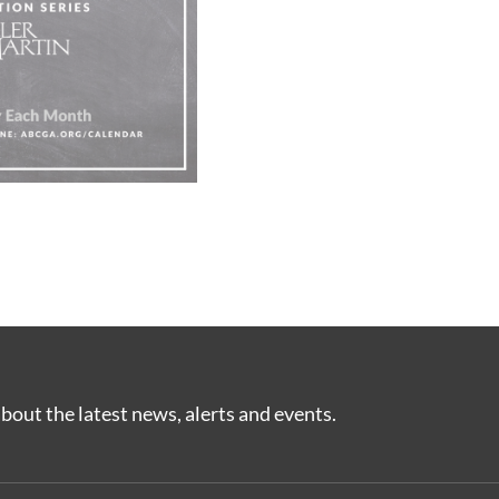
bout the latest news, alerts and events.