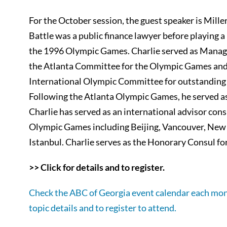
For the October session, the guest speaker is Miller
Battle was a public finance lawyer before playing a 
the 1996 Olympic Games. Charlie served as Managin
the Atlanta Committee for the Olympic Games and
International Olympic Committee for outstanding
Following the Atlanta Olympic Games, he served as
Charlie has served as an international advisor consu
Olympic Games including Beijing, Vancouver, New
Istanbul. Charlie serves as the Honorary Consul fo
>> Click for details and to register.
Check the ABC of Georgia event calendar each mon
topic details and to register to attend.