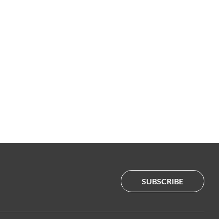
SUBSCRIBE