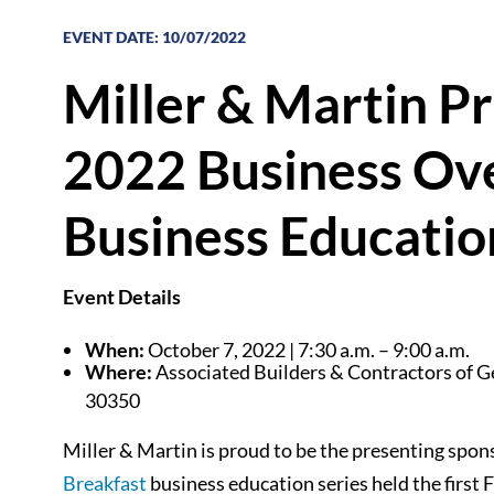
EVENT DATE
:
10/07/2022
Miller & Martin P
2022 Business Ov
Business Educatio
Event Details
When:
October 7, 2022 | 7:30 a.m. – 9:00 a.m.
Where:
Associated Builders & Contractors of Ge
30350
Miller & Martin is proud to be the presenting spon
Breakfast
business education series held the first 