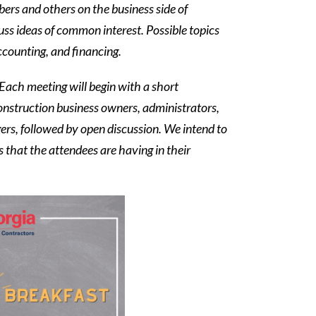
rs and others on the business side of
uss ideas of common interest. Possible topics
ccounting, and financing.
 Each meeting will begin with a short
construction business owners, administrators,
rs, followed by open discussion. We intend to
s that the attendees are having in their