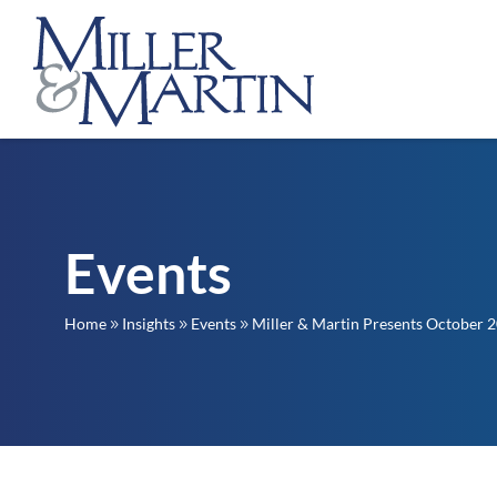
Events
Home
Insights
Events
Miller & Martin Presents October 2
9
9
9