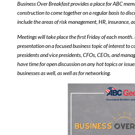
Business Over Breakfast provides a place for ABC membe
construction to come together on a regular basis to disc
include the areas of risk management, HR, insurance, a
Meetings will take place the first Friday of each month.
presentation on a focused business topic of interest to 
presidents and vice presidents, CFOs, CEOs, and manage
have time for open discussion on any hot topics or issue
businesses as well, as well as for networking.