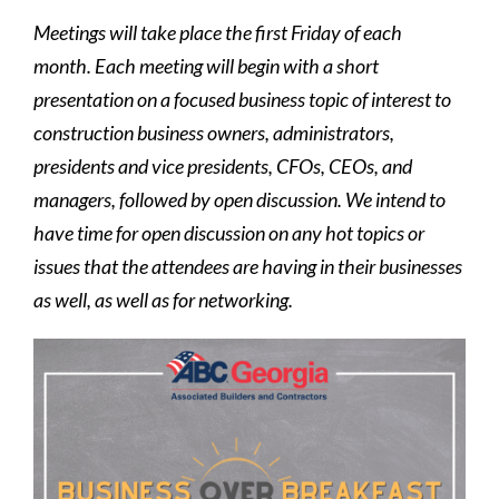
Meetings will take place the first Friday of each
month. Each meeting will begin with a short
presentation on a focused business topic of interest to
construction business owners, administrators,
presidents and vice presidents, CFOs, CEOs, and
managers, followed by open discussion. We intend to
have time for open discussion on any hot topics or
issues that the attendees are having in their businesses
as well, as well as for networking.