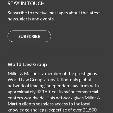
STAY IN TOUCH
Subscribe to receive messages about the latest
news, alerts and events.
SUBSCRIBE
World Law Group
Miller & Martin is a member of the prestigious
World Law Group, an invitation-only global
network of leading independent law firms with
approximately 433 offices in major commercial
centers worldwide. This network gives Miller &
Martin clients seamless access to the local
knowledge and legal expertise of over 21,500