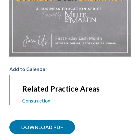
Add to Calendar
Related Practice Areas
Construction
DOWNLOAD PDF