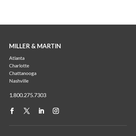
MILLER & MARTIN
Atlanta
Charlotte
Chattanooga
Nashville
1.800.275.7303