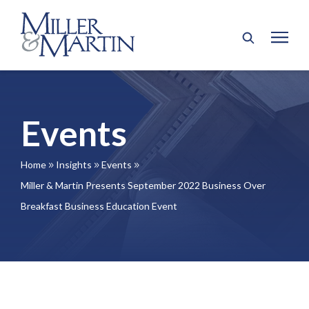
Events
Home
Insights
Events
9
9
9
Miller & Martin Presents September 2022 Business Over
Breakfast Business Education Event