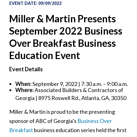
EVENT DATE
:
09/09/2022
Miller & Martin Presents
September 2022 Business
Over Breakfast Business
Education Event
Event Details
When:
September 9, 2022 | 7:30 a.m. – 9:00 a.m.
Where:
Associated Builders & Contractors of
Georgia | 8975 Roswell Rd., Atlanta, GA, 30350
Miller & Martin is proud to be the presenting
sponsor of ABC of Georgia’s
Business Over
Breakfast
business education series held the first