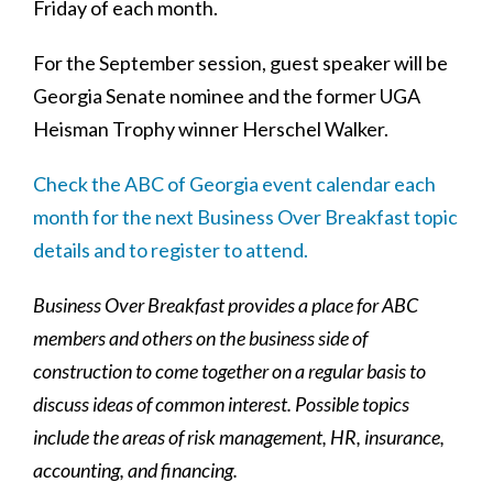
Friday of each month.
For the September session, guest speaker will be
Georgia Senate nominee and the former UGA
Heisman Trophy winner Herschel Walker.
Check the ABC of Georgia event calendar each
month for the next Business Over Breakfast topic
details and to register to attend.
Business Over Breakfast provides a place for ABC
members and others on the business side of
construction to come together on a regular basis to
discuss ideas of common interest. Possible topics
include the areas of risk management, HR, insurance,
accounting, and financing.