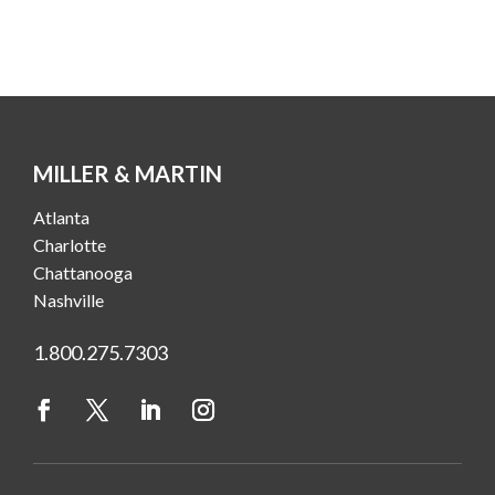
MILLER & MARTIN
Atlanta
Charlotte
Chattanooga
Nashville
1.800.275.7303