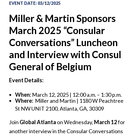
EVENT DATE
:
03/12/2025
Miller & Martin Sponsors
March 2025 “Consular
Conversations” Luncheon
and Interview with Consul
General of Belgium
Event Details:
When:
March 12, 2025 | 12:00 a.m. – 1:30 p.m.
Where:
Miller and Martin | 1180 W Peachtree
St NW UNIT 2100, Atlanta, GA, 30309
Join
Global Atlanta
on Wednesday,
March 12
for
another interview in the Consular Conversations