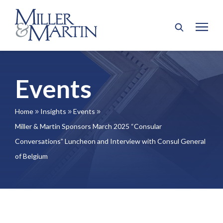
Events
Home
Insights
Events
9
9
9
Miller & Martin Sponsors March 2025 “Consular
Conversations” Luncheon and Interview with Consul General
of Belgium