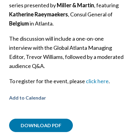
series presented by
Miller & Martin
, featuring
Katherine Raeymaekers
, Consul General of
Belgium
in Atlanta.
The discussion will include a one-on-one
interview with the Global Atlanta Managing
Editor, Trevor Williams, followed by a moderated
audience Q&A.
To register for the event, please
click here
.
Add to Calendar
DOWNLOAD PDF