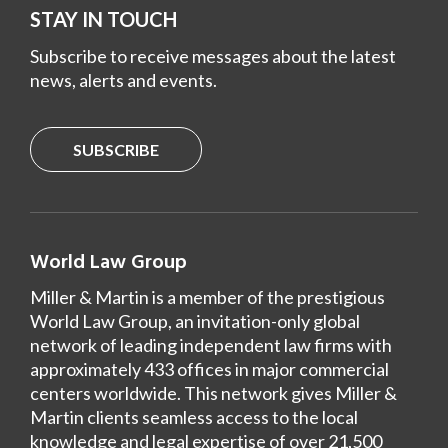
STAY IN TOUCH
Subscribe to receive messages about the latest
news, alerts and events.
SUBSCRIBE
World Law Group
Miller & Martin is a member of the prestigious
World Law Group, an invitation-only global
network of leading independent law firms with
approximately 433 offices in major commercial
centers worldwide. This network gives Miller &
Martin clients seamless access to the local
knowledge and legal expertise of over 21,500