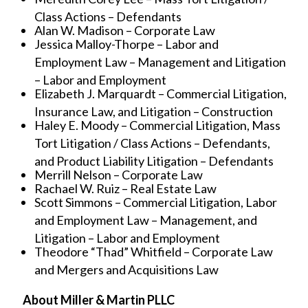
Class Actions – Defendants
Alan W. Madison – Corporate Law
Jessica Malloy-Thorpe – Labor and
Employment Law – Management and Litigation
– Labor and Employment
Elizabeth J. Marquardt – Commercial Litigation,
Insurance Law, and Litigation – Construction
Haley E. Moody – Commercial Litigation, Mass
Tort Litigation / Class Actions – Defendants,
and Product Liability Litigation – Defendants
Merrill Nelson – Corporate Law
Rachael W. Ruiz – Real Estate Law
Scott Simmons – Commercial Litigation, Labor
and Employment Law – Management, and
Litigation – Labor and Employment
Theodore “Thad” Whitfield – Corporate Law
and Mergers and Acquisitions Law
About Miller & Martin PLLC