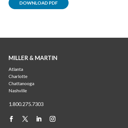
DOWNLOAD PDF
MILLER & MARTIN
Atlanta
Charlotte
Chattanooga
Nashville
1.800.275.7303