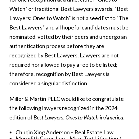
Watch” or traditional Best Lawyers awards. “Best
Lawyers: Ones to Watch” is not a seed list to “The
Best Lawyers” and all hopeful candidates must be
nominated, vetted by their peers and undergo an
authentication process before they are
recognized by Best Lawyers. Lawyers are not
required nor allowed to pay a fee to be listed;
therefore, recognition by Best Lawyers is
considered a singular distinction.
Miller & Martin PLLC would like to congratulate
the following lawyers recognized in the 2024
edition of
Best Lawyers: Ones to Watch in America
:
Chuqin Xing Anderson – Real Estate Law
Meredith Corey Lee – Mass Tort Litigation /