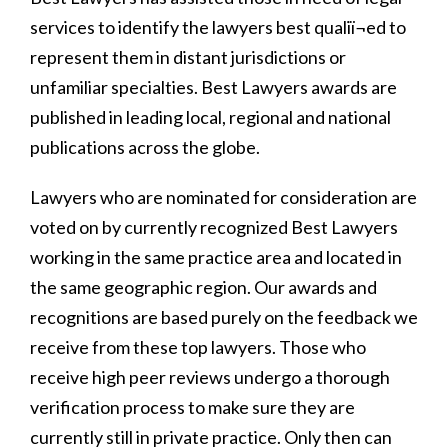
services to identify the lawyers best qualiï¬ed to
represent them in distant jurisdictions or
unfamiliar specialties. Best Lawyers awards are
published in leading local, regional and national
publications across the globe.
Lawyers who are nominated for consideration are
voted on by currently recognized Best Lawyers
working in the same practice area and located in
the same geographic region. Our awards and
recognitions are based purely on the feedback we
receive from these top lawyers. Those who
receive high peer reviews undergo a thorough
verification process to make sure they are
currently still in private practice. Only then can