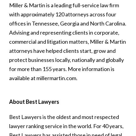
Miller & Martin is a leading full-service law firm
with approximately 120 attorneys across four
offices in Tennessee, Georgia and North Carolina.
Advising and representing clients in corporate,
commercial and litigation matters, Miller & Martin
attorneys have helped clients start, grow and
protect businesses locally, nationally and globally
for more than 155 years. More information is
available at millermartin.com.
About Best Lawyers
Best Lawyers is the oldest and most respected
lawyer ranking service in the world. For 40 years,
Best Lawyers has assisted those in need of legal