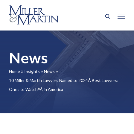
News
Home
Insights
News
9
9
9
10 Miller & Martin Lawyers Named to 2024Â Best Lawyers:
Ones to Watch
Â in America
®