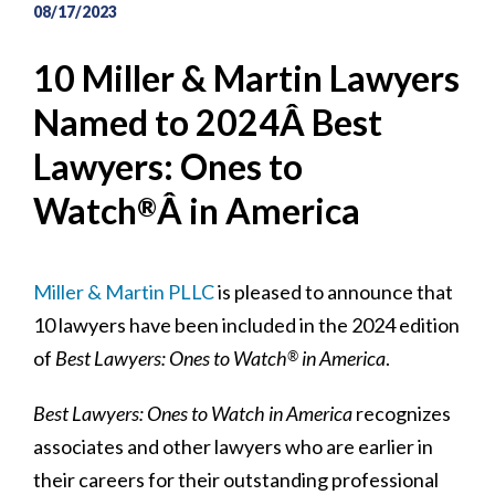
08/17/2023
10 Miller & Martin Lawyers
Named to 2024Â Best
Lawyers: Ones to
Watch
Â in America
®
Miller & Martin PLLC
is pleased to announce that
10 lawyers have been included in the 2024 edition
of
Best Lawyers: Ones to Watch
in America
.
®
Best Lawyers: Ones to Watch in America
recognizes
associates and other lawyers who are earlier in
their careers for their outstanding professional