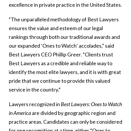
excellence in private practice in the United States.
“The unparalleled methodology of Best Lawyers
ensures the value and esteem of our legal
rankings through both our traditional awards and
our expanded ‘Ones to Watch’ accolades,” said
Best Lawyers CEO Phillip Greer. “Clients trust
Best Lawyers as a credible and reliable way to
identify the most elite lawyers, and it is with great
pride that we continue to provide this valued
service in the country.”
Lawyers recognized in
Best Lawyers: Ones to Watch
in America
are divided by geographic region and
practice areas. Candidates can only be considered
for one recognition at a time, either “Ones to