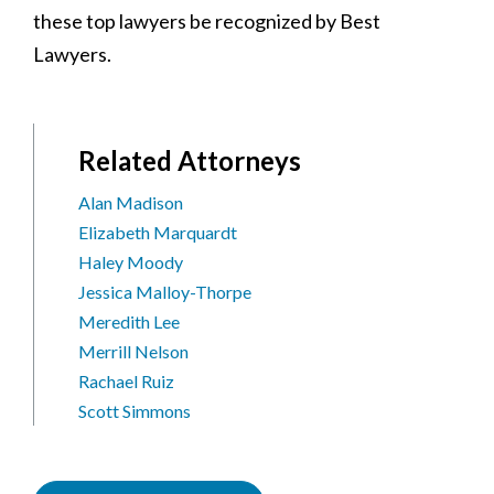
these top lawyers be recognized by Best
Lawyers.
Related Attorneys
Alan Madison
Elizabeth Marquardt
Haley Moody
Jessica Malloy-Thorpe
Meredith Lee
Merrill Nelson
Rachael Ruiz
Scott Simmons