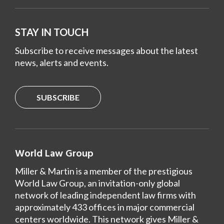
STAY IN TOUCH
Subscribe to receive messages about the latest
news, alerts and events.
SUBSCRIBE
World Law Group
Miller & Martin is a member of the prestigious
World Law Group, an invitation-only global
network of leading independent law firms with
approximately 433 offices in major commercial
centers worldwide. This network gives Miller &