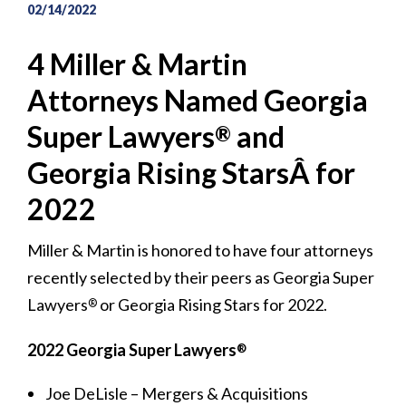
02/14/2022
4 Miller & Martin
Attorneys Named Georgia
Super Lawyers
and
®
Georgia Rising StarsÂ for
2022
Miller & Martin is honored to have four attorneys
recently selected by their peers as Georgia Super
Lawyers
or Georgia Rising Stars for 2022.
®
2022 Georgia Super Lawyers
®
Joe DeLisle – Mergers & Acquisitions