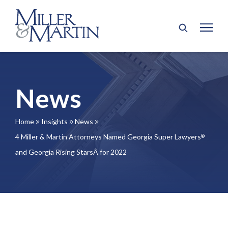
News
Home
Insights
News
9
9
9
4 Miller & Martin Attorneys Named Georgia Super Lawyers
®
and Georgia Rising StarsÂ for 2022