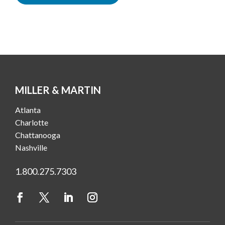
MILLER & MARTIN
Atlanta
Charlotte
Chattanooga
Nashville
1.800.275.7303