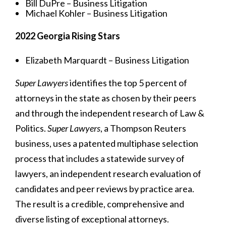
Bill DuPre – Business Litigation
Michael Kohler – Business Litigation
2022 Georgia Rising Stars
Elizabeth Marquardt – Business Litigation
Super Lawyers
identifies the top 5 percent of
attorneys in the state as chosen by their peers
and through the independent research of Law &
Politics.
Super Lawyers
, a Thompson Reuters
business, uses a patented multiphase selection
process that includes a statewide survey of
lawyers, an independent research evaluation of
candidates and peer reviews by practice area.
The result is a credible, comprehensive and
diverse listing of exceptional attorneys.