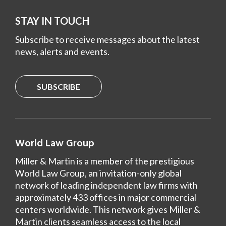
STAY IN TOUCH
Subscribe to receive messages about the latest
news, alerts and events.
SUBSCRIBE
World Law Group
Miller & Martin is a member of the prestigious
World Law Group, an invitation-only global
network of leading independent law firms with
approximately 433 offices in major commercial
centers worldwide. This network gives Miller &
Martin clients seamless access to the local