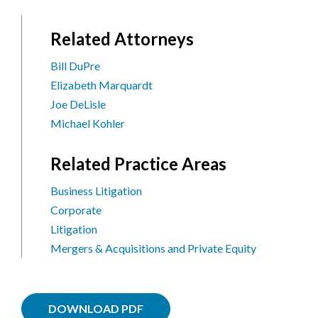
Related Attorneys
Bill DuPre
Elizabeth Marquardt
Joe DeLisle
Michael Kohler
Related Practice Areas
Business Litigation
Corporate
Litigation
Mergers & Acquisitions and Private Equity
DOWNLOAD PDF