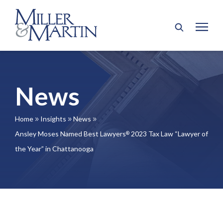
News
Home
Insights
News
9
9
9
Ansley Moses Named Best Lawyers
2023 Tax Law “Lawyer of
®
the Year” in Chattanooga