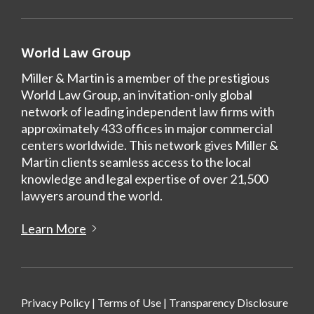
World Law Group
Miller & Martin is a member of the prestigious
World Law Group, an invitation-only global
network of leading independent law firms with
approximately 433 offices in major commercial
centers worldwide. This network gives Miller &
Martin clients seamless access to the local
knowledge and legal expertise of over 21,500
lawyers around the world.
Learn More
Privacy Policy
|
Terms of Use
|
Transparency Disclosure