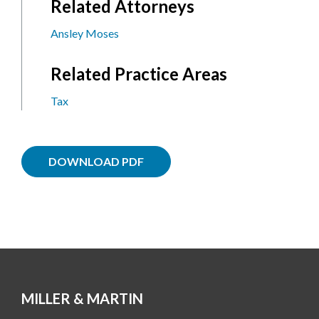
Related Attorneys
Ansley Moses
Related Practice Areas
Tax
DOWNLOAD PDF
MILLER & MARTIN