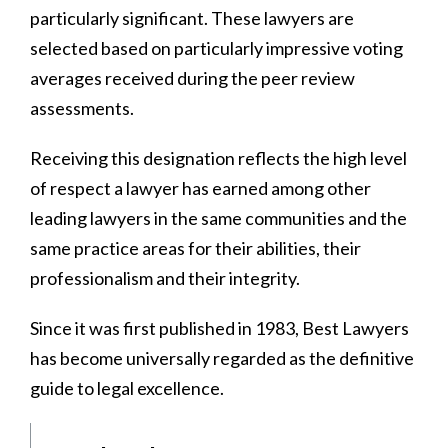
particularly significant. These lawyers are
selected based on particularly impressive voting
averages received during the peer review
assessments.
Receiving this designation reflects the high level
of respect a lawyer has earned among other
leading lawyers in the same communities and the
same practice areas for their abilities, their
professionalism and their integrity.
Since it was first published in 1983, Best Lawyers
has become universally regarded as the definitive
guide to legal excellence.