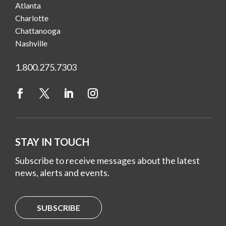
Atlanta
Charlotte
Chattanooga
Nashville
1.800.275.7303
STAY IN TOUCH
Subscribe to receive messages about the latest
news, alerts and events.
SUBSCRIBE