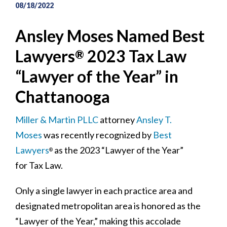
08/18/2022
Ansley Moses Named Best
Lawyers
2023 Tax Law
®
“Lawyer of the Year” in
Chattanooga
Miller & Martin PLLC
attorney
Ansley T.
Moses
was recently recognized by
Best
Lawyers
as the 2023 “Lawyer of the Year”
®
for Tax Law.
Only a single lawyer in each practice area and
designated metropolitan area is honored as the
“Lawyer of the Year,” making this accolade