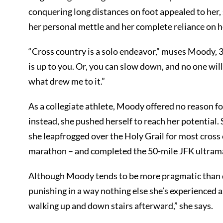
conquering long distances on foot appealed to her,
her personal mettle and her complete reliance on he
“Cross country is a solo endeavor,” muses Moody, 
is up to you. Or, you can slow down, and no one will
what drew me to it.”
As a collegiate athlete, Moody offered no reason f
instead, she pushed herself to reach her potential.
she leapfrogged over the Holy Grail for most cross 
marathon – and completed the 50-mile JFK ultram
Although Moody tends to be more pragmatic than d
punishing in a way nothing else she’s experienced as
walking up and down stairs afterward,” she says.