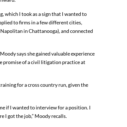
g, which I took as a sign that I wanted to
plied to firms in a few different cities,
& Napolitan in Chattanooga), and connected
e Moody says she gained valuable experience
promise of a civil litigation practice at
training for a cross country run, given the
 if I wanted to interview for a position. I
e I got the job,” Moody recalls.