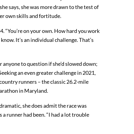
 she says, she was more drawn to the test of
r own skills and fortitude.
34. “You’re on your own. How hard you work
 know. It’s an individual challenge. That’s
or anyone to question if she’d slowed down;
 Seeking an even greater challenge in 2021,
country runners – the classic 26.2-mile
arathon in Maryland.
ramatic, she does admit the race was
 a runner had been. “I had a lot trouble