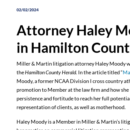
02/02/2024
Attorney Haley M
in Hamilton Count
Miller & Martin litigation attorney Haley Moody wa
the
Hamilton County Herald.
In the article titled “
Mar
Moody, a former NCAA Division I cross country ath
promotion to Member at the law firm and how she 
persistence and fortitude to reach her full potentia
representation of clients, as well as motherhood.
Haley Moody is a Member in Miller & Martin’s lit