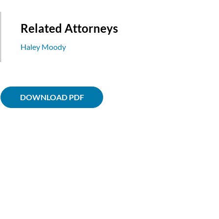
Related Attorneys
Haley Moody
DOWNLOAD PDF