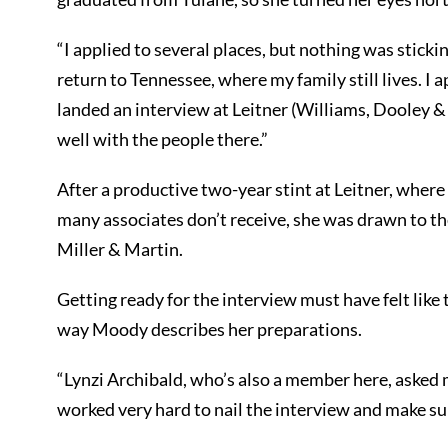
“I applied to several places, but nothing was stickin
return to Tennessee, where my family still lives. I ap
landed an interview at Leitner (Williams, Dooley 
well with the people there.”
After a productive two-year stint at Leitner, wher
many associates don’t receive, she was drawn to the 
Miller & Martin.
Getting ready for the interview must have felt like 
way Moody describes her preparations.
“Lynzi Archibald, who’s also a member here, asked me
worked very hard to nail the interview and make sur