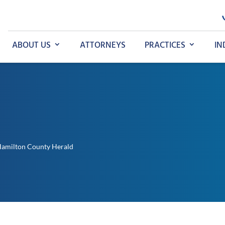
ABOUT US
ATTORNEYS
PRACTICES
IN
Hamilton County Herald