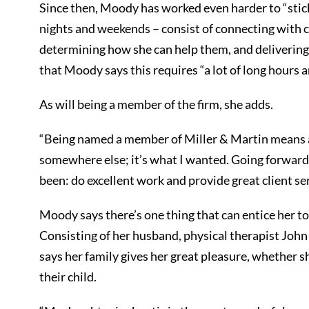
Since then, Moody has worked even harder to “stick 
nights and weekends – consist of connecting with cl
determining how she can help them, and delivering 
that Moody says this requires “a lot of long hours 
As will being a member of the firm, she adds.
“Being named a member of Miller & Martin means a l
somewhere else; it’s what I wanted. Going forward,
been: do excellent work and provide great client ser
Moody says there’s one thing that can entice her to 
Consisting of her husband, physical therapist Joh
says her family gives her great pleasure, whether s
their child.