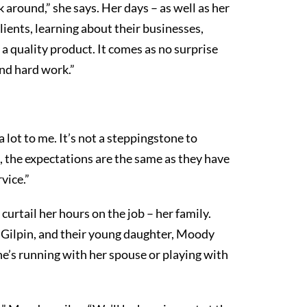
around,” she says. Her days – as well as her
ients, learning about their businesses,
a quality product. It comes as no surprise
and hard work.”
ot to me. It’s not a steppingstone to
 the expectations are the same as they have
vice.”
curtail her hours on the job – her family.
n Gilpin, and their young daughter, Moody
he’s running with her spouse or playing with