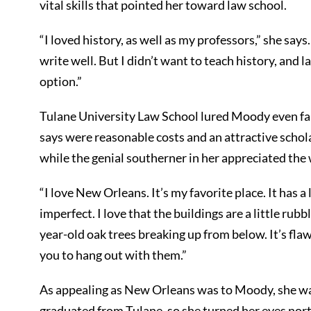
vital skills that pointed her toward law school.
“I loved history, as well as my professors,” she say
write well. But I didn’t want to teach history, and 
option.”
Tulane University Law School lured Moody even fa
says were reasonable costs and an attractive scholar
while the genial southerner in her appreciated the 
“I love New Orleans. It’s my favorite place. It has a 
imperfect. I love that the buildings are a little ru
year-old oak trees breaking up from below. It’s fl
you to hang out with them.”
As appealing as New Orleans was to Moody, she was 
graduated from Tulane, so she turned her eyes nor