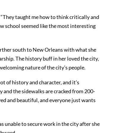
s. “They taught me how to think critically and
law school seemed like the most interesting
rther south to New Orleans with what she
ship. The history buff in her loved the city,
welcoming nature of the city’s people.
lot of history and character, and it’s
bbly and the sidewalks are cracked from 200-
awed and beautiful, and everyone just wants
unable to secure work in the city after she
thward.