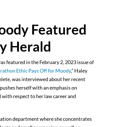
oody Featured
y Herald
s featured in the February 2, 2023 issue of
athon Ethic Pays Off for Moody
,” Haley
lete, was interviewed about her recent
pushes herself with an emphasis on
l with respect to her law career and
igation department where she concentrates