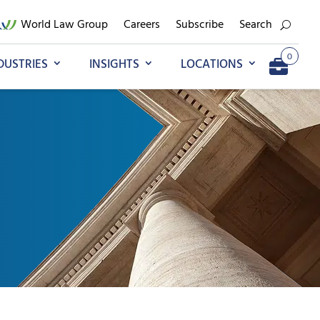
World Law Group
Careers
Subscribe
Search
0
DUSTRIES
INSIGHTS
LOCATIONS
Add to My Briefcase
Go to My Briefcase