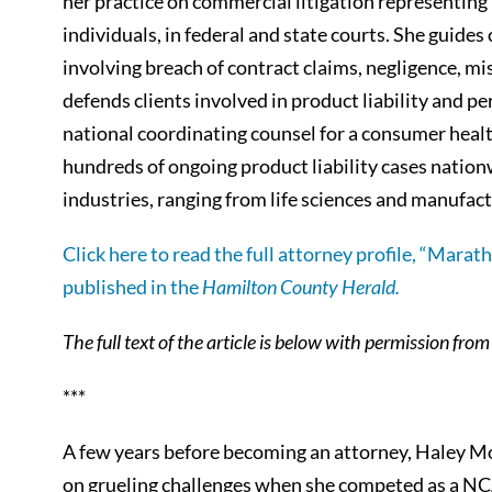
her practice on commercial litigation representing 
individuals, in federal and state courts. She guide
involving breach of contract claims, negligence, mi
defends clients involved in product liability and per
national coordinating counsel for a consumer hea
hundreds of ongoing product liability cases nationw
industries, ranging from life sciences and manufac
Click here to read the full attorney profile, “Marat
published in the
Hamilton County Herald.
The full text of the article is below with permission fro
***
A few years before becoming an attorney, Haley M
on grueling challenges when she competed as a NCA