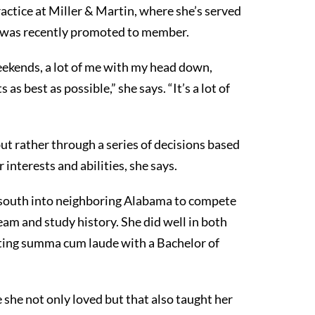
ctice at Miller & Martin, where she’s served
d was recently promoted to member.
 weekends, a lot of me with my head down,
as best as possible,” she says. “It’s a lot of
ut rather through a series of decisions based
interests and abilities, she says.
south into neighboring Alabama to compete
eam and study history. She did well in both
ating summa cum laude with a Bachelor of
she not only loved but that also taught her