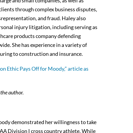
large and small companies, as well as
s clients through complex business disputes,
srepresentation, and fraud. Haley also
sonal injury litigation, including serving as
lthcare products company defending
ide. She has experience in a variety of
turing to construction and insurance.
hon Ethic Pays Off for Moody,” article as
m the author.
oody demonstrated her willingness to take
A Division I cross country athlete. While