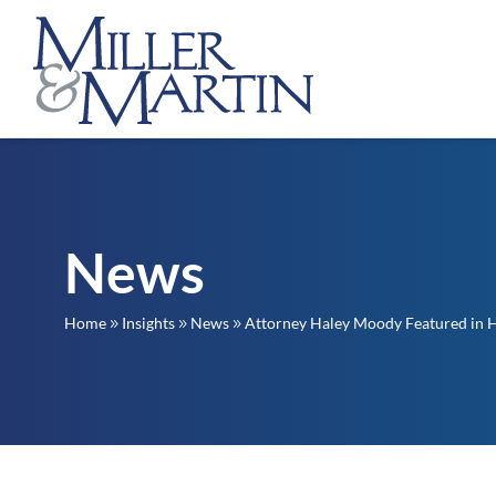
News
Home
Insights
News
Attorney Haley Moody Featured in 
9
9
9