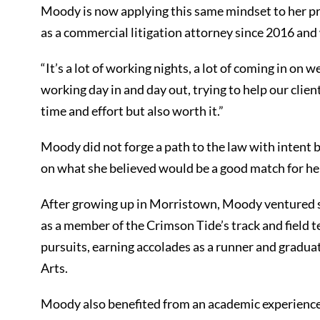
Moody is now applying this same mindset to her pra
as a commercial litigation attorney since 2016 an
“It’s a lot of working nights, a lot of coming in on
working day in and day out, trying to help our clients 
time and effort but also worth it.”
Moody did not forge a path to the law with intent b
on what she believed would be a good match for her 
After growing up in Morristown, Moody ventured 
as a member of the Crimson Tide’s track and field t
pursuits, earning accolades as a runner and gradu
Arts.
Moody also benefited from an academic experience 