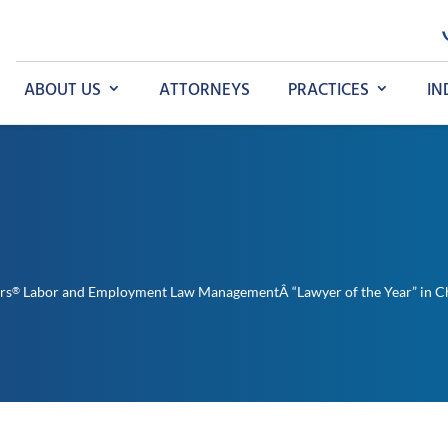
ABOUT US
ATTORNEYS
PRACTICES
IN
rs
Labor and Employment Law ManagementÂ “Lawyer of the Year” in C
®