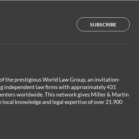
SUBSCRIBE
of the prestigious World Law Group, an invitation-
ng independent law firms with approximately 431
centers worldwide. This network gives Miller & Martin
e local knowledge and legal expertise of over 21,900