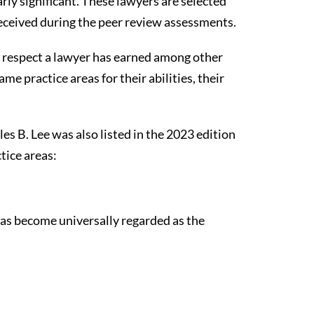
rly significant. These lawyers are selected
received during the peer review assessments.
of respect a lawyer has earned among other
e practice areas for their abilities, their
es B. Lee was also listed in the 2023 edition
tice areas:
 has become universally regarded as the