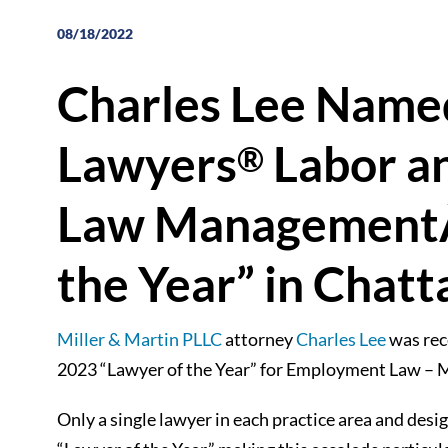
08/18/2022
Charles Lee Name
Lawyers
Labor a
®
Law ManagementÂ
the Year” in Chat
Miller & Martin PLLC
attorney
Charles Lee
was rec
2023 “Lawyer of the Year” for Employment Law 
Only a single lawyer in each practice area and des