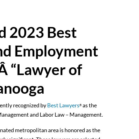
d 2023 Best
nd Employment
 “Lawyer of
tanooga
ently recognized by
Best Lawyers
as the
®
– Management and Labor Law – Management.
ignated metropolitan area is honored as the