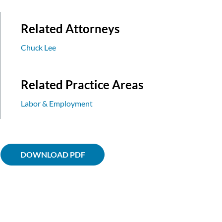
Related Attorneys
Chuck Lee
Related Practice Areas
Labor & Employment
DOWNLOAD PDF