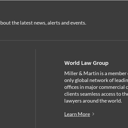
bout the latest news, alerts and events.
World Law Group
Miller & Martin is a member 
only global network of leadi
offices in major commercial 
clients seamless access to th
lawyers around the world.
Learn More