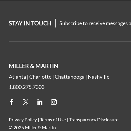
STAY IN TOUCH
Subscribe to receive messages a
MILLER & MARTIN
Atlanta
|
Charlotte
|
Chattanooga
|
Nashville
1.800.275.7303
Privacy Policy
|
Terms of Use
|
Transparency Disclosure
© 2025 Miller & Martin