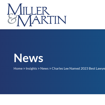
News
Home
Insights
News
Charles Lee Named 2023 Best Lawye
9
9
9