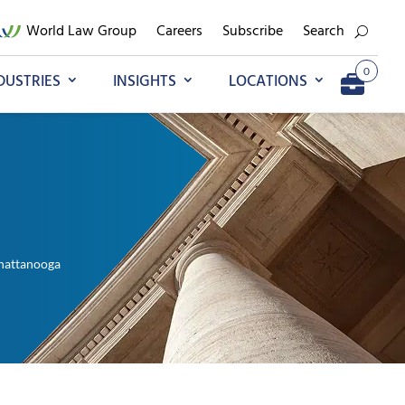
World Law Group
Careers
Subscribe
Search
0
DUSTRIES
INSIGHTS
LOCATIONS
Add to My Briefcase
Go to My Briefcase
hattanooga