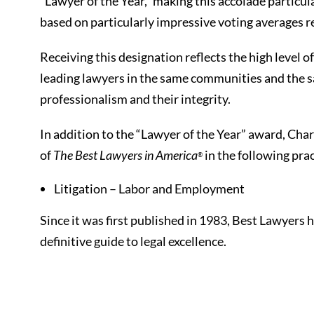
“Lawyer of the Year,” making this accolade particula
based on particularly impressive voting averages 
Receiving this designation reflects the high level 
leading lawyers in the same communities and the sam
professionalism and their integrity.
In addition to the “Lawyer of the Year” award, Charl
of
The Best Lawyers in America
in the following prac
®
Litigation – Labor and Employment
Since it was first published in 1983, Best Lawyers
definitive guide to legal excellence.