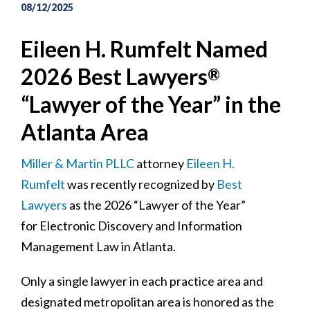
08/12/2025
Eileen H. Rumfelt Named
2026 Best Lawyers
®
“Lawyer of the Year” in the
Atlanta Area
Miller & Martin PLLC
attorney
Eileen H.
Rumfelt
was recently recognized by
Best
Lawyers
as the 2026 “Lawyer of the Year”
for Electronic Discovery and Information
Management Law in Atlanta.
Only a single lawyer in each practice area and
designated metropolitan area is honored as the