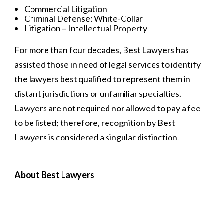
Commercial Litigation
Criminal Defense: White-Collar
Litigation – Intellectual Property
For more than four decades, Best Lawyers has
assisted those in need of legal services to identify
the lawyers best qualified to represent them in
distant jurisdictions or unfamiliar specialties.
Lawyers are not required nor allowed to pay a fee
to be listed; therefore, recognition by Best
Lawyers is considered a singular distinction.
About Best Lawyers