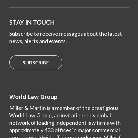
STAY IN TOUCH
Subscribe to receive messages about the latest
news, alerts and events.
SUBSCRIBE
World Law Group
Miller & Martin is a member of the prestigious
World Law Group, an invitation-only global
network of leading independent law firms with
approximately 433 offices in major commercial
centers worldwide. This network gives Miller &