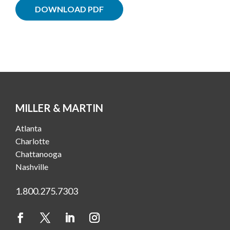
DOWNLOAD PDF
MILLER & MARTIN
Atlanta
Charlotte
Chattanooga
Nashville
1.800.275.7303