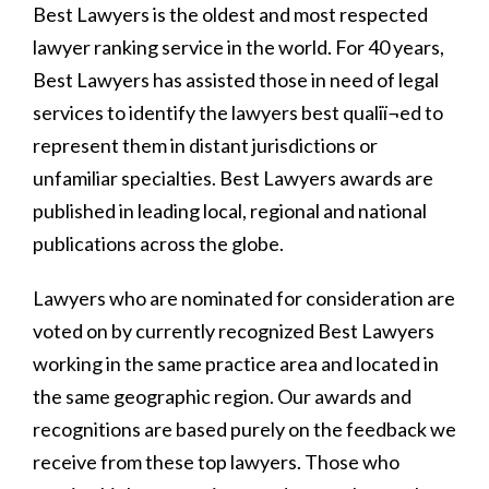
Best Lawyers is the oldest and most respected
lawyer ranking service in the world. For 40 years,
Best Lawyers has assisted those in need of legal
services to identify the lawyers best qualiï¬ed to
represent them in distant jurisdictions or
unfamiliar specialties. Best Lawyers awards are
published in leading local, regional and national
publications across the globe.
Lawyers who are nominated for consideration are
voted on by currently recognized Best Lawyers
working in the same practice area and located in
the same geographic region. Our awards and
recognitions are based purely on the feedback we
receive from these top lawyers. Those who