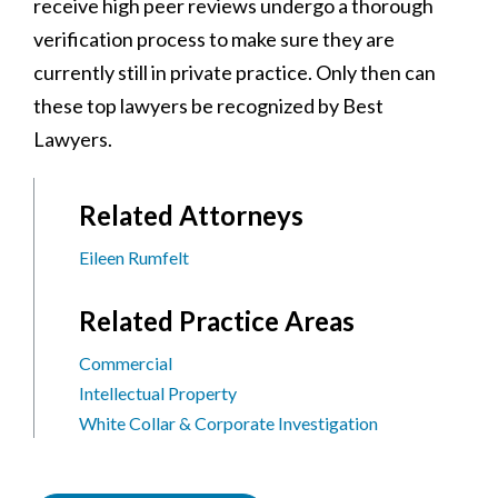
receive high peer reviews undergo a thorough
verification process to make sure they are
currently still in private practice. Only then can
these top lawyers be recognized by Best
Lawyers.
Related Attorneys
Eileen Rumfelt
Related Practice Areas
Commercial
Intellectual Property
White Collar & Corporate Investigation