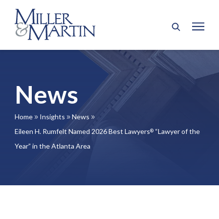
News
Home
Insights
News
9
9
9
Eileen H. Rumfelt Named 2026 Best Lawyers
“Lawyer of the
®
Year” in the Atlanta Area