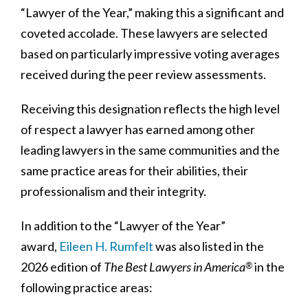
“Lawyer of the Year,” making this a significant and
coveted accolade. These lawyers are selected
based on particularly impressive voting averages
received during the peer review assessments.
Receiving this designation reflects the high level
of respect a lawyer has earned among other
leading lawyers in the same communities and the
same practice areas for their abilities, their
professionalism and their integrity.
In addition to the “Lawyer of the Year”
award,
Eileen H. Rumfelt
was also listed in the
2026 edition of
The Best Lawyers in America
in the
®
following practice areas: