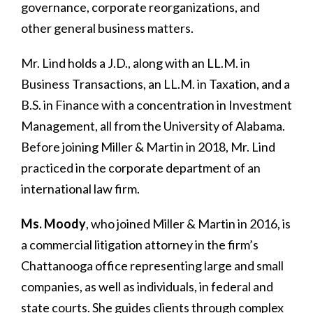
governance, corporate reorganizations, and
other general business matters.
Mr. Lind holds a J.D., along with an LL.M. in
Business Transactions, an LL.M. in Taxation, and a
B.S. in Finance with a concentration in Investment
Management, all from the University of Alabama.
Before joining Miller & Martin in 2018, Mr. Lind
practiced in the corporate department of an
international law firm.
Ms. Moody
, who joined Miller & Martin in 2016, is
a commercial litigation attorney in the firm’s
Chattanooga office representing large and small
companies, as well as individuals, in federal and
state courts. She guides clients through complex