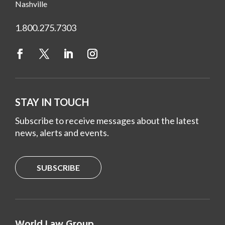
Nashville
1.800.275.7303
STAY IN TOUCH
Subscribe to receive messages about the latest
news, alerts and events.
SUBSCRIBE
World Law Group