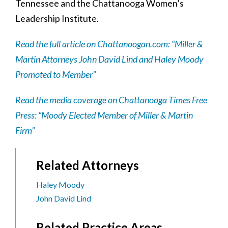
Tennessee and the Chattanooga Women’s
Leadership Institute.
Read the full article on Chattanoogan.com: “Miller &
Martin Attorneys John David Lind and Haley Moody
Promoted to Member”
Read the media coverage on Chattanooga Times Free
Press: “Moody Elected Member of Miller & Martin
Firm”
Related Attorneys
Haley Moody
John David Lind
Related Practice Areas