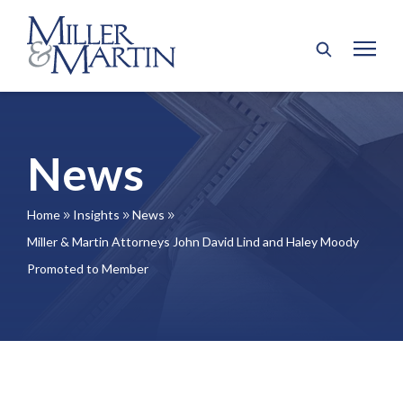
News
Home
Insights
News
9
9
9
Miller & Martin Attorneys John David Lind and Haley Moody
Promoted to Member