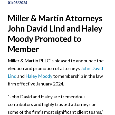
01/08/2024
Miller & Martin Attorneys
John David Lind and Haley
Moody Promoted to
Member
Miller & Martin PLLC is pleased to announce the
election and promotion of attorneys
John David
Lind
and
Haley Moody
to membership in the law
firm effective January 2024.
“John David and Haley are tremendous
contributors and highly trusted attorneys on
some of the firm’s most significant client teams,”