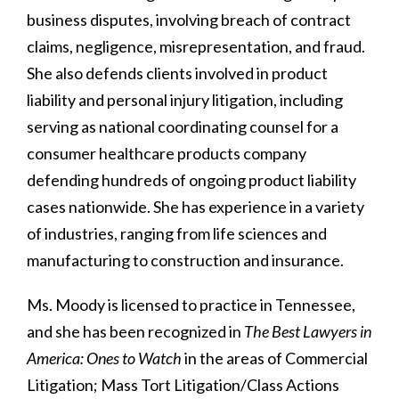
business disputes, involving breach of contract
claims, negligence, misrepresentation, and fraud.
She also defends clients involved in product
liability and personal injury litigation, including
serving as national coordinating counsel for a
consumer healthcare products company
defending hundreds of ongoing product liability
cases nationwide. She has experience in a variety
of industries, ranging from life sciences and
manufacturing to construction and insurance.
Ms. Moody is licensed to practice in Tennessee,
and she has been recognized in
The Best Lawyers in
America: Ones to Watch
in the areas of Commercial
Litigation; Mass Tort Litigation/Class Actions