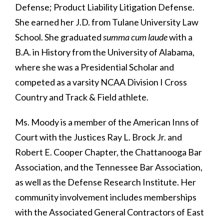
Defense; Product Liability Litigation Defense.
She earned her J.D. from Tulane University Law
School. She graduated
summa cum laude
with a
B.A. in History from the University of Alabama,
where she was a Presidential Scholar and
competed as a varsity NCAA Division I Cross
Country and Track & Field athlete.
Ms. Moody is a member of the American Inns of
Court with the Justices Ray L. Brock Jr. and
Robert E. Cooper Chapter, the Chattanooga Bar
Association, and the Tennessee Bar Association,
as well as the Defense Research Institute. Her
community involvement includes memberships
with the Associated General Contractors of East