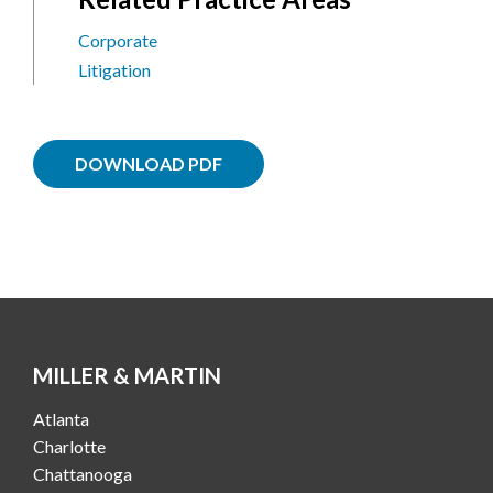
Corporate
Litigation
DOWNLOAD PDF
MILLER & MARTIN
Atlanta
Charlotte
Chattanooga