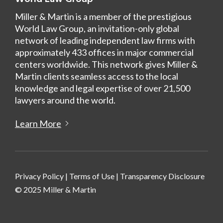
Miller & Martin is a member of the prestigious
World Law Group, an invitation-only global
network of leading independent law firms with
approximately 433 offices in major commercial
centers worldwide. This network gives Miller &
Martin clients seamless access to the local
knowledge and legal expertise of over 21,500
lawyers around the world.
Learn More
Privacy Policy
|
Terms of Use
|
Transparency Disclosure
© 2025 Miller & Martin