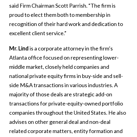
said Firm Chairman Scott Parrish. “The firm is
proud to elect them both to membership in
recognition of their hard work and dedication to
excellent client service.”
Mr. Lind
is a corporate attorney in the firm’s
Atlanta office focused on representing lower-
middle market, closely held companies and
national private equity firms in buy-side and sell-
side M&A transactions in various industries. A
majority of those deals are strategic add-on
transactions for private-equity-owned portfolio
companies throughout the United States. He also
advises on other general deal and non-deal
related corporate matters, entity formation and