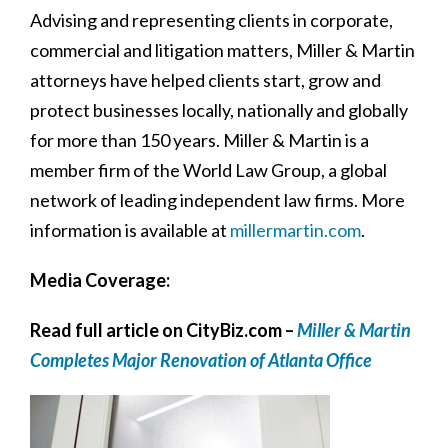
Advising and representing clients in corporate,
commercial and litigation matters, Miller & Martin
attorneys have helped clients start, grow and
protect businesses locally, nationally and globally
for more than 150 years. Miller & Martin is a
member firm of the World Law Group, a global
network of leading independent law firms. More
information is available at
millermartin.com
.
Media Coverage:
Read full article on CityBiz.com –
Miller & Martin
Completes Major Renovation of Atlanta Office