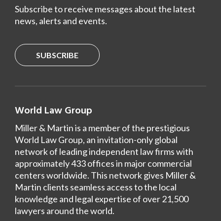
Subscribe to receive messages about the latest
news, alerts and events.
SUBSCRIBE
World Law Group
Miller & Martin is a member of the prestigious
World Law Group, an invitation-only global
network of leading independent law firms with
approximately 433 offices in major commercial
centers worldwide. This network gives Miller &
Martin clients seamless access to the local
knowledge and legal expertise of over 21,500
lawyers around the world.