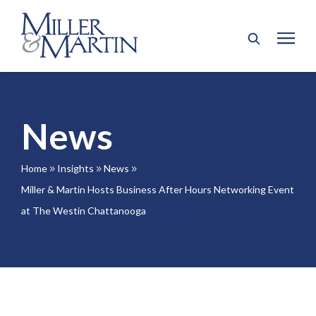
News
Home
Insights
News
9
9
9
Miller & Martin Hosts Business After Hours Networking Event
at The Westin Chattanooga