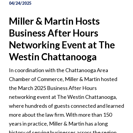
04/24/2025
Miller & Martin Hosts
Business After Hours
Networking Event at The
Westin Chattanooga
In coordination with the Chattanooga Area
Chamber of Commerce, Miller & Martin hosted
the March 2025 Business After Hours
networking event at The Westin Chattanooga,
where hundreds of guests connected and learned
more about the law firm. With more than 150
years in practice, Miller & Martin has a long
history of serving businesses across the region.