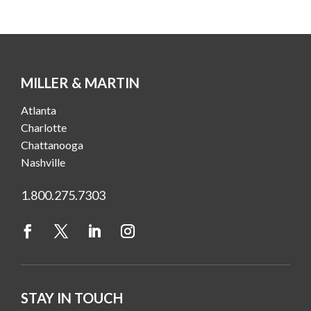
MILLER & MARTIN
Atlanta
Charlotte
Chattanooga
Nashville
1.800.275.7303
STAY IN TOUCH