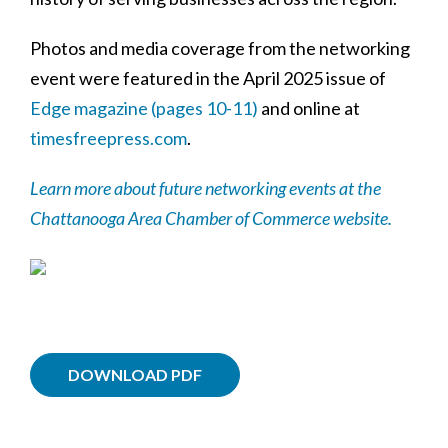
Photos and media coverage from the networking
event were featured in the April 2025 issue of
Edge magazine (pages 10-11)
and online at
timesfreepress.com
.
Learn more about future networking events at the
Chattanooga Area Chamber of Commerce website.
DOWNLOAD PDF