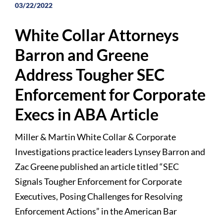
03/22/2022
White Collar Attorneys
Barron and Greene
Address Tougher SEC
Enforcement for Corporate
Execs in ABA Article
Miller & Martin White Collar & Corporate
Investigations practice leaders Lynsey Barron and
Zac Greene published an article titled “SEC
Signals Tougher Enforcement for Corporate
Executives, Posing Challenges for Resolving
Enforcement Actions” in the American Bar