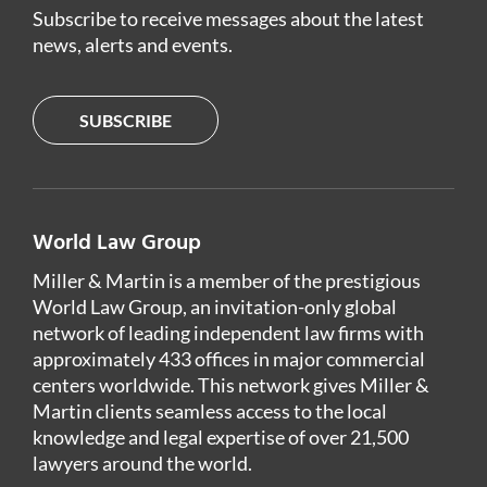
Subscribe to receive messages about the latest
news, alerts and events.
SUBSCRIBE
World Law Group
Miller & Martin is a member of the prestigious
World Law Group, an invitation-only global
network of leading independent law firms with
approximately 433 offices in major commercial
centers worldwide. This network gives Miller &
Martin clients seamless access to the local
knowledge and legal expertise of over 21,500
lawyers around the world.