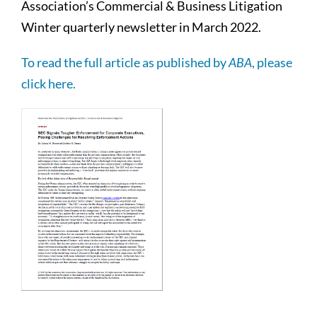
Association’s Commercial & Business Litigation
Winter quarterly newsletter in March 2022.
To read the full article as published by
ABA
, please
click here.