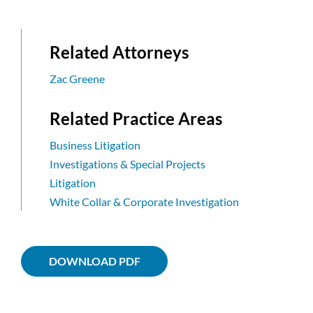
Related Attorneys
Zac Greene
Related Practice Areas
Business Litigation
Investigations & Special Projects
Litigation
White Collar & Corporate Investigation
DOWNLOAD PDF