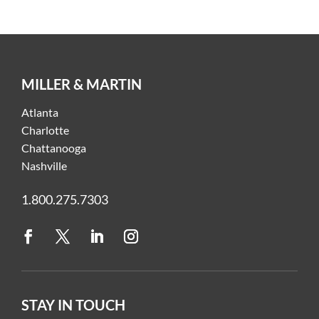
MILLER & MARTIN
Atlanta
Charlotte
Chattanooga
Nashville
1.800.275.7303
STAY IN TOUCH