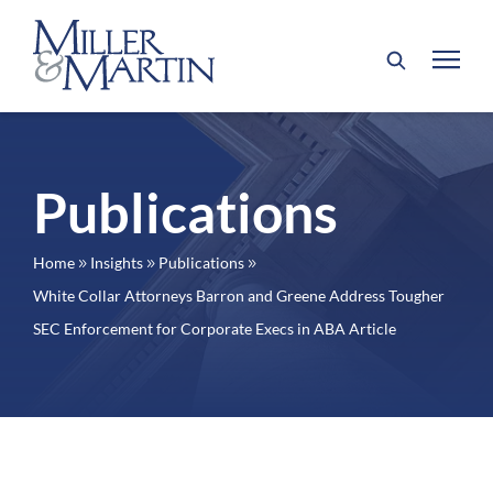
Publications
Home
Insights
Publications
9
9
9
White Collar Attorneys Barron and Greene Address Tougher
SEC Enforcement for Corporate Execs in ABA Article