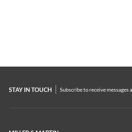
STAY IN TOUCH
Subscribe to receive messages a