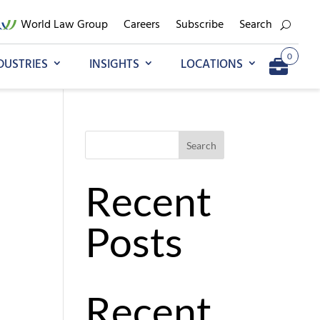
World Law Group
Careers
Subscribe
Search
0
DUSTRIES
INSIGHTS
LOCATIONS
Go to My Briefcase
Search
Recent
Posts
Recent