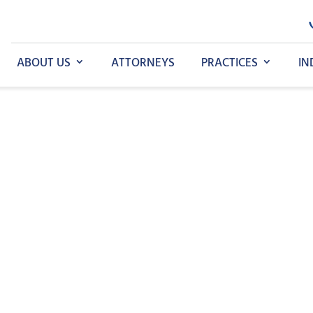
ABOUT US
ATTORNEYS
PRACTICES
IN