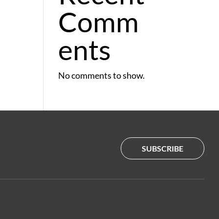
Comm
ents
No comments to show.
SUBSCRIBE