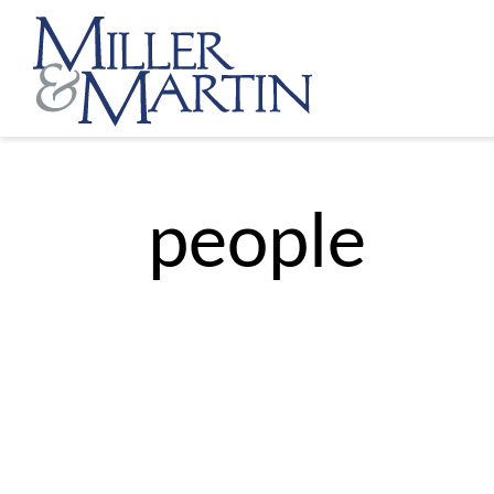
people