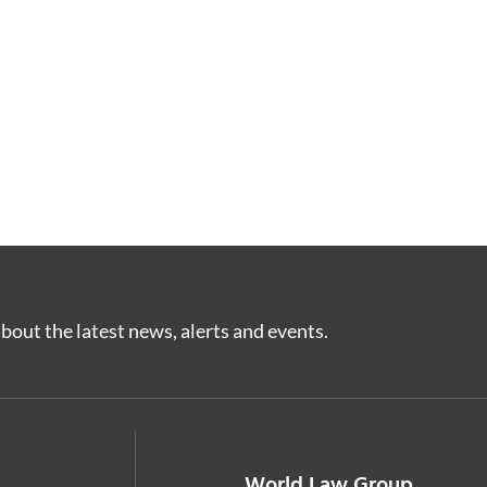
bout the latest news, alerts and events.
World Law Group