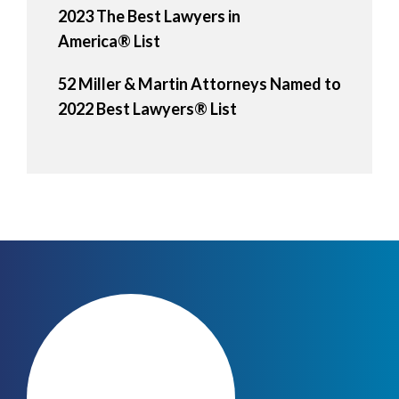
2023 The Best Lawyers in
America® List
52 Miller & Martin Attorneys Named to
2022 Best Lawyers® List