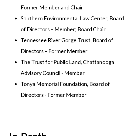
Former Member and Chair
Southern Environmental Law Center, Board
of Directors – Member; Board Chair
Tennessee River Gorge Trust, Board of
Directors – Former Member
The Trust for Public Land, Chattanooga
Advisory Council - Member
Tonya Memorial Foundation, Board of
Directors - Former Member