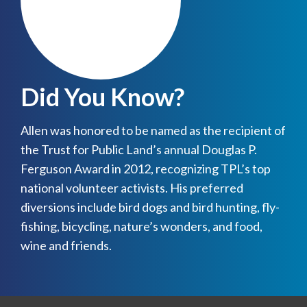
Did You Know?
Allen was honored to be named as the recipient of
the Trust for Public Land’s annual Douglas P.
Ferguson Award in 2012, recognizing TPL’s top
national volunteer activists. His preferred
diversions include bird dogs and bird hunting, fly-
fishing, bicycling, nature’s wonders, and food,
wine and friends.