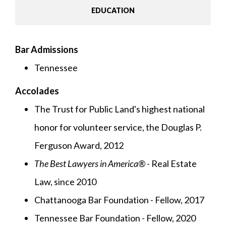
EDUCATION
Bar Admissions
Tennessee
Accolades
The Trust for Public Land's highest national
honor for volunteer service, the Douglas P.
Ferguson Award, 2012
The Best Lawyers in America®
- Real Estate
Law, since 2010
Chattanooga Bar Foundation - Fellow, 2017
Tennessee Bar Foundation - Fellow, 2020