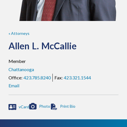
« Attorneys
Allen
L.
McCallie
Member
Chattanooga
423.785.8240
423.321.1544
Email
Photo
vCard