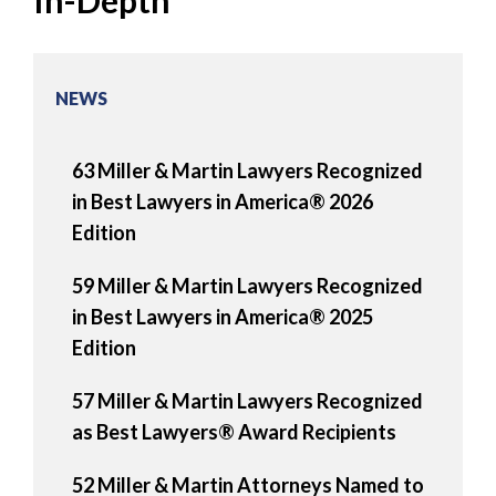
In-Depth
NEWS
63 Miller & Martin Lawyers Recognized
in Best Lawyers in America® 2026
Edition
59 Miller & Martin Lawyers Recognized
in Best Lawyers in America® 2025
Edition
57 Miller & Martin Lawyers Recognized
as Best Lawyers® Award Recipients
52 Miller & Martin Attorneys Named to