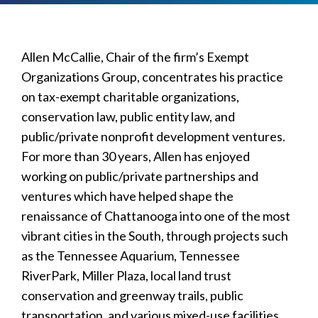
Allen McCallie, Chair of the firm’s Exempt
Organizations Group, concentrates his practice
on tax-exempt charitable organizations,
conservation law, public entity law, and
public/private nonprofit development ventures.
For more than 30 years, Allen has enjoyed
working on public/private partnerships and
ventures which have helped shape the
renaissance of Chattanooga into one of the most
vibrant cities in the South, through projects such
as the Tennessee Aquarium, Tennessee
RiverPark, Miller Plaza, local land trust
conservation and greenway trails, public
transportation, and various mixed-use facilities.