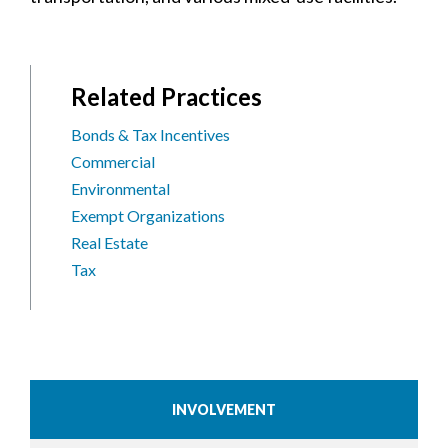
Related Practices
Bonds & Tax Incentives
Commercial
Environmental
Exempt Organizations
Real Estate
Tax
INVOLVEMENT