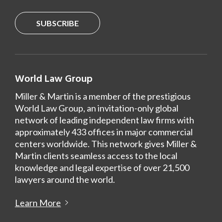
SUBSCRIBE
World Law Group
Miller & Martin is a member of the prestigious
World Law Group, an invitation-only global
network of leading independent law firms with
approximately 433 offices in major commercial
centers worldwide. This network gives Miller &
Martin clients seamless access to the local
knowledge and legal expertise of over 21,500
lawyers around the world.
Learn More