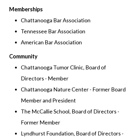
Memberships
Chattanooga Bar Association
Tennessee Bar Association
American Bar Association
Community
Chattanooga Tumor Clinic, Board of
Directors - Member
Chattanooga Nature Center - Former Board
Member and President
The McCallie School, Board of Directors -
Former Member
Lyndhurst Foundation, Board of Directors -