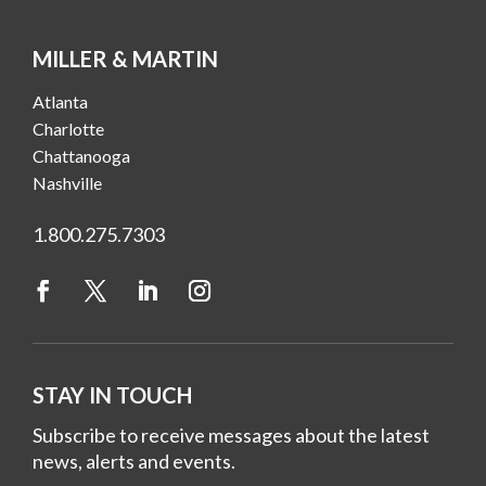
MILLER & MARTIN
Atlanta
Charlotte
Chattanooga
Nashville
1.800.275.7303
STAY IN TOUCH
Subscribe to receive messages about the latest
news, alerts and events.