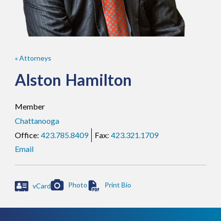
« Attorneys
Alston
Hamilton
Member
Chattanooga
423.785.8409
423.321.1709
Email
Photo
vCard