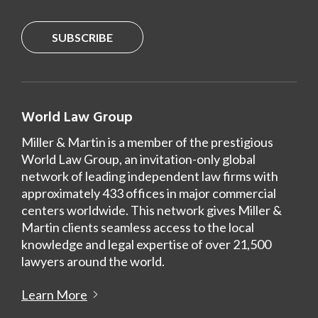
SUBSCRIBE
World Law Group
Miller & Martin is a member of the prestigious
World Law Group, an invitation-only global
network of leading independent law firms with
approximately 433 offices in major commercial
centers worldwide. This network gives Miller &
Martin clients seamless access to the local
knowledge and legal expertise of over 21,500
lawyers around the world.
Learn More