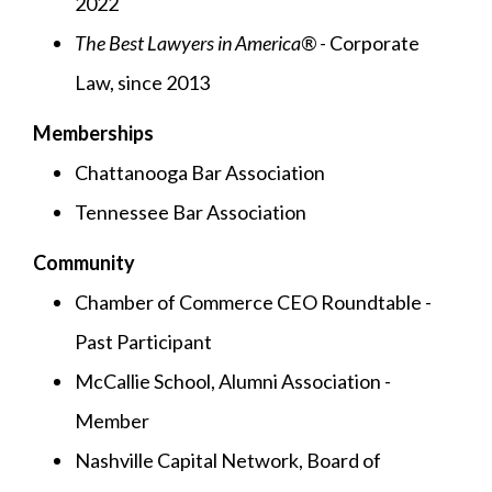
2022
The Best Lawyers in America®
- Corporate
Law, since 2013
Memberships
Chattanooga Bar Association
Tennessee Bar Association
Community
Chamber of Commerce CEO Roundtable -
Past Participant
McCallie School, Alumni Association -
Member
Nashville Capital Network, Board of