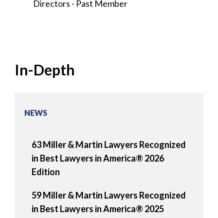
Directors - Past Member
In-Depth
NEWS
63 Miller & Martin Lawyers Recognized
in Best Lawyers in America® 2026
Edition
59 Miller & Martin Lawyers Recognized
in Best Lawyers in America® 2025