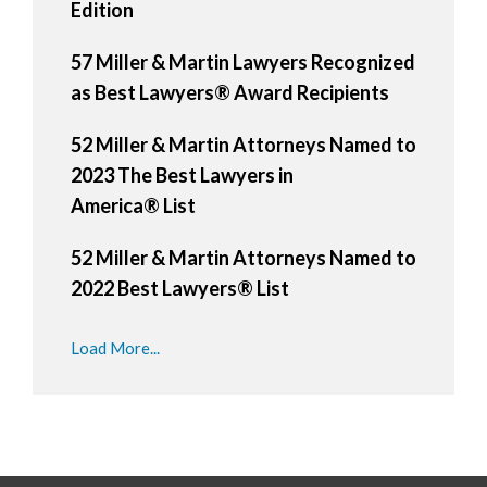
Edition
57 Miller & Martin Lawyers Recognized
as Best Lawyers® Award Recipients
52 Miller & Martin Attorneys Named to
2023 The Best Lawyers in
America® List
52 Miller & Martin Attorneys Named to
2022 Best Lawyers® List
Load More...