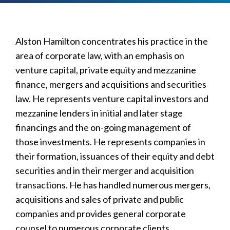
Alston Hamilton concentrates his practice in the
area of corporate law, with an emphasis on
venture capital, private equity and mezzanine
finance, mergers and acquisitions and securities
law. He represents venture capital investors and
mezzanine lenders in initial and later stage
financings and the on-going management of
those investments. He represents companies in
their formation, issuances of their equity and debt
securities and in their merger and acquisition
transactions. He has handled numerous mergers,
acquisitions and sales of private and public
companies and provides general corporate
counsel to numerous corporate clients.