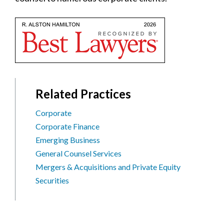
Related Practices
Corporate
Corporate Finance
Emerging Business
General Counsel Services
Mergers & Acquisitions and Private Equity
Securities