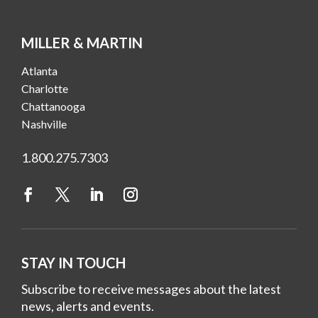
MILLER & MARTIN
Atlanta
Charlotte
Chattanooga
Nashville
1.800.275.7303
STAY IN TOUCH
Subscribe to receive messages about the latest
news, alerts and events.