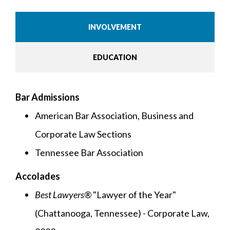
INVOLVEMENT
EDUCATION
Bar Admissions
American Bar Association, Business and
Corporate Law Sections
Tennessee Bar Association
Accolades
Best Lawyers®
"Lawyer of the Year"
(Chattanooga, Tennessee) - Corporate Law,