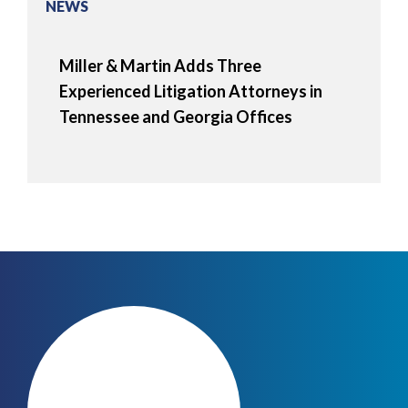
NEWS
Miller & Martin Adds Three
Experienced Litigation Attorneys in
Tennessee and Georgia Offices