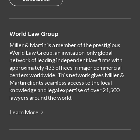
World Law Group
Miller & Martin is a member of the prestigious
World Law Group, an invitation-only global
network of leading independent law firms with
approximately 433 offices in major commercial
centers worldwide. This network gives Miller &
Martin clients seamless access to the local
knowledge and legal expertise of over 21,500
lawyers around the world.
Learn More