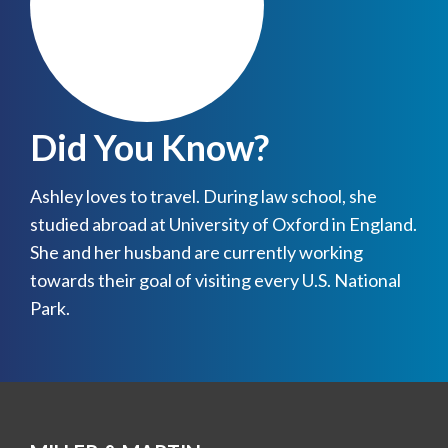
Did You Know?
Ashley loves to travel. During law school, she
studied abroad at University of Oxford in England.
She and her husband are currently working
towards their goal of visiting every U.S. National
Park.