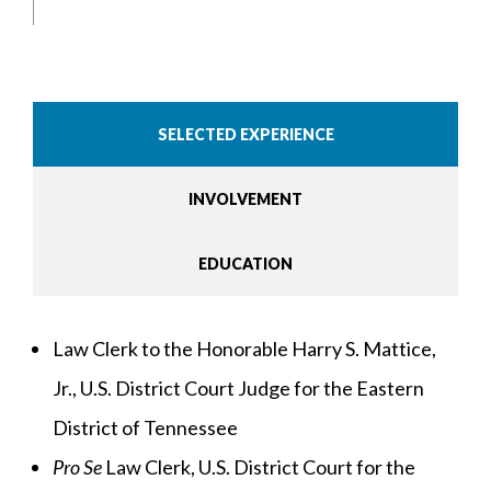
SELECTED EXPERIENCE
INVOLVEMENT
EDUCATION
Law Clerk to the Honorable Harry S. Mattice,
Jr., U.S. District Court Judge for the Eastern
District of Tennessee
Pro Se
Law Clerk, U.S. District Court for the