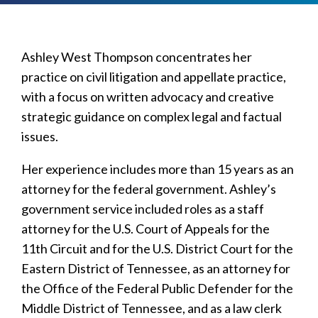
Ashley West Thompson concentrates her
practice on civil litigation and appellate practice,
with a focus on written advocacy and creative
strategic guidance on complex legal and factual
issues.
Her experience includes more than 15 years as an
attorney for the federal government. Ashley’s
government service included roles as a staff
attorney for the U.S. Court of Appeals for the
11th Circuit and for the U.S. District Court for the
Eastern District of Tennessee, as an attorney for
the Office of the Federal Public Defender for the
Middle District of Tennessee, and as a law clerk