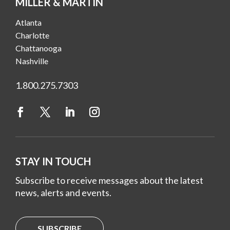
MILLER & MARTIN
Atlanta
Charlotte
Chattanooga
Nashville
1.800.275.7303
STAY IN TOUCH
Subscribe to receive messages about the latest
news, alerts and events.
SUBSCRIBE