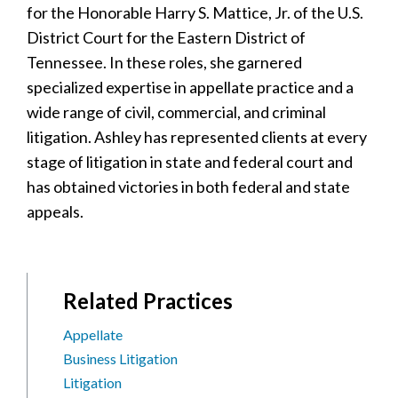
for the Honorable Harry S. Mattice, Jr. of the U.S.
District Court for the Eastern District of
Tennessee. In these roles, she garnered
specialized expertise in appellate practice and a
wide range of civil, commercial, and criminal
litigation. Ashley has represented clients at every
stage of litigation in state and federal court and
has obtained victories in both federal and state
appeals.
Related Practices
Appellate
Business Litigation
Litigation