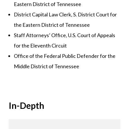
Eastern District of Tennessee
District Capital Law Clerk, S. District Court for
the Eastern District of Tennessee
Staff Attorneys’ Office, U.S. Court of Appeals
for the Eleventh Circuit
Office of the Federal Public Defender for the
Middle District of Tennessee
In-Depth