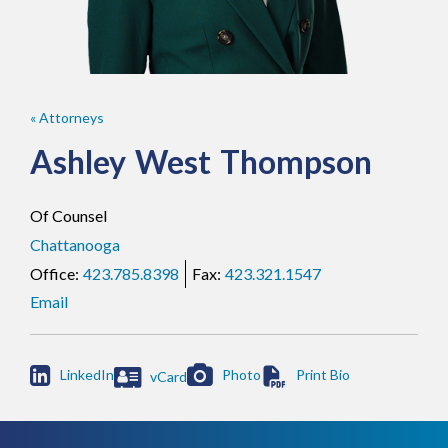
« Attorneys
Ashley
West
Thompson
Of Counsel
Chattanooga
423.785.8398
423.321.1547
Email

LinkedIn
Photo
vCard