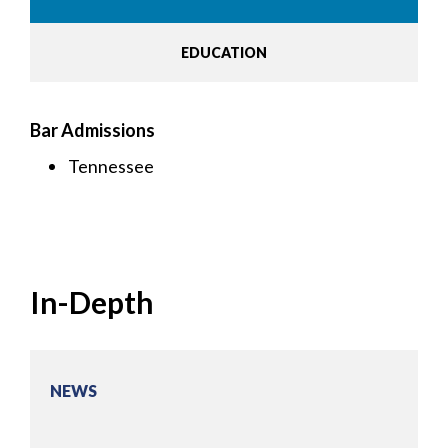
EDUCATION
Bar Admissions
Tennessee
In-Depth
NEWS