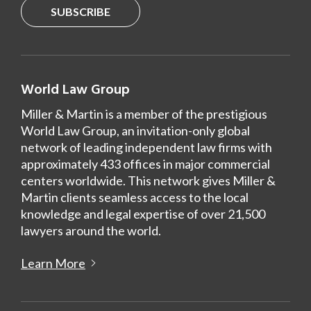
SUBSCRIBE
World Law Group
Miller & Martin is a member of the prestigious
World Law Group, an invitation-only global
network of leading independent law firms with
approximately 433 offices in major commercial
centers worldwide. This network gives Miller &
Martin clients seamless access to the local
knowledge and legal expertise of over 21,500
lawyers around the world.
Learn More