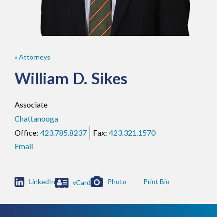
« Attorneys
William
D.
Sikes
Associate
Chattanooga
423.785.8237
423.321.1570
Email

LinkedIn
Photo
vCard