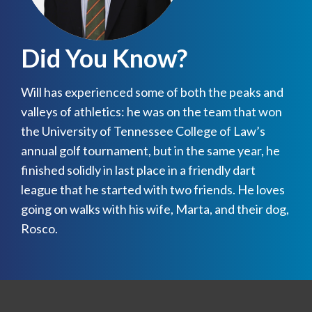
Did You Know?
Will has experienced some of both the peaks and
valleys of athletics: he was on the team that won
the University of Tennessee College of Law’s
annual golf tournament, but in the same year, he
finished solidly in last place in a friendly dart
league that he started with two friends. He loves
going on walks with his wife, Marta, and their dog,
Rosco.