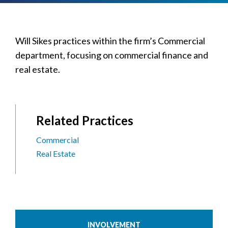
Will Sikes practices within the firm’s Commercial
department, focusing on commercial finance and
real estate.
Related Practices
Commercial
Real Estate
INVOLVEMENT