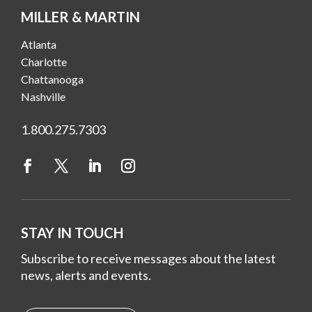
MILLER & MARTIN
Atlanta
Charlotte
Chattanooga
Nashville
1.800.275.7303
STAY IN TOUCH
Subscribe to receive messages about the latest
news, alerts and events.