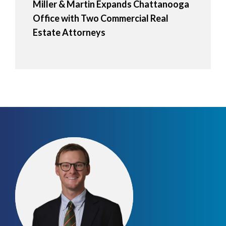
Miller & Martin Expands Chattanooga
Office with Two Commercial Real
Estate Attorneys