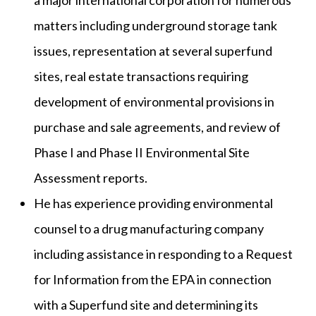
a major international corporation for numerous
matters including underground storage tank
issues, representation at several superfund
sites, real estate transactions requiring
development of environmental provisions in
purchase and sale agreements, and review of
Phase I and Phase II Environmental Site
Assessment reports.
He has experience providing environmental
counsel to a drug manufacturing company
including assistance in responding to a Request
for Information from the EPA in connection
with a Superfund site and determining its