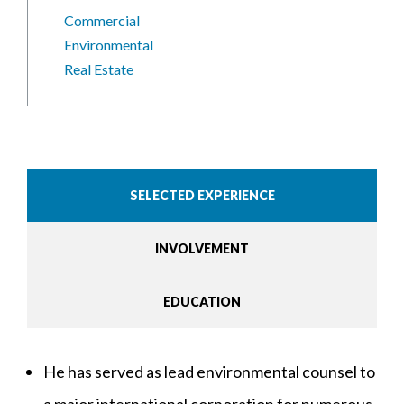
Commercial
Environmental
Real Estate
SELECTED EXPERIENCE
INVOLVEMENT
EDUCATION
He has served as lead environmental counsel to