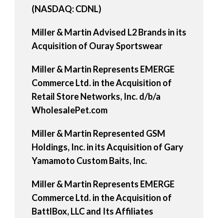
(NASDAQ: CDNL)
Miller & Martin Advised L2 Brands in its
Acquisition of Ouray Sportswear
Miller & Martin Represents EMERGE
Commerce Ltd. in the Acquisition of
Retail Store Networks, Inc. d/b/a
WholesalePet.com
Miller & Martin Represented GSM
Holdings, Inc. in its Acquisition of Gary
Yamamoto Custom Baits, Inc.
Miller & Martin Represents EMERGE
Commerce Ltd. in the Acquisition of
BattlBox, LLC and Its Affiliates