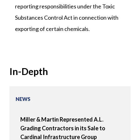
reporting responsibilities under the Toxic
Substances Control Act in connection with
exporting of certain chemicals.
In-Depth
NEWS
Miller & Martin Represented A.L.
Grading Contractors in its Sale to
Cardinal Infrastructure Group