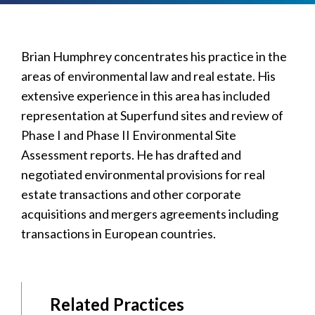
Brian Humphrey concentrates his practice in the
areas of environmental law and real estate. His
extensive experience in this area has included
representation at Superfund sites and review of
Phase I and Phase II Environmental Site
Assessment reports. He has drafted and
negotiated environmental provisions for real
estate transactions and other corporate
acquisitions and mergers agreements including
transactions in European countries.
Related Practices