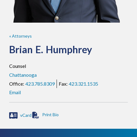
« Attorneys
Brian
E.
Humphrey
Counsel
Chattanooga
423.785.8309
423.321.1535
Email
vCard