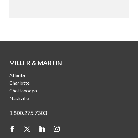
MILLER & MARTIN
Atlanta
Charlotte
Chattanooga
Nashville
1.800.275.7303