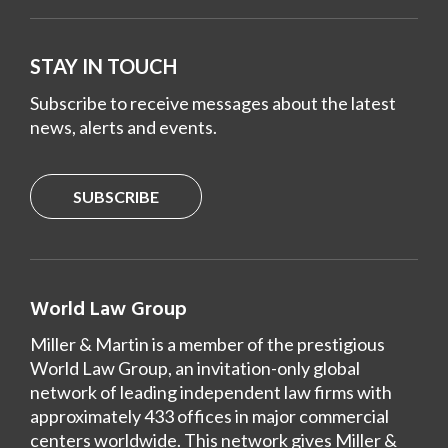
STAY IN TOUCH
Subscribe to receive messages about the latest
news, alerts and events.
SUBSCRIBE
World Law Group
Miller & Martin is a member of the prestigious
World Law Group, an invitation-only global
network of leading independent law firms with
approximately 433 offices in major commercial
centers worldwide. This network gives Miller &