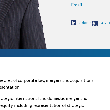
Email

LinkedIn
vCard
he area of corporate law, mergers and acquisitions,
esentation.
trategic international and domestic merger and
 equity, including representation of strategic