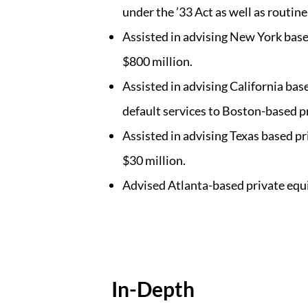
under the ’33 Act as well as routine
Assisted in advising New York based 
$800 million.
Assisted in advising California bas
default services to Boston-based p
Assisted in advising Texas based p
$30 million.
Advised Atlanta-based private equi
In-Depth