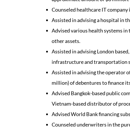
Counseled healthcare IT company in 
Assisted in advising a hospital in t
Advised various health systems in t
other assets.
Assisted in advising London based,
infrastructure and transportation 
Assisted in advising the operator o
million) of debentures to finance i
Advised Bangkok-based public compa
Vietnam-based distributor of proce
Advised World Bank financing subs
Counseled underwriters in the purch