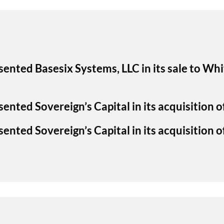
sented Basesix Systems, LLC in its sale to W
ented Sovereign’s Capital in its acquisition 
ented Sovereign’s Capital in its acquisition of