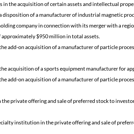
in the acquisition of certain assets and intellectual prope
a disposition of a manufacturer of industrial magnetic pro
olding company in connection with its merger with a regi
 approximately $950 million in total assets.
 the add-on acquisition of a manufacturer of particle proc
 the acquisition of a sports equipment manufacturer for ap
 the add-on acquisition of a manufacturer of particle proc
the private offering and sale of preferred stock to invest
alty institution in the private offering and sale of preferr