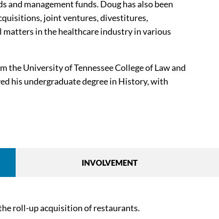
funds and management funds. Doug has also been
cquisitions, joint ventures, divestitures,
 matters in the healthcare industry in various
m the University of Tennessee College of Law and
ved his undergraduate degree in History, with
INVOLVEMENT
he roll-up acquisition of restaurants.