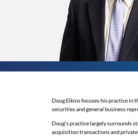
Doug Elkins focuses his practice in t
securities and general business repr
Doug’s practice largely surrounds s
acquisition transactions and private