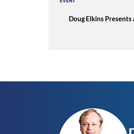
EVENT
Doug Elkins Presents