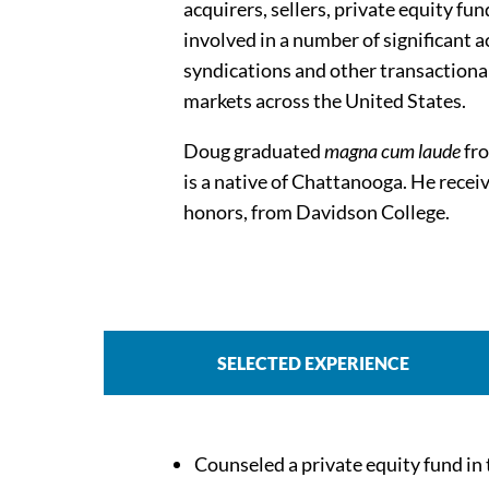
acquirers, sellers, private equity 
involved in a number of significant a
syndications and other transactional
markets across the United States.
Doug graduated
magna cum laude
fro
is a native of Chattanooga. He recei
honors, from Davidson College.
SELECTED EXPERIENCE
Counseled a private equity fund in t