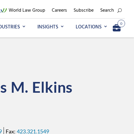
World Law Group
Careers
Subscribe
Search
0
DUSTRIES
INSIGHTS
LOCATIONS
Add to My Briefcase
Go to My Briefcase
s
M.
Elkins
9
423.321.1549