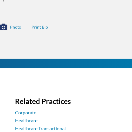
Photo
Related Practices
Corporate
Healthcare
Healthcare Transactional