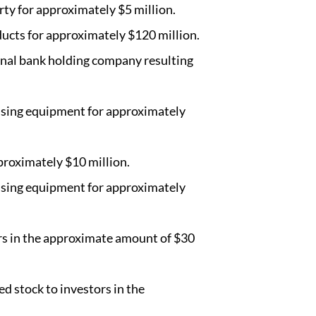
rty for approximately $5 million.
ducts for approximately $120 million.
onal bank holding company resulting
essing equipment for approximately
proximately $10 million.
essing equipment for approximately
ors in the approximate amount of $30
ed stock to investors in the