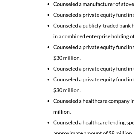
Counseled a manufacturer of stoves 
Counseled a private equity fund in 
Counseled a publicly-traded bank h
in a combined enterprise holding of
Counseled a private equity fund in
$30 million.
Counseled a private equity fund in
Counseled a private equity fund in
$30 million.
Counseled a healthcare company in 
million.
Counseled a healthcare lending speci
approximate amount of $8 million.