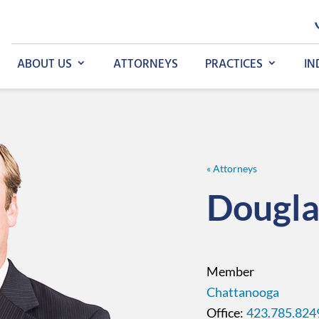
ABOUT US
ATTORNEYS
PRACTICES
IN
« Attorneys
Dougla
Member
Chattanooga
423.785.824