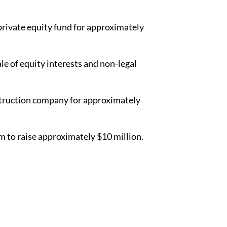
 private equity fund for approximately
le of equity interests and non-legal
nstruction company for approximately
 to raise approximately $10 million.