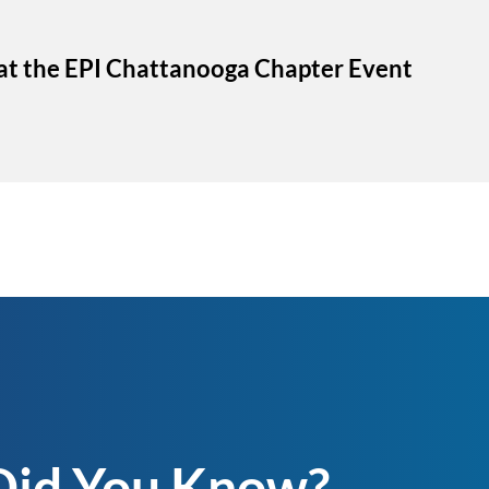
 at the EPI Chattanooga Chapter Event
Did You Know?