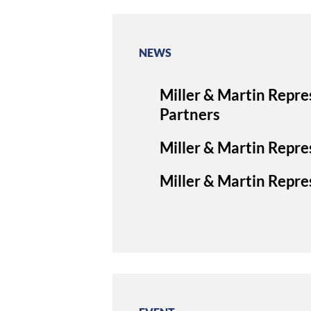
NEWS
Miller & Martin Repre
Partners
Miller & Martin Repres
Miller & Martin Repres