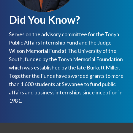
Did You Know?
Serves on the advisory committee for the Tonya
Public Affairs Internship Fund and the Judge
Wilson Memorial Fund at The University of the
South, funded by the Tonya Memorial Foundation
which was established by the late Burkett Miller.
Together the Funds have awarded grants to more
than 1,600 students at Sewanee to fund public
affairs and business internships since inception in
1981.