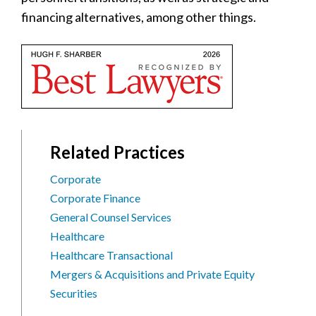
financing alternatives, among other things.
Related Practices
Corporate
Corporate Finance
General Counsel Services
Healthcare
Healthcare Transactional
Mergers & Acquisitions and Private Equity
Securities