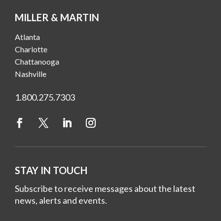
MILLER & MARTIN
Atlanta
Charlotte
Chattanooga
Nashville
1.800.275.7303
STAY IN TOUCH
Subscribe to receive messages about the latest
news, alerts and events.