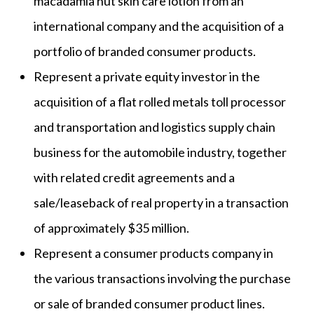
macadamia nut skin care lotion from an
international company and the acquisition of a
portfolio of branded consumer products.
Represent a private equity investor in the
acquisition of a flat rolled metals toll processor
and transportation and logistics supply chain
business for the automobile industry, together
with related credit agreements and a
sale/leaseback of real property in a transaction
of approximately $35 million.
Represent a consumer products company in
the various transactions involving the purchase
or sale of branded consumer product lines.