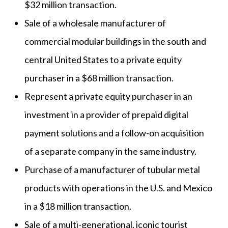
$32 million transaction.
Sale of a wholesale manufacturer of
commercial modular buildings in the south and
central United States to a private equity
purchaser in a $68 million transaction.
Represent a private equity purchaser in an
investment in a provider of prepaid digital
payment solutions and a follow-on acquisition
of a separate company in the same industry.
Purchase of a manufacturer of tubular metal
products with operations in the U.S. and Mexico
in a $18 million transaction.
Sale of a multi-generational, iconic tourist