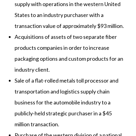
supply with operations in the western United
States to an industry purchaser with a
transaction value of approximately $93 million.
Acquisitions of assets of two separate fiber
products companies in order to increase
packaging options and custom products for an
industry client.
Sale of a flat-rolled metals toll processor and
transportation and logistics supply chain
business for the automobile industry to a
publicly-held strategic purchaser in a $45
million transaction.
Purchase of the western division of a national