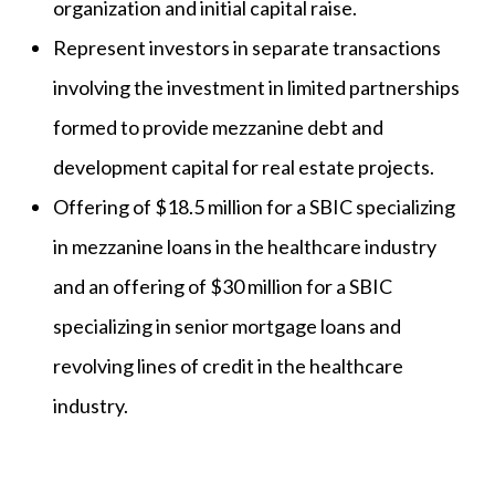
organization and initial capital raise.
Represent investors in separate transactions
involving the investment in limited partnerships
formed to provide mezzanine debt and
development capital for real estate projects.
Offering of $18.5 million for a SBIC specializing
in mezzanine loans in the healthcare industry
and an offering of $30 million for a SBIC
specializing in senior mortgage loans and
revolving lines of credit in the healthcare
industry.