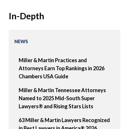
In-Depth
NEWS
Miller & Martin Practices and
Attorneys Earn Top Rankings in 2026
Chambers USA Guide
Miller & Martin Tennessee Attorneys
Named to 2025 Mid-South Super
Lawyers® and Rising Stars Lists
63 Miller & Martin Lawyers Recognized
in Best Lawyers in America® 2026