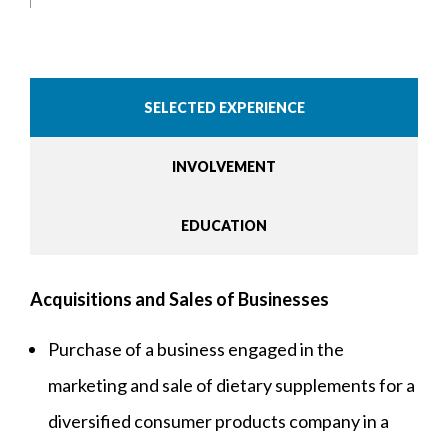
SELECTED EXPERIENCE
INVOLVEMENT
EDUCATION
Acquisitions and Sales of Businesses
Purchase of a business engaged in the
marketing and sale of dietary supplements for a
diversified consumer products company in a