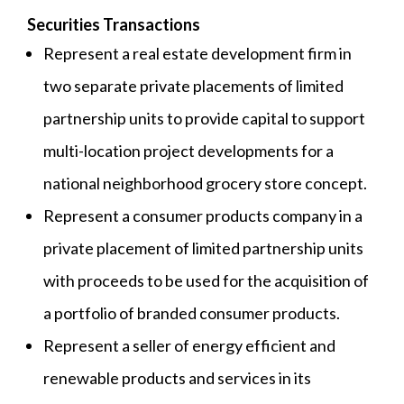
Securities Transactions
Represent a real estate development firm in
two separate private placements of limited
partnership units to provide capital to support
multi-location project developments for a
national neighborhood grocery store concept.
Represent a consumer products company in a
private placement of limited partnership units
with proceeds to be used for the acquisition of
a portfolio of branded consumer products.
Represent a seller of energy efficient and
renewable products and services in its