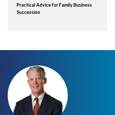
Practical Advice for Family Business
Succession