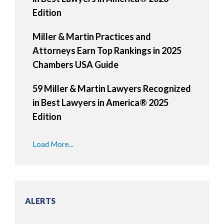
Edition
Miller & Martin Practices and
Attorneys Earn Top Rankings in 2025
Chambers USA Guide
59 Miller & Martin Lawyers Recognized
in Best Lawyers in America® 2025
Edition
Load More...
ALERTS