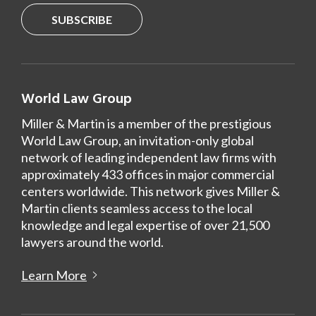
SUBSCRIBE
World Law Group
Miller & Martin is a member of the prestigious
World Law Group, an invitation-only global
network of leading independent law firms with
approximately 433 offices in major commercial
centers worldwide. This network gives Miller &
Martin clients seamless access to the local
knowledge and legal expertise of over 21,500
lawyers around the world.
Learn More