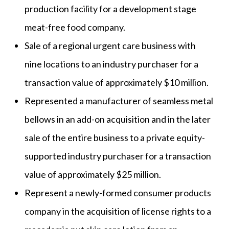
production facility for a development stage
meat-free food company.
Sale of a regional urgent care business with
nine locations to an industry purchaser for a
transaction value of approximately $10 million.
Represented a manufacturer of seamless metal
bellows in an add-on acquisition and in the later
sale of the entire business to a private equity-
supported industry purchaser for a transaction
value of approximately $25 million.
Represent a newly-formed consumer products
company in the acquisition of license rights to a