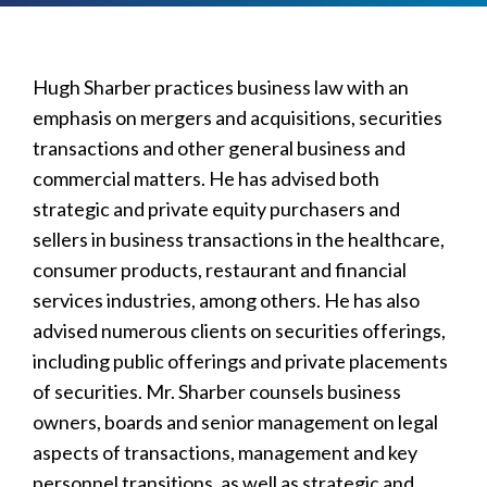
Hugh Sharber practices business law with an
emphasis on mergers and acquisitions, securities
transactions and other general business and
commercial matters. He has advised both
strategic and private equity purchasers and
sellers in business transactions in the healthcare,
consumer products, restaurant and financial
services industries, among others. He has also
advised numerous clients on securities offerings,
including public offerings and private placements
of securities. Mr. Sharber counsels business
owners, boards and senior management on legal
aspects of transactions, management and key
personnel transitions, as well as strategic and