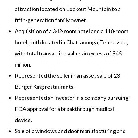
attraction located on Lookout Mountain to a
fifth-generation family owner.
Acquisition of a 342-room hotel and a 110-room
hotel, both located in Chattanooga, Tennessee,
with total transaction values in excess of $45
million.
Represented the seller in an asset sale of 23
Burger King restaurants.
Represented an investor in a company pursuing
FDA approval for a breakthrough medical
device.
Sale of a windows and door manufacturing and