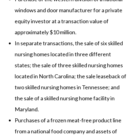
windows and door manufacturer for a private
equity investor at a transaction value of
approximately $10 million.
In separate transactions, the sale of six skilled
nursing homes located in three different
states; the sale of three skilled nursing homes
located in North Carolina; the sale leaseback of
two skilled nursing homes in Tennessee; and
the sale of a skilled nursing home facility in
Maryland.
Purchases of a frozen meat-free product line
from a national food company and assets of