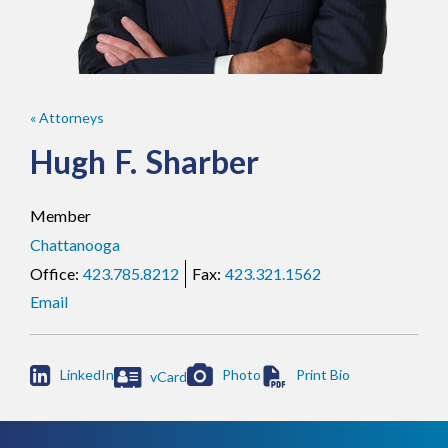
« Attorneys
Hugh
F.
Sharber
Member
Chattanooga
423.785.8212
423.321.1562
Email

LinkedIn
Photo
vCard