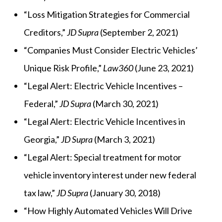
“Loss Mitigation Strategies for Commercial
Creditors,”
JD Supra
(September 2, 2021)
“Companies Must Consider Electric Vehicles’
Unique Risk Profile,”
Law360
(June 23, 2021)
“Legal Alert: Electric Vehicle Incentives –
Federal,”
JD Supra
(March 30, 2021)
“Legal Alert: Electric Vehicle Incentives in
Georgia,”
JD Supra
(March 3, 2021)
“Legal Alert: Special treatment for motor
vehicle inventory interest under new federal
tax law,”
JD Supra
(January 30, 2018)
“How Highly Automated Vehicles Will Drive