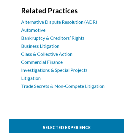
Related Practices
Alternative Dispute Resolution (ADR)
Automotive
Bankruptcy & Creditors’ Rights
Business Litigation
Class & Collective Action
Commercial Finance
Investigations & Special Projects
Litigation
Trade Secrets & Non-Compete Litigation
SELECTED EXPERIENCE