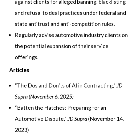
against clients for alleged banning, blacklisting
and refusal to deal practices under federal and
state antitrust and anti-competition rules.
Regularly advise automotive industry clients on
the potential expansion of their service
offerings.
Articles
“The Dos and Don’ts of AI in Contracting,”
JD
Supra (November 6, 2025)
“Batten the Hatches: Preparing for an
Automotive Dispute,”
JD Supra
(November 14,
2023)