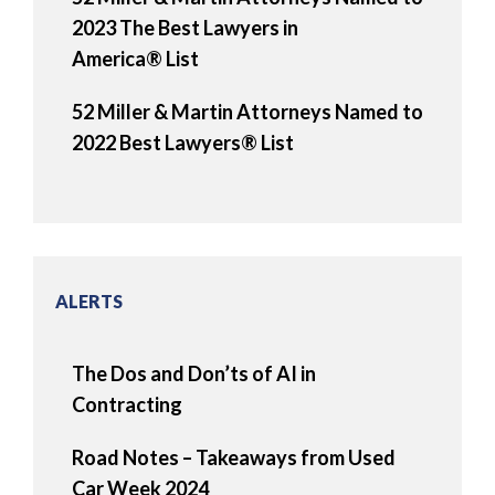
2023 The Best Lawyers in
America® List
52 Miller & Martin Attorneys Named to
2022 Best Lawyers® List
ALERTS
The Dos and Don’ts of AI in
Contracting
Road Notes – Takeaways from Used
Car Week 2024