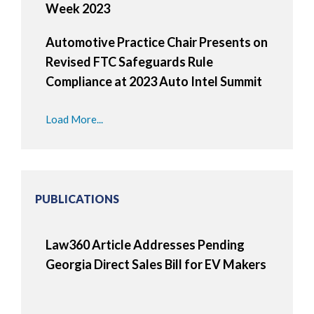
Week 2023
Automotive Practice Chair Presents on
Revised FTC Safeguards Rule
Compliance at 2023 Auto Intel Summit
Load More...
PUBLICATIONS
Law360 Article Addresses Pending
Georgia Direct Sales Bill for EV Makers