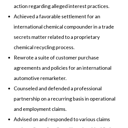
action regarding alleged interest practices.
Achieved a favorable settlement for an
international chemical compounder in a trade
secrets matter related to a proprietary
chemical recycling process.
Rewrote a suite of customer purchase
agreements and policies for an international
automotive remarketer.
Counseled and defended a professional
partnership on a recurring basis in operational
and employment claims.
Advised on and responded to various claims