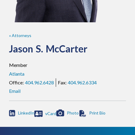
« Attorneys
Jason
S.
McCarter
Member
Atlanta
404.962.6428
404.962.6334
Email

LinkedIn
Photo
vCard