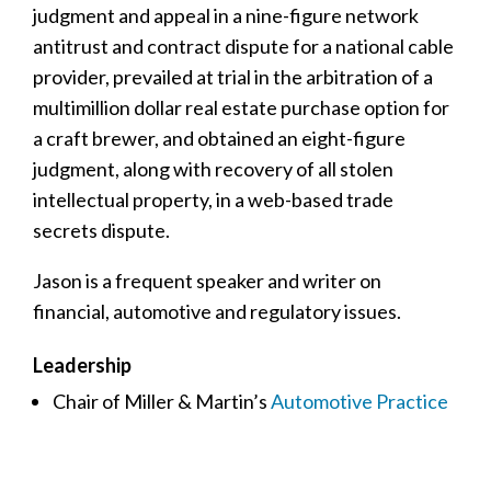
judgment and appeal in a nine-figure network
antitrust and contract dispute for a national cable
provider, prevailed at trial in the arbitration of a
multimillion dollar real estate purchase option for
a craft brewer, and obtained an eight-figure
judgment, along with recovery of all stolen
intellectual property, in a web-based trade
secrets dispute.
Jason is a frequent speaker and writer on
financial, automotive and regulatory issues.
Leadership
Chair of Miller & Martin’s
Automotive Practice