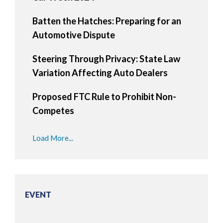
Batten the Hatches: Preparing for an
Automotive Dispute
Steering Through Privacy: State Law
Variation Affecting Auto Dealers
Proposed FTC Rule to Prohibit Non-
Competes
Load More...
EVENT