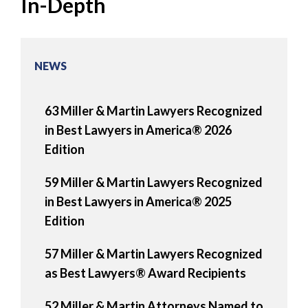
In-Depth
NEWS
63 Miller & Martin Lawyers Recognized
in Best Lawyers in America® 2026
Edition
59 Miller & Martin Lawyers Recognized
in Best Lawyers in America® 2025
Edition
57 Miller & Martin Lawyers Recognized
as Best Lawyers® Award Recipients
52 Miller & Martin Attorneys Named to