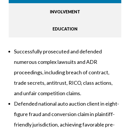
INVOLVEMENT
EDUCATION
Successfully prosecuted and defended
numerous complex lawsuits and ADR
proceedings, including breach of contract,
trade secrets, antitrust, RICO, class actions,
and unfair competition claims.
Defended national auto auction client in eight-
figure fraud and conversion claim in plaintiff-
friendly jurisdiction, achieving favorable pre-