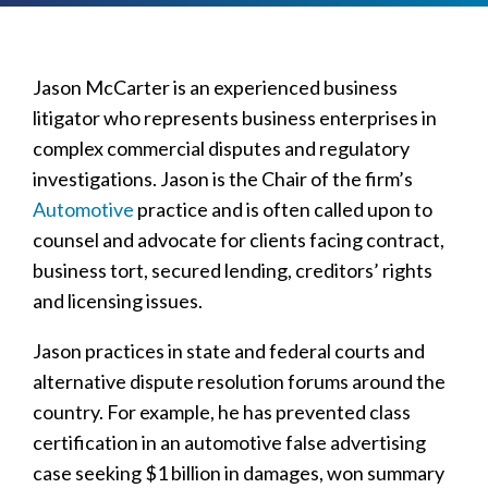
Jason McCarter is an experienced business
litigator who represents business enterprises in
complex commercial disputes and regulatory
investigations. Jason is the Chair of the firm’s
Automotive
practice and is often called upon to
counsel and advocate for clients facing contract,
business tort, secured lending, creditors’ rights
and licensing issues.
Jason practices in state and federal courts and
alternative dispute resolution forums around the
country. For example, he has prevented class
certification in an automotive false advertising
case seeking $1 billion in damages, won summary