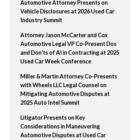
Automotive Attorney Presents on
Vehicle Disclosures at 2026 Used Car
Industry Summit
Attorney Jason McCarter and Cox
Automotive Legal VP Co-Present Dos
and Don’ts of AI in Contracting at 2025
Used Car Week Conference
Miller & Martin Attorney Co-Presents
with Wheels LLC Legal Counsel on
Mitigating Automotive Disputes at
2025 Auto Intel Summit
Litigator Presents on Key
Considerations in Maneuvering
Automotive Disputes at Used Car