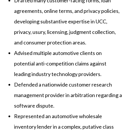
Drafted many customer-facing forms, loan
agreements, online terms, and privacy policies,
developing substantive expertise in UCC,
privacy, usury, licensing, judgment collection,
and consumer protection areas.
Advised multiple automotive clients on
potential anti-competition claims against
leading industry technology providers.
Defended a nationwide customer research
management provider in arbitration regarding a
software dispute.
Represented an automotive wholesale
inventory lender in a complex, putative class