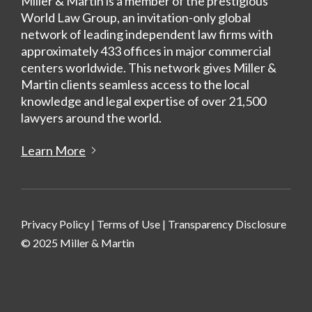
Miller & Martin is a member of the prestigious
World Law Group, an invitation-only global
network of leading independent law firms with
approximately 433 offices in major commercial
centers worldwide. This network gives Miller &
Martin clients seamless access to the local
knowledge and legal expertise of over 21,500
lawyers around the world.
Learn More
Privacy Policy
|
Terms of Use
|
Transparency Disclosure
© 2025 Miller & Martin