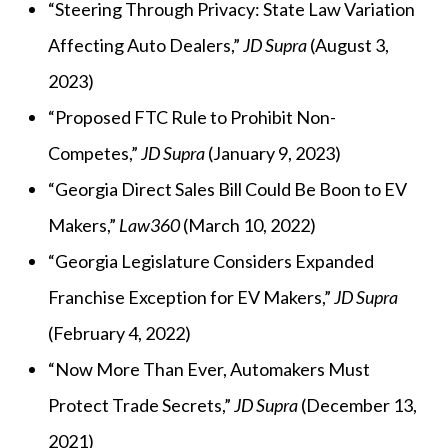
“Steering Through Privacy: State Law Variation
Affecting Auto Dealers,”
JD Supra
(August 3,
2023)
“
Proposed FTC Rule to Prohibit Non-
Competes,”
JD Supra
(January 9, 2023)
“Georgia Direct Sales Bill Could Be Boon to EV
Makers,”
Law360
(March 10, 2022)
“Georgia Legislature Considers Expanded
Franchise Exception for EV Makers,”
JD Supra
(February 4, 2022)
“Now More Than Ever, Automakers Must
Protect Trade Secrets,”
JD Supra
(December 13,
2021)