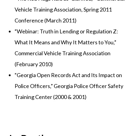
Vehicle Training Association, Spring 2011
Conference (March 2011)
“Webinar: Truth in Lending or Regulation Z:
What It Means and Why It Matters to You,”
Commercial Vehicle Training Association
(February 2010)
“Georgia Open Records Act and Its Impact on
Police Officers,” Georgia Police Officer Safety
Training Center (2000 & 2001)