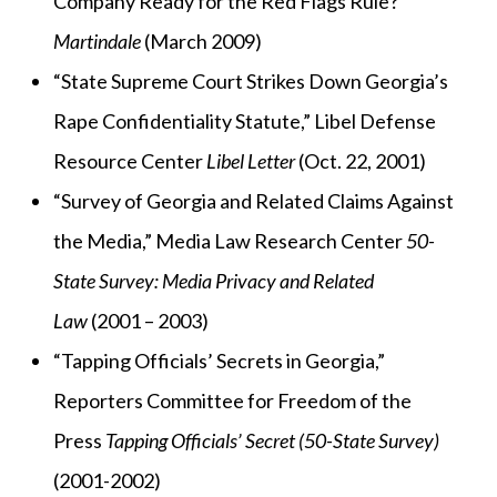
Company Ready for the Red Flags Rule?”
Martindale
(March 2009)
“State Supreme Court Strikes Down Georgia’s
Rape Confidentiality Statute,” Libel Defense
Resource Center
Libel Letter
(Oct. 22, 2001)
“Survey of Georgia and Related Claims Against
the Media,” Media Law Research Center
50-
State Survey: Media Privacy and Related
Law
(2001 – 2003)
“Tapping Officials’ Secrets in Georgia,”
Reporters Committee for Freedom of the
Press
Tapping Officials’ Secret (50-State Survey)
(2001-2002)