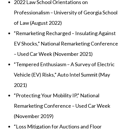
2022 Law School Orientations on
Professionalism – University of Georgia School
of Law (August 2022)
“Remarketing Recharged – Insulating Against
EV Shocks,” National Remarketing Conference
– Used Car Week (November 2021)
“Tempered Enthusiasm – A Survey of Electric
Vehicle (EV) Risks,” Auto Intel Summit (May
2021)
“Protecting Your Mobility IP,” National
Remarketing Conference – Used Car Week
(November 2019)
“Loss Mitigation for Auctions and Floor