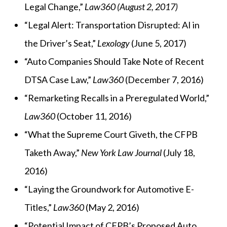
Legal Change,”
Law360 (August 2, 2017)
“Legal Alert: Transportation Disrupted: AI in
the Driver’s Seat,”
Lexology
(June 5, 2017)
“Auto Companies Should Take Note of Recent
DTSA Case Law,”
Law360
(December 7, 2016)
“Remarketing Recalls in a Preregulated World,”
Law360
(October 11, 2016)
“What the Supreme Court Giveth, the CFPB
Taketh Away,”
New York Law Journal
(July 18,
2016)
“Laying the Groundwork for Automotive E-
Titles,”
Law360
(May 2, 2016)
“Potential Impact of CFPB’s Proposed Auto