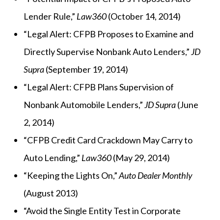
Lender Rule,”
Law360
(October 14, 2014)
“Legal Alert: CFPB Proposes to Examine and
Directly Supervise Nonbank Auto Lenders,”
JD
Supra
(September 19, 2014)
“Legal Alert: CFPB Plans Supervision of
Nonbank Automobile Lenders,”
JD Supra
(June
2, 2014)
“CFPB Credit Card Crackdown May Carry to
Auto Lending,”
Law360
(May 29, 2014)
“Keeping the Lights On,”
Auto Dealer Monthly
(August 2013)
“Avoid the Single Entity Test in Corporate