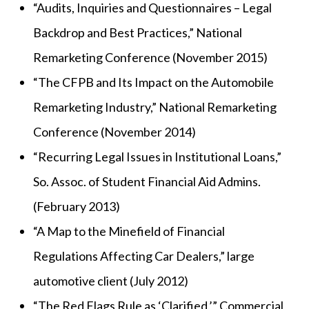
“Audits, Inquiries and Questionnaires – Legal
Backdrop and Best Practices,” National
Remarketing Conference (November 2015)
“The CFPB and Its Impact on the Automobile
Remarketing Industry,” National Remarketing
Conference (November 2014)
“Recurring Legal Issues in Institutional Loans,”
So. Assoc. of Student Financial Aid Admins.
(February 2013)
“A Map to the Minefield of Financial
Regulations Affecting Car Dealers,” large
automotive client (July 2012)
“The Red Flags Rule as ‘Clarified,’” Commercial