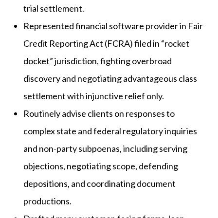
trial settlement.
Represented financial software provider in Fair
Credit Reporting Act (FCRA) filed in “rocket
docket” jurisdiction, fighting overbroad
discovery and negotiating advantageous class
settlement with injunctive relief only.
Routinely advise clients on responses to
complex state and federal regulatory inquiries
and non-party subpoenas, including serving
objections, negotiating scope, defending
depositions, and coordinating document
productions.