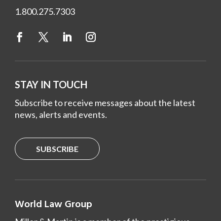
1.800.275.7303
STAY IN TOUCH
Subscribe to receive messages about the latest
news, alerts and events.
SUBSCRIBE
World Law Group