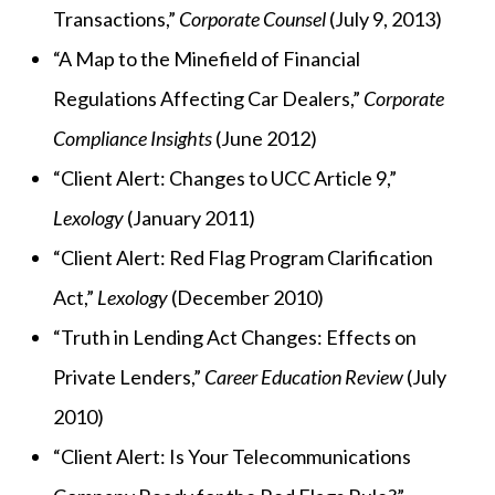
Transactions,”
Corporate Counsel
(July 9, 2013)
“A Map to the Minefield of Financial
Regulations Affecting Car Dealers,”
Corporate
Compliance Insights
(June 2012)
“Client Alert: Changes to UCC Article 9,”
Lexology
(January 2011)
“Client Alert: Red Flag Program Clarification
Act,”
Lexology
(December 2010)
“Truth in Lending Act Changes: Effects on
Private Lenders,”
Career Education Review
(July
2010)
“Client Alert: Is Your Telecommunications