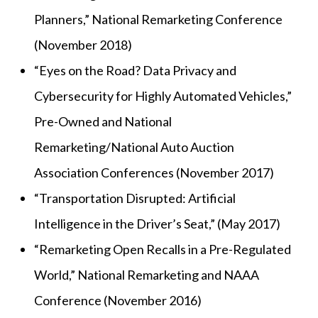
Planners,” National Remarketing Conference
(November 2018)
“Eyes on the Road? Data Privacy and
Cybersecurity for Highly Automated Vehicles,”
Pre-Owned and National
Remarketing/National Auto Auction
Association Conferences (November 2017)
“Transportation Disrupted: Artificial
Intelligence in the Driver’s Seat,” (May 2017)
“Remarketing Open Recalls in a Pre-Regulated
World,” National Remarketing and NAAA
Conference (November 2016)