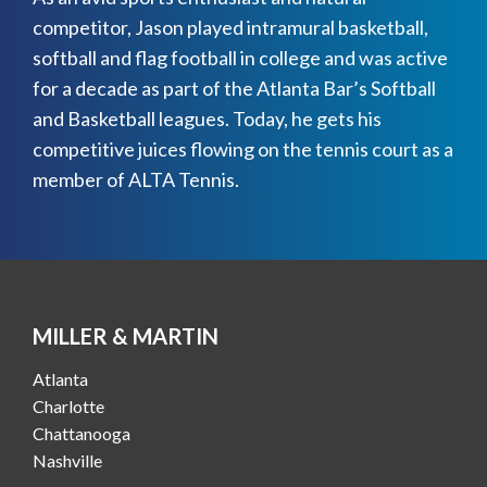
competitor, Jason played intramural basketball,
softball and flag football in college and was active
for a decade as part of the Atlanta Bar’s Softball
and Basketball leagues. Today, he gets his
competitive juices flowing on the tennis court as a
member of ALTA Tennis.
MILLER & MARTIN
Atlanta
Charlotte
Chattanooga
Nashville