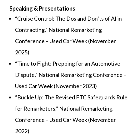
Speaking & Presentations
“Cruise Control: The Dos and Don’ts of AI in
Contracting,” National Remarketing
Conference – Used Car Week (November
2025)
“Time to Fight: Prepping for an Automotive
Dispute,” National Remarketing Conference –
Used Car Week (November 2023)
“Buckle Up: The Revised FTC Safeguards Rule
for Remarketers,” National Remarketing
Conference – Used Car Week (November
2022)