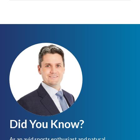
Did You Know?
As an avid sports enthusiast and natural