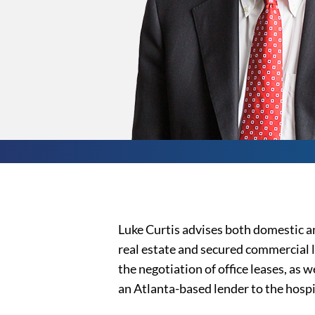
Luke Curtis advises both domestic an
real estate and secured commercial l
the negotiation of office leases, as 
an Atlanta-based lender to the hospi