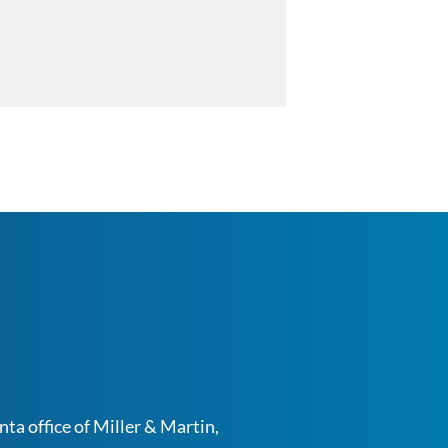
ta office of Miller & Martin,