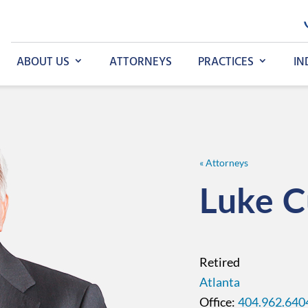
ABOUT US
ATTORNEYS
PRACTICES
IN
« Attorneys
Luke
C
Retired
Atlanta
404.962.640