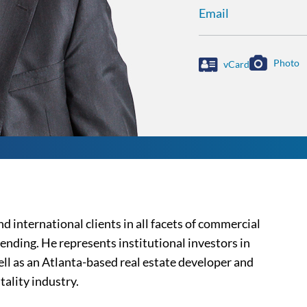
Email
Photo
vCard
d international clients in all facets of commercial
ending. He represents institutional investors in
well as an Atlanta-based real estate developer and
tality industry.