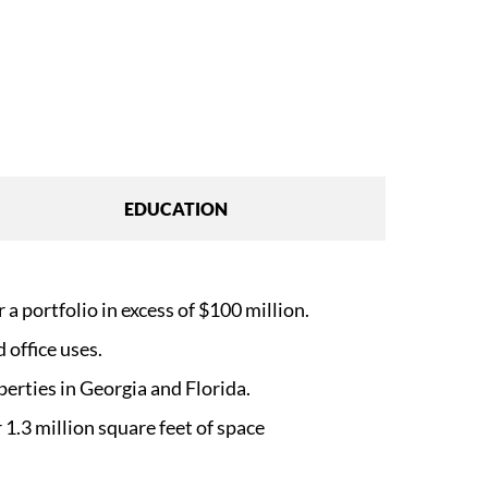
EDUCATION
a portfolio in excess of $100 million.
 office uses.
perties in Georgia and Florida.
 1.3 million square feet of space