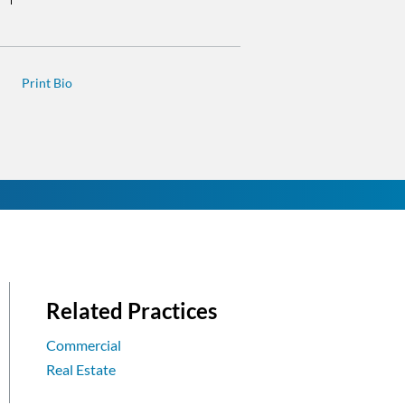
Related Practices
Commercial
Real Estate