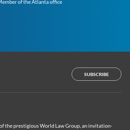
ember of the Atlanta office
SUBSCRIBE
of the prestigious World Law Group, an invitation-