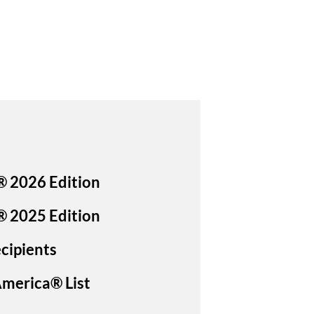
® 2026 Edition
® 2025 Edition
cipients
America® List