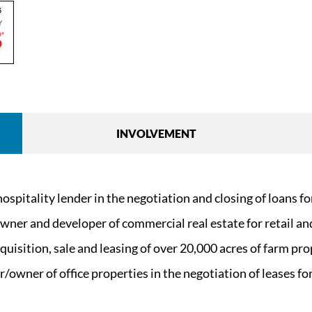
INVOLVEMENT
pitality lender in the negotiation and closing of loans for 
ner and developer of commercial real estate for retail and
quisition, sale and leasing of over 20,000 acres of farm pro
owner of office properties in the negotiation of leases for