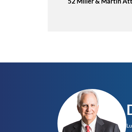
52 Miller & Martin A
Lu