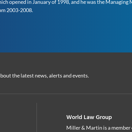
ich opened in January of 1998, and he was the Managing M
om 2003-2008.
bout the latest news, alerts and events.
World Law Group
Miller & Martin is a member 