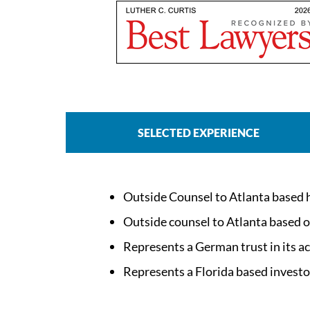
SELECTED EXPERIENCE
Outside Counsel to Atlanta based hos
Outside counsel to Atlanta based ow
Represents a German trust in its ac
Represents a Florida based investor/