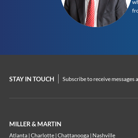
wh
fr
STAY IN TOUCH
Subscribe to receive messages a
MILLER & MARTIN
Atlanta
|
Charlotte
|
Chattanooga
|
Nashville