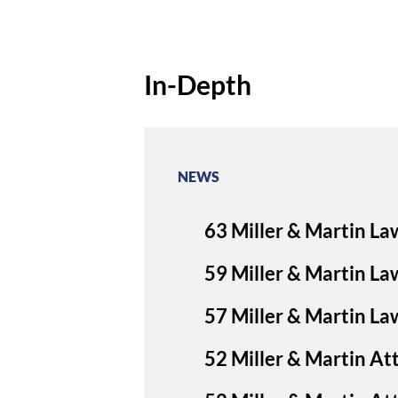
In-Depth
NEWS
63 Miller & Martin La
59 Miller & Martin La
57 Miller & Martin L
52 Miller & Martin A