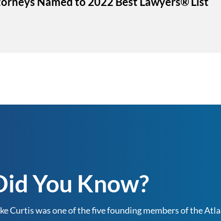
ttorneys Named to 2022 Best Lawyers® List
Did You Know?
ke Curtis was one of the five founding members of the Atlan