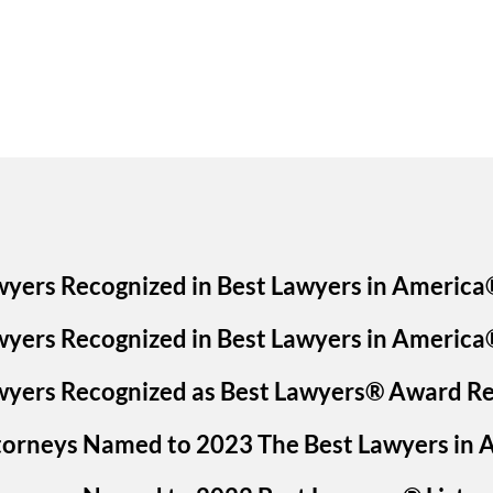
wyers Recognized in Best Lawyers in America
wyers Recognized in Best Lawyers in America
awyers Recognized as Best Lawyers® Award Re
ttorneys Named to 2023 The Best Lawyers in 