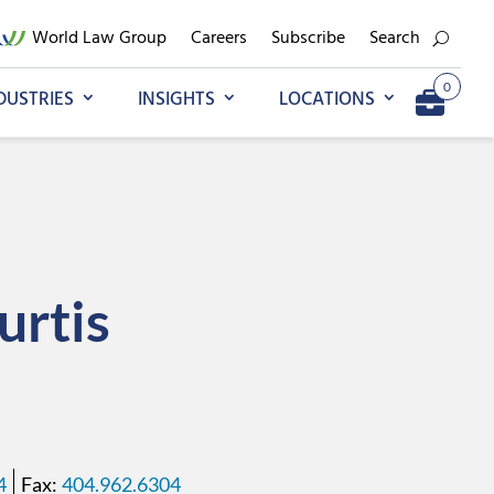
World Law Group
Careers
Subscribe
Search
0
DUSTRIES
INSIGHTS
LOCATIONS
Add to My Briefcase
Go to My Briefcase
urtis
4
404.962.6304