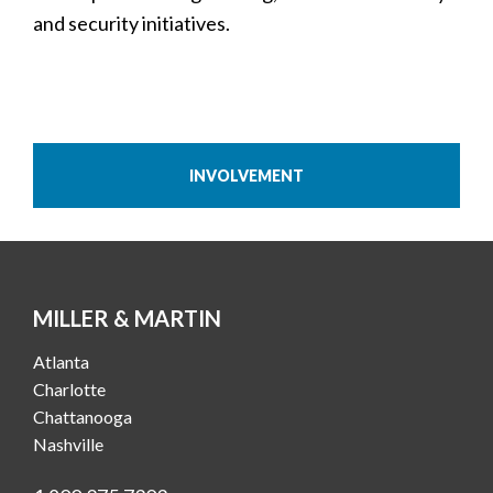
and security initiatives.
INVOLVEMENT
MILLER & MARTIN
Atlanta
Charlotte
Chattanooga
Nashville