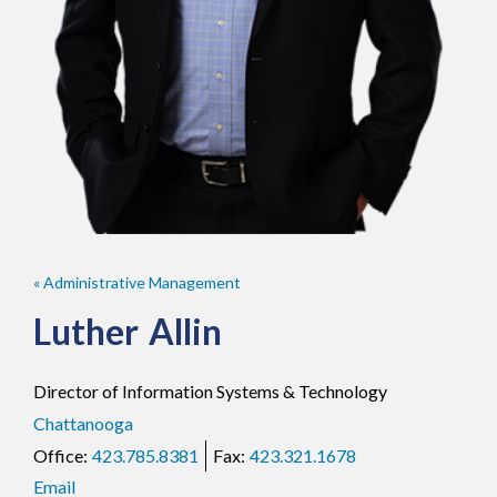
« Administrative Management
Luther
Allin
Director of Information Systems & Technology
Chattanooga
423.785.8381
423.321.1678
Email