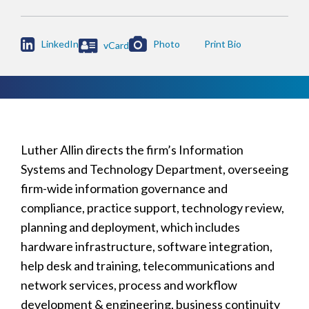

LinkedIn
Photo
vCard
Luther Allin directs the firm’s Information
Systems and Technology Department, overseeing
firm-wide information governance and
compliance, practice support, technology review,
planning and deployment, which includes
hardware infrastructure, software integration,
help desk and training, telecommunications and
network services, process and workflow
development & engineering, business continuity