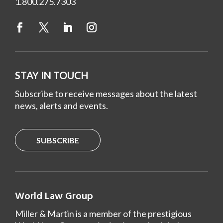
1.800.275.7303
STAY IN TOUCH
Subscribe to receive messages about the latest
news, alerts and events.
SUBSCRIBE
World Law Group
Miller & Martin is a member of the prestigious