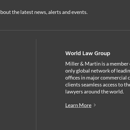
bout the latest news, alerts and events.
World Law Group
Miller & Martin is a member 
only global network of leadi
offices in major commercial 
clients seamless access to th
lawyers around the world.
Learn More