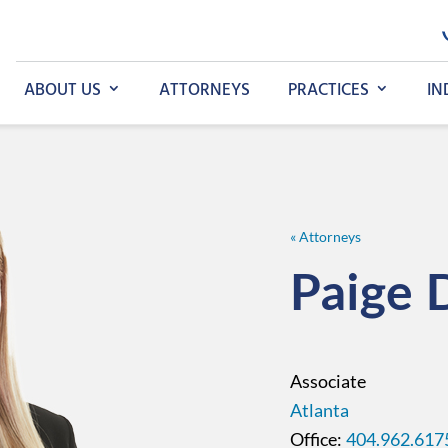
ABOUT US
ATTORNEYS
PRACTICES
IN
« Attorneys
Paige
Associate
Atlanta
404.962.617