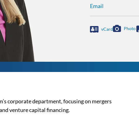
Email
Photo
vCard
irm’s corporate department, focusing on mergers
and venture capital financing.