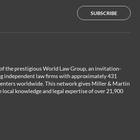
SUBSCRIBE
of the prestigious World Law Group, an invitation-
ng independent law firms with approximately 431
centers worldwide. This network gives Miller & Martin
e local knowledge and legal expertise of over 21,900