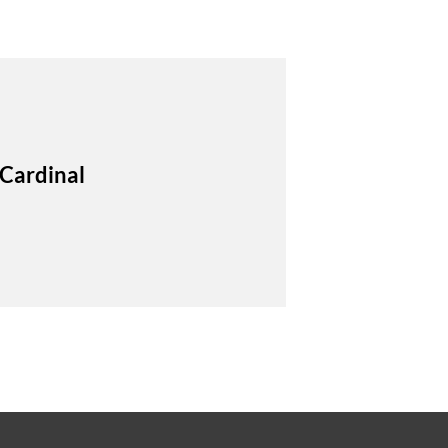
 Cardinal