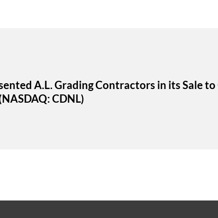
ented A.L. Grading Contractors in its Sale to
p (NASDAQ: CDNL)