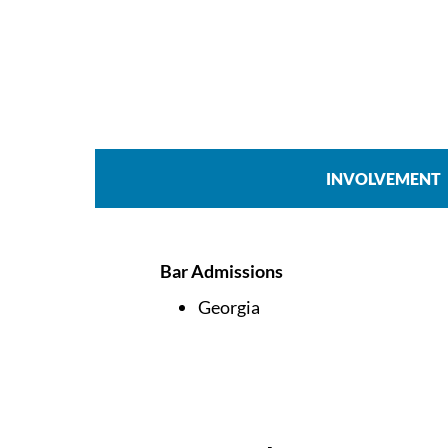
INVOLVEMENT
Bar Admissions
Georgia