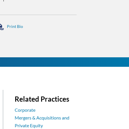
Related Practices
Corporate
Mergers & Acquisitions and
Private Equity