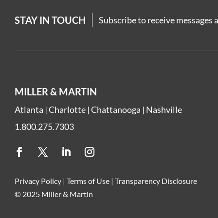
STAY IN TOUCH
Subscribe to receive messages a
MILLER & MARTIN
Atlanta
|
Charlotte
|
Chattanooga
|
Nashville
1.800.275.7303
Privacy Policy
|
Terms of Use
|
Transparency Disclosure
© 2025 Miller & Martin