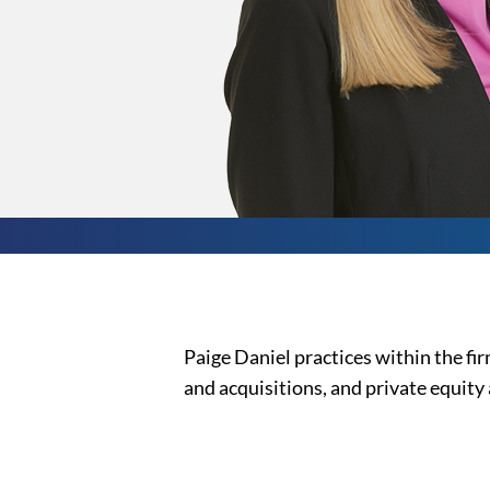
Paige Daniel practices within the f
and acquisitions, and private equity 