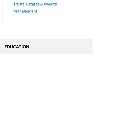
Trusts, Estates & Wealth
Management
EDUCATION