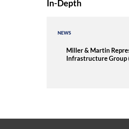
In-Depth
NEWS
Miller & Martin Repres
Infrastructure Grou