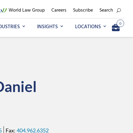
World Law Group
Careers
Subscribe
Search
0
DUSTRIES
INSIGHTS
LOCATIONS
Add to My Briefcase
Go to My Briefcase
Daniel
5
404.962.6352