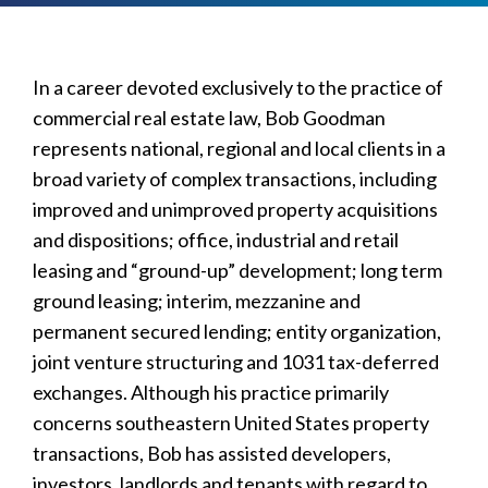
In a career devoted exclusively to the practice of
commercial real estate law, Bob Goodman
represents national, regional and local clients in a
broad variety of complex transactions, including
improved and unimproved property acquisitions
and dispositions; office, industrial and retail
leasing and “ground-up” development; long term
ground leasing; interim, mezzanine and
permanent secured lending; entity organization,
joint venture structuring and 1031 tax-deferred
exchanges. Although his practice primarily
concerns southeastern United States property
transactions, Bob has assisted developers,
investors, landlords and tenants with regard to