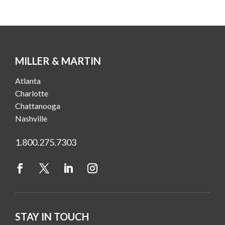
MILLER & MARTIN
Atlanta
Charlotte
Chattanooga
Nashville
1.800.275.7303
STAY IN TOUCH