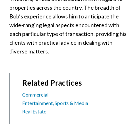
properties across the country. The breadth of
Bob’s experience allows him to anticipate the
wide-ranging legal aspects encountered with
each particular type of transaction, providing his
clients with practical advice in dealing with
diverse matters.
Related Practices
Commercial
Entertainment, Sports & Media
Real Estate