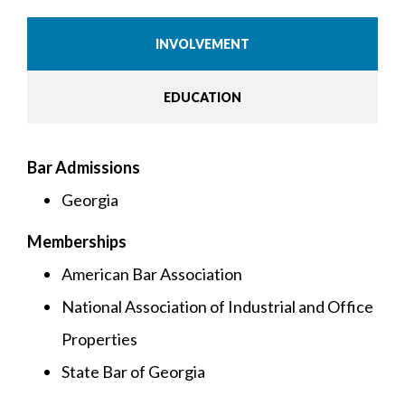
INVOLVEMENT
EDUCATION
Bar Admissions
Georgia
Memberships
American Bar Association
National Association of Industrial and Office
Properties
State Bar of Georgia