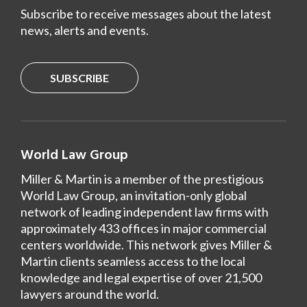
Subscribe to receive messages about the latest
news, alerts and events.
SUBSCRIBE
World Law Group
Miller & Martin is a member of the prestigious
World Law Group, an invitation-only global
network of leading independent law firms with
approximately 433 offices in major commercial
centers worldwide. This network gives Miller &
Martin clients seamless access to the local
knowledge and legal expertise of over 21,500
lawyers around the world.