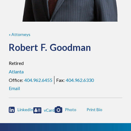
« Attorneys
Robert
F.
Goodman
Retired
Atlanta
404.962.6455
404.962.6330
Email

LinkedIn
Photo
vCard