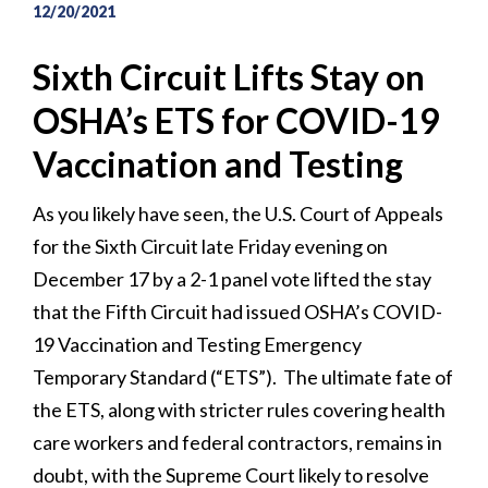
12/20/2021
Sixth Circuit Lifts Stay on
OSHA’s ETS for COVID-19
Vaccination and Testing
As you likely have seen, the U.S. Court of Appeals
for the Sixth Circuit late Friday evening on
December 17 by a 2-1 panel vote lifted the stay
that the Fifth Circuit had issued OSHA’s COVID-
19 Vaccination and Testing Emergency
Temporary Standard (“ETS”). The ultimate fate of
the ETS, along with stricter rules covering health
care workers and federal contractors, remains in
doubt, with the Supreme Court likely to resolve