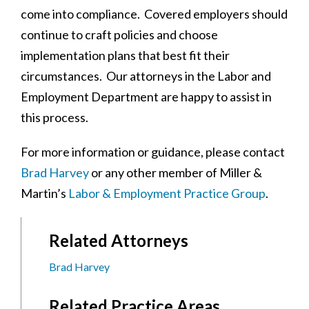
come into compliance. Covered employers should
continue to craft policies and choose
implementation plans that best fit their
circumstances. Our attorneys in the Labor and
Employment Department are happy to assist in
this process.
For more information or guidance, please contact
Brad Harvey
or any other member of Miller &
Martin’s
Labor & Employment Practice Group
.
Related Attorneys
Brad Harvey
Related Practice Areas