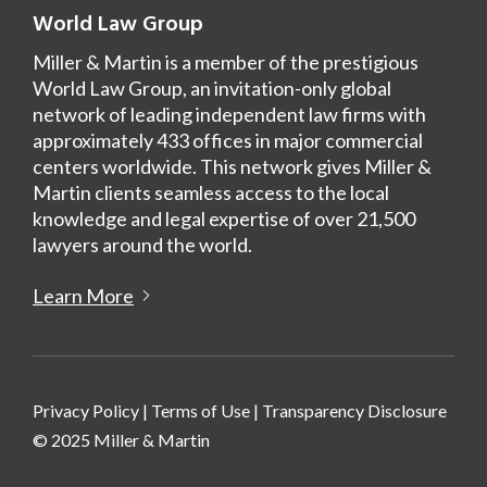
World Law Group
Miller & Martin is a member of the prestigious
World Law Group, an invitation-only global
network of leading independent law firms with
approximately 433 offices in major commercial
centers worldwide. This network gives Miller &
Martin clients seamless access to the local
knowledge and legal expertise of over 21,500
lawyers around the world.
Learn More
Privacy Policy
|
Terms of Use
|
Transparency Disclosure
© 2025 Miller & Martin