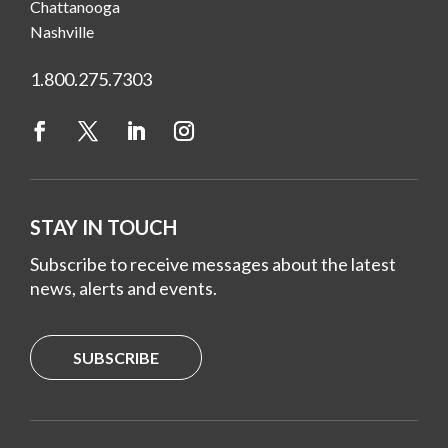
Chattanooga
Nashville
1.800.275.7303
STAY IN TOUCH
Subscribe to receive messages about the latest
news, alerts and events.
SUBSCRIBE