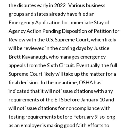
the disputes early in 2022. Various business
groups and states already have filed an
Emergency Application for Immediate Stay of
Agency Action Pending Disposition of Petition for
Review with the U.S. Supreme Court, which likely
will be reviewed in the coming days by Justice
Brett Kavanaugh, who manages emergency
appeals from the Sixth Circuit. Eventually, the full
Supreme Court likely will take up the matter for a
final decision. In the meantime, OSHA has
indicated that it will not issue citations with any
requirements of the ETS before January 10 and
will not issue citations for noncompliance with
testing requirements before February 9, so long
as an employer is making good faith efforts to