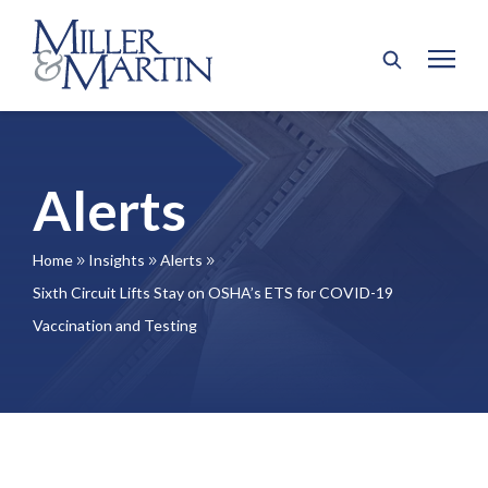
Alerts
Home
Insights
Alerts
9
9
9
Sixth Circuit Lifts Stay on OSHA’s ETS for COVID-19
Vaccination and Testing