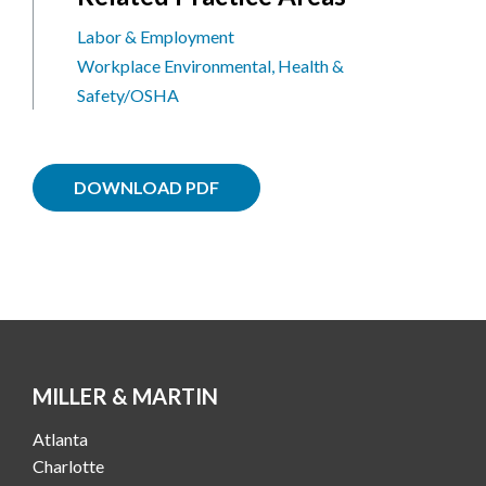
Labor & Employment
Workplace Environmental, Health &
Safety/OSHA
DOWNLOAD PDF
MILLER & MARTIN
Atlanta
Charlotte