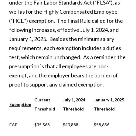
under the Fair Labor Standards Act (“FLSA”), as
well as for the Highly Compensated Employee
(“HCE”) exemption. The Final Rule called for the
following increases, effective July 1, 2024, and
January 1, 2025. Besides the minimum salary
requirements, each exemption includes a duties
test, which remain unchanged. As a reminder, the
presumption is that all employees are non-
exempt, and the employer bears the burden of
proof to support any claimed exemption.
Current
July 1, 2024
January 1, 2025
Exemption
Threshold
Threshold
Threshold
EAP
$35,568
$43,888
$58,656