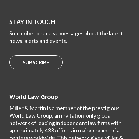
STAY IN TOUCH
Subscribe to receive messages about the latest
news, alerts and events.
SUBSCRIBE
World Law Group
Miller & Martin is a member of the prestigious
World Law Group, an invitation-only global
network of leading independent law firms with
approximately 433 offices in major commercial
centers worldwide. This network gives Miller &