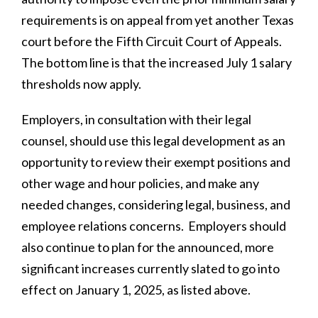
requirements is on appeal from yet another Texas
court before the Fifth Circuit Court of Appeals.
The bottom line is that the increased July 1 salary
thresholds now apply.
Employers, in consultation with their legal
counsel, should use this legal development as an
opportunity to review their exempt positions and
other wage and hour policies, and make any
needed changes, considering legal, business, and
employee relations concerns. Employers should
also continue to plan for the announced, more
significant increases currently slated to go into
effect on January 1, 2025, as listed above.