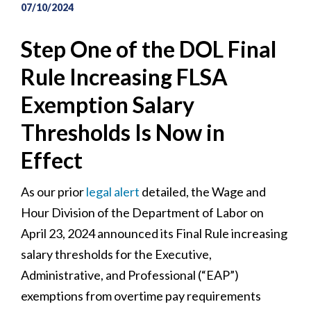
07/10/2024
Step One of the DOL Final
Rule Increasing FLSA
Exemption Salary
Thresholds Is Now in
Effect
As our prior
legal alert
detailed, the Wage and
Hour Division of the Department of Labor on
April 23, 2024 announced its Final Rule increasing
salary thresholds for the Executive,
Administrative, and Professional (“EAP”)
exemptions from overtime pay requirements