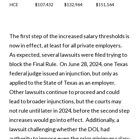
HCE
$107,432
$132,964
$151,164
The first step of the increased salary thresholds is
now in effect, at least for all private employers.
As expected, several lawsuits were filed trying to
block the Final Rule. On June 28, 2024, one Texas
federal judge issued an injunction, but only as
applied to the State of Texas as an employer.
Other lawsuits continue to proceed and could
lead to broader injunctions, but the courts may
not rule until later in 2024, before the second step
increases would go into effect. Additionally, a
lawsuit challenging whether the DOL had
authority to impose even the prior minimum salary