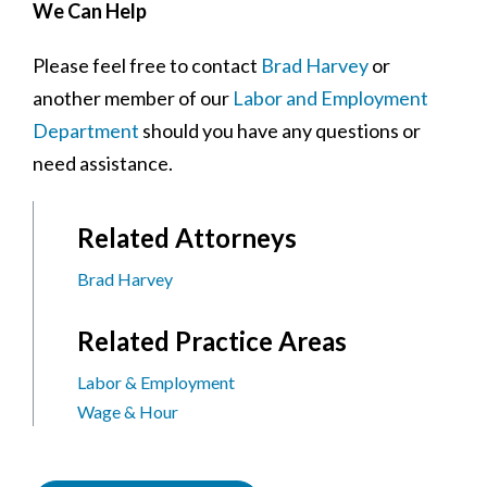
We Can Help
Please feel free to contact
Brad Harvey
or
another member of our
Labor and Employment
Department
should you have any questions or
need assistance.
Related Attorneys
Brad Harvey
Related Practice Areas
Labor & Employment
Wage & Hour