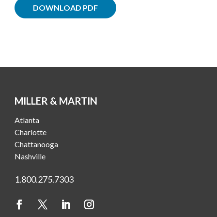
DOWNLOAD PDF
MILLER & MARTIN
Atlanta
Charlotte
Chattanooga
Nashville
1.800.275.7303