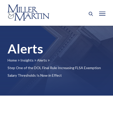
Alerts
Home
Insights
Alerts
9
9
9
Step One of the DOL Final Rule Increasing FLSA Exemption
Salary Thresholds Is Now in Effect