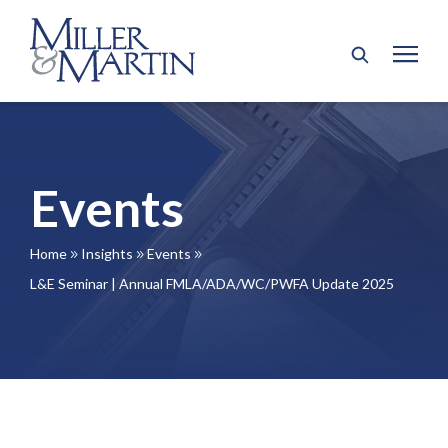
Events
Home
Insights
Events
9
9
9
L&E Seminar | Annual FMLA/ADA/WC/PWFA Update 2025