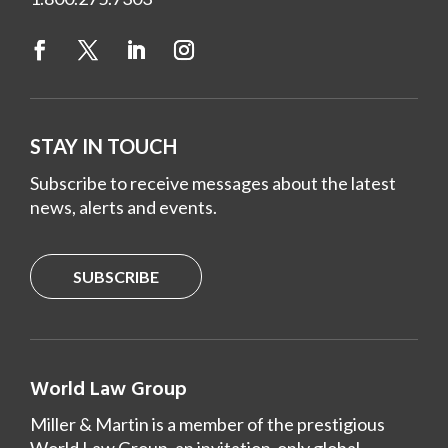
STAY IN TOUCH
Subscribe to receive messages about the latest
news, alerts and events.
SUBSCRIBE
World Law Group
Miller & Martin is a member of the prestigious
World Law Group, an invitation-only global