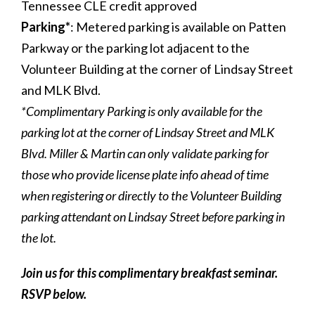
Tennessee CLE credit approved
Parking
*
: Metered parking is available on Patten
Parkway or the parking lot adjacent to the
Volunteer Building at the corner of Lindsay Street
and MLK Blvd.
*Complimentary Parking is only available for the
parking lot at the corner of Lindsay Street and MLK
Blvd. Miller & Martin can only validate parking for
those who provide license plate info ahead of time
when registering or directly to the Volunteer Building
parking attendant on Lindsay Street before parking in
the lot.
Join us for this complimentary breakfast seminar.
RSVP below.