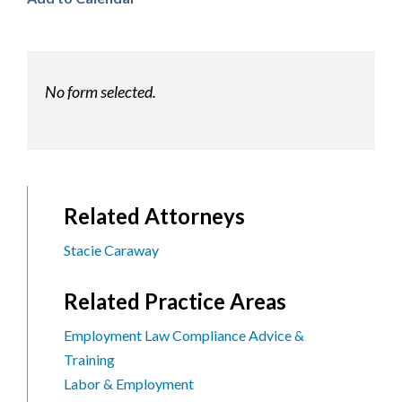
No form selected.
Related Attorneys
Stacie Caraway
Related Practice Areas
Employment Law Compliance Advice &
Training
Labor & Employment