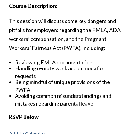
Course Description:
This session will discuss some key dangers and
pitfalls for employers regarding the FMLA, ADA,
workers’ compensation, and the Pregnant
Workers’ Fairness Act (PWFA), including:
Reviewing FMLA documentation
Handling remote work accommodation
requests
Being mindful of unique provisions of the
PWFA
Avoiding common misunderstandings and
mistakes regarding parental leave
RSVP Below.
Add to Calendar