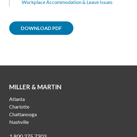
Workplace Accommodation & Leave Issues
DOWNLOAD PDF
MILLER & MARTIN
Atlanta
Charlotte
Chattanooga
Nashville
1.800.275.7303