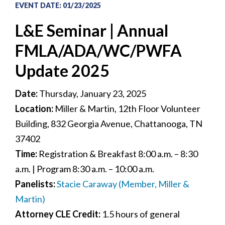
EVENT DATE
:
01/23/2025
L&E Seminar | Annual
FMLA/ADA/WC/PWFA
Update 2025
Date:
Thursday, January 23, 2025
Location:
Miller & Martin, 12th Floor Volunteer
Building, 832 Georgia Avenue, Chattanooga, TN
37402
Time:
Registration & Breakfast 8:00 a.m. – 8:30
a.m. | Program 8:30 a.m. – 10:00 a.m.
Panelists:
Stacie Caraway (Member, Miller &
Martin)
Attorney CLE Credit:
1.5 hours of general