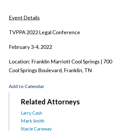
Event Details
TVPPA 2022 Legal Conference
February 3-4, 2022
Location: Franklin Marriott Cool Springs | 700
Cool Springs Boulevard, Franklin, TN
Add to Calendar
Related Attorneys
Larry Cash
Mark Smith
Stacie Caraway