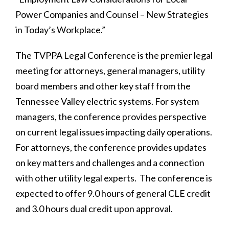
Power Companies and Counsel – New Strategies
in Today’s Workplace.”
The TVPPA Legal Conference is the premier legal
meeting for attorneys, general managers, utility
board members and other key staff from the
Tennessee Valley electric systems. For system
managers, the conference provides perspective
on current legal issues impacting daily operations.
For attorneys, the conference provides updates
on key matters and challenges and a connection
with other utility legal experts. The conference is
expected to offer 9.0 hours of general CLE credit
and 3.0 hours dual credit upon approval.