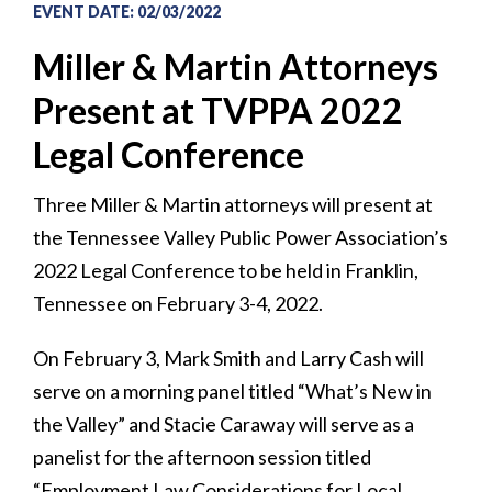
EVENT DATE
:
02/03/2022
Miller & Martin Attorneys
Present at TVPPA 2022
Legal Conference
Three Miller & Martin attorneys will present at
the Tennessee Valley Public Power Association’s
2022 Legal Conference to be held in Franklin,
Tennessee on February 3-4, 2022.
On February 3, Mark Smith and Larry Cash will
serve on a morning panel titled “What’s New in
the Valley” and Stacie Caraway will serve as a
panelist for the afternoon session titled
“Employment Law Considerations for Local