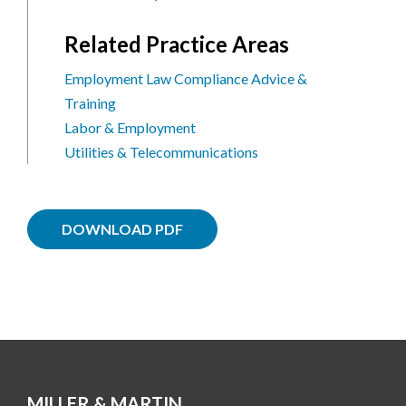
Related Practice Areas
Employment Law Compliance Advice &
Training
Labor & Employment
Utilities & Telecommunications
DOWNLOAD PDF
MILLER & MARTIN