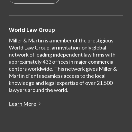
World Law Group
Miller & Martin is a member of the prestigious
World Law Group, an invitation-only global
network of leading independent law firms with
approximately 433 offices in major commercial
centers worldwide. This network gives Miller &
Martin clients seamless access to the local
knowledge and legal expertise of over 21,500
lawyers around the world.
Learn More