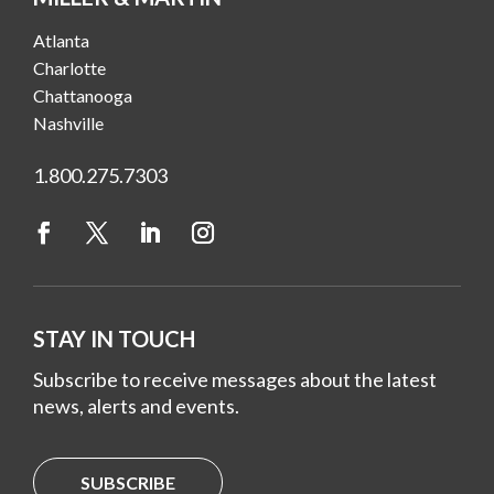
Atlanta
Charlotte
Chattanooga
Nashville
1.800.275.7303
STAY IN TOUCH
Subscribe to receive messages about the latest
news, alerts and events.
SUBSCRIBE