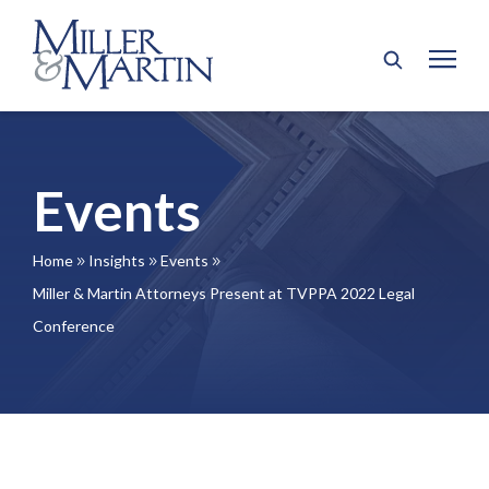
Events
Home
Insights
Events
9
9
9
Miller & Martin Attorneys Present at TVPPA 2022 Legal
Conference