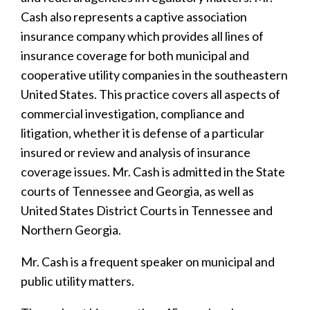
Cash also represents a captive association
insurance company which provides all lines of
insurance coverage for both municipal and
cooperative utility companies in the southeastern
United States. This practice covers all aspects of
commercial investigation, compliance and
litigation, whether it is defense of a particular
insured or review and analysis of insurance
coverage issues. Mr. Cash is admitted in the State
courts of Tennessee and Georgia, as well as
United States District Courts in Tennessee and
Northern Georgia.
Mr. Cash is a frequent speaker on municipal and
public utility matters.