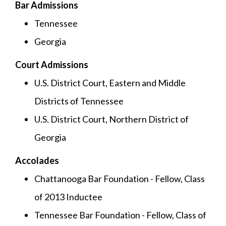
Bar Admissions
Tennessee
Georgia
Court Admissions
U.S. District Court, Eastern and Middle
Districts of Tennessee
U.S. District Court, Northern District of
Georgia
Accolades
Chattanooga Bar Foundation - Fellow, Class
of 2013 Inductee
Tennessee Bar Foundation - Fellow, Class of