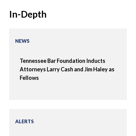
In-Depth
NEWS
Tennessee Bar Foundation Inducts
Attorneys Larry Cash and Jim Haley as
Fellows
ALERTS