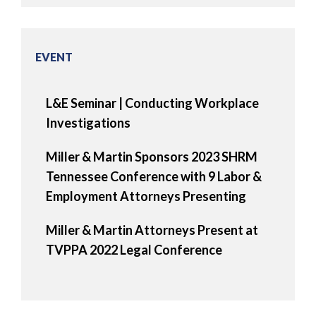
EVENT
L&E Seminar | Conducting Workplace
Investigations
Miller & Martin Sponsors 2023 SHRM
Tennessee Conference with 9 Labor &
Employment Attorneys Presenting
Miller & Martin Attorneys Present at
TVPPA 2022 Legal Conference