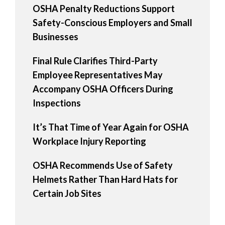
OSHA Penalty Reductions Support
Safety-Conscious Employers and Small
Businesses
Final Rule Clarifies Third-Party
Employee Representatives May
Accompany OSHA Officers During
Inspections
It’s That Time of Year Again for OSHA
Workplace Injury Reporting
OSHA Recommends Use of Safety
Helmets Rather Than Hard Hats for
Certain Job Sites