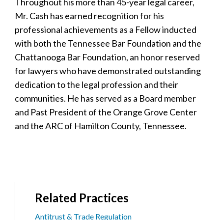
Throughout his more than 45-year legal career,
Mr. Cash has earned recognition for his
professional achievements as a Fellow inducted
with both the Tennessee Bar Foundation and the
Chattanooga Bar Foundation, an honor reserved
for lawyers who have demonstrated outstanding
dedication to the legal profession and their
communities. He has served as a Board member
and Past President of the Orange Grove Center
and the ARC of Hamilton County, Tennessee.
Related Practices
Antitrust & Trade Regulation