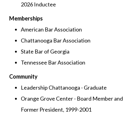
2026 Inductee
Memberships
American Bar Association
Chattanooga Bar Association
State Bar of Georgia
Tennessee Bar Association
Community
Leadership Chattanooga - Graduate
Orange Grove Center - Board Member and
Former President, 1999-2001