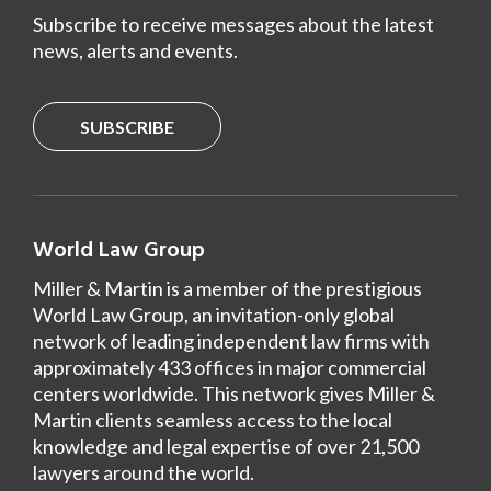
Subscribe to receive messages about the latest
news, alerts and events.
SUBSCRIBE
World Law Group
Miller & Martin is a member of the prestigious
World Law Group, an invitation-only global
network of leading independent law firms with
approximately 433 offices in major commercial
centers worldwide. This network gives Miller &
Martin clients seamless access to the local
knowledge and legal expertise of over 21,500
lawyers around the world.