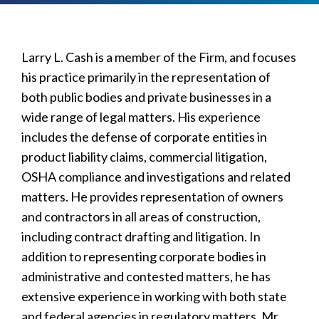
Larry L. Cash is a member of the Firm, and focuses
his practice primarily in the representation of
both public bodies and private businesses in a
wide range of legal matters. His experience
includes the defense of corporate entities in
product liability claims, commercial litigation,
OSHA compliance and investigations and related
matters. He provides representation of owners
and contractors in all areas of construction,
including contract drafting and litigation. In
addition to representing corporate bodies in
administrative and contested matters, he has
extensive experience in working with both state
and federal agencies in regulatory matters. Mr.