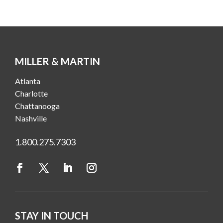
MILLER & MARTIN
Atlanta
Charlotte
Chattanooga
Nashville
1.800.275.7303
STAY IN TOUCH