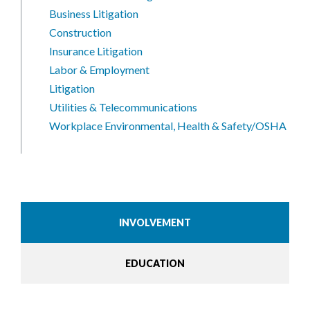
Business Litigation
Construction
Insurance Litigation
Labor & Employment
Litigation
Utilities & Telecommunications
Workplace Environmental, Health & Safety/OSHA
INVOLVEMENT
EDUCATION