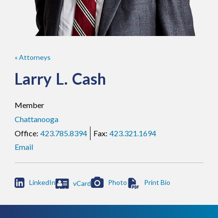
« Attorneys
Larry
L.
Cash
Member
Chattanooga
423.785.8394
423.321.1694
Email

LinkedIn
Photo
vCard