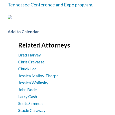
Tennessee Conference and Expo program.
Add to Calendar
Related Attorneys
Brad Harvey
Chris Crevasse
Chuck Lee
Jessica Malloy-Thorpe
Jessica Wolinsky
John Bode
Larry Cash
Scott Simmons
Stacie Caraway