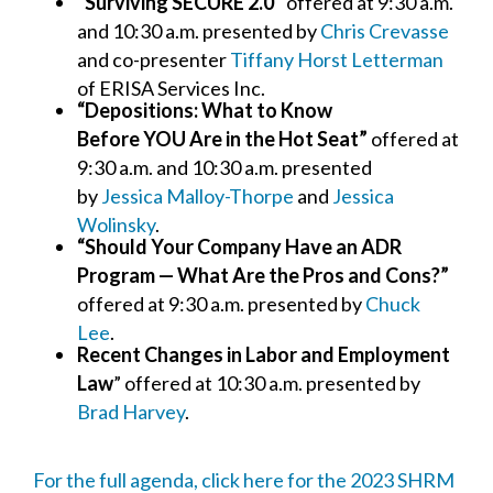
“Surviving SECURE 2.0”
offered at 9:30 a.m.
and 10:30 a.m. presented by
Chris Crevasse
and co-presenter
Tiffany Horst Letterman
of ERISA Services Inc.
“Depositions: What to Know
Before YOU Are in the Hot Seat”
offered at
9:30 a.m. and 10:30 a.m. presented
by
Jessica Malloy-Thorpe
and
Jessica
Wolinsky
.
“Should Your Company Have an ADR
Program — What Are the Pros and Cons?”
offered at 9:30 a.m. presented by
Chuck
Lee
.
Recent Changes in Labor and Employment
Law
” offered at 10:30 a.m. presented by
Brad Harvey
.
For the full agenda, click here for the 2023 SHRM