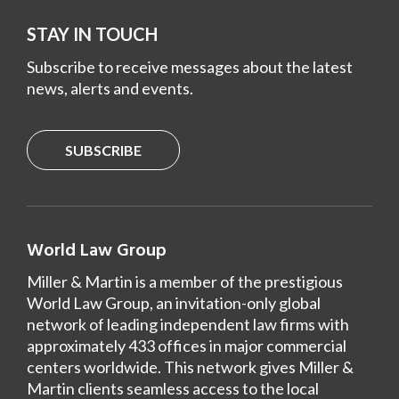
STAY IN TOUCH
Subscribe to receive messages about the latest
news, alerts and events.
SUBSCRIBE
World Law Group
Miller & Martin is a member of the prestigious
World Law Group, an invitation-only global
network of leading independent law firms with
approximately 433 offices in major commercial
centers worldwide. This network gives Miller &
Martin clients seamless access to the local