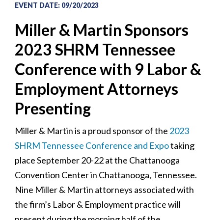
EVENT DATE
:
09/20/2023
Miller & Martin Sponsors
2023 SHRM Tennessee
Conference with 9 Labor &
Employment Attorneys
Presenting
Miller & Martin is a proud sponsor of the
2023
SHRM Tennessee Conference and Expo
taking
place September 20-22 at the Chattanooga
Convention Center in Chattanooga, Tennessee.
Nine Miller & Martin attorneys associated with
the firm’s Labor & Employment practice will
present during the morning half of the