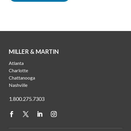
MILLER & MARTIN
Atlanta
Charlotte
Chattanooga
Nashville
1.800.275.7303