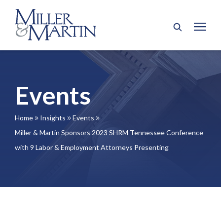
Events
Home
Insights
Events
9
9
9
Miller & Martin Sponsors 2023 SHRM Tennessee Conference
with 9 Labor & Employment Attorneys Presenting