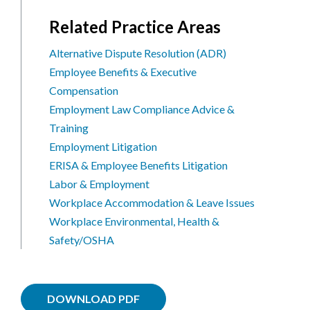
Related Practice Areas
Alternative Dispute Resolution (ADR)
Employee Benefits & Executive
Compensation
Employment Law Compliance Advice &
Training
Employment Litigation
ERISA & Employee Benefits Litigation
Labor & Employment
Workplace Accommodation & Leave Issues
Workplace Environmental, Health &
Safety/OSHA
DOWNLOAD PDF