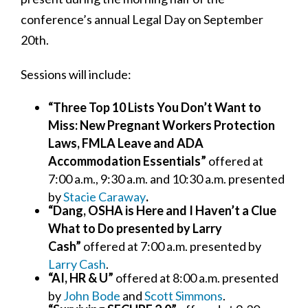
conference’s annual Legal Day on September
20th.
Sessions will include:
“Three Top 10 Lists You Don’t Want to
Miss: New Pregnant Workers Protection
Laws, FMLA Leave and ADA
Accommodation Essentials”
offered at
7:00 a.m., 9:30 a.m. and 10:30 a.m.
presented
by
Stacie Caraway
.
“Dang, OSHA is Here and I Haven’t a Clue
What to Do presented by Larry
Cash”
offered at 7:00 a.m. presented by
Larry Cash
.
“AI, HR & U”
offered at 8:00 a.m. presented
by
John Bode
and
Scott Simmons
.