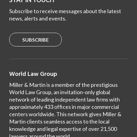
Subscribe to receive messages about the latest
news, alerts and events.
SUBSCRIBE
World Law Group
Miller & Martin is a member of the prestigious
World Law Group, an invitation-only global
network of leading independent law firms with
approximately 433 offices in major commercial
centers worldwide. This network gives Miller &
Martin clients seamless access to the local
knowledge and legal expertise of over 21,500
lawyers around the world.