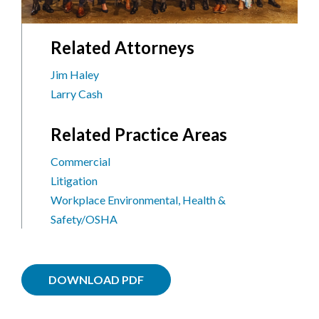
Related Attorneys
Jim Haley
Larry Cash
Related Practice Areas
Commercial
Litigation
Workplace Environmental, Health &
Safety/OSHA
DOWNLOAD PDF