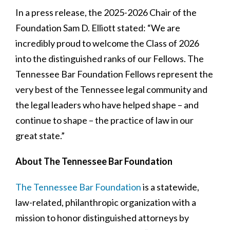
In a press release, the 2025-2026 Chair of the
Foundation Sam D. Elliott stated: “We are
incredibly proud to welcome the Class of 2026
into the distinguished ranks of our Fellows. The
Tennessee Bar Foundation Fellows represent the
very best of the Tennessee legal community and
the legal leaders who have helped shape – and
continue to shape – the practice of law in our
great state.”
About The Tennessee Bar Foundation
The Tennessee Bar Foundation
is a statewide,
law-related, philanthropic organization with a
mission to honor distinguished attorneys by