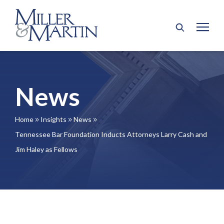
News
Home
Insights
News
9
9
9
Tennessee Bar Foundation Inducts Attorneys Larry Cash and
Jim Haley as Fellows