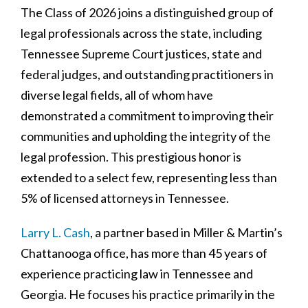
The Class of 2026 joins a distinguished group of
legal professionals across the state, including
Tennessee Supreme Court justices, state and
federal judges, and outstanding practitioners in
diverse legal fields, all of whom have
demonstrated a commitment to improving their
communities and upholding the integrity of the
legal profession. This prestigious honor is
extended to a select few, representing less than
5% of licensed attorneys in Tennessee.
Larry L. Cash
, a partner based in Miller & Martin’s
Chattanooga office, has more than 45 years of
experience practicing law in Tennessee and
Georgia. He focuses his practice primarily in the