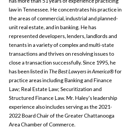
has more than 51 years of experience practicing
law in Tennessee. He concentrates his practice in
the areas of commercial, industrial and planned-
unit real estate, and in banking. He has
represented developers, lenders, landlords and
tenants in a variety of complex and multi-state
transactions and thrives on resolving issues to
close a transaction successfully. Since 1995, he
has been listed in
The Best Lawyers in America®
for
practice areas including Banking and Finance
Law; Real Estate Law; Securitization and
Structured Finance Law. Mr. Haley’s leadership
experience also includes serving as the 2021-
2022 Board Chair of the Greater Chattanooga
Area Chamber of Commerce.