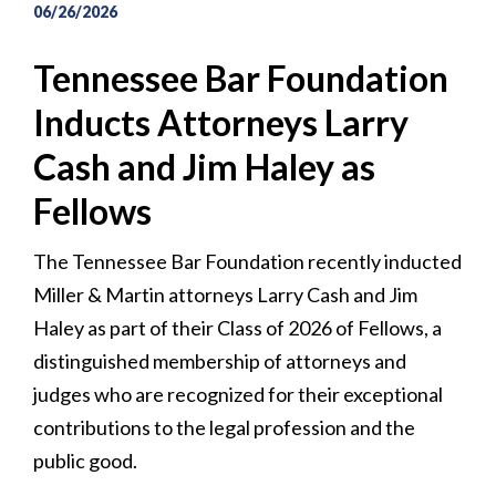
06/26/2026
Tennessee Bar Foundation
Inducts Attorneys Larry
Cash and Jim Haley as
Fellows
The Tennessee Bar Foundation recently inducted
Miller & Martin attorneys Larry Cash and Jim
Haley as part of their Class of 2026 of Fellows, a
distinguished membership of attorneys and
judges who are recognized for their exceptional
contributions to the legal profession and the
public good.