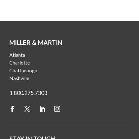
MILLER & MARTIN
Atlanta
Charlotte
Chattanooga
Nashville
1.800.275.7303
STAY IN TOUCH