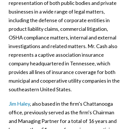
representation of both public bodies and private
businesses in a wide range of legal matters,
including the defense of corporate entities in
product liability claims, commercial litigation,
OSHA compliance matters, internal and external
investigations and related matters. Mr. Cash also
represents a captive association insurance
company headquartered in Tennessee, which
provides all lines of insurance coverage for both
municipal and cooperative utility companies in the
southeastern United States.
Jim Haley
, also based in the firm’s Chattanooga
office, previously served as the firm’s Chairman
and Managing Partner for a total of 16 years and