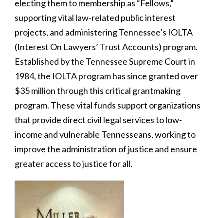
electing them to membership as “Fellows,”
supporting vital law-related public interest
projects, and administering Tennessee’s IOLTA
(Interest On Lawyers’ Trust Accounts) program.
Established by the Tennessee Supreme Court in
1984, the IOLTA program has since granted over
$35 million through this critical grantmaking
program. These vital funds support organizations
that provide direct civil legal services to low-
income and vulnerable Tennesseans, working to
improve the administration of justice and ensure
greater access to justice for all.