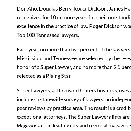
Don Aho, Douglas Berry, Roger Dickson, James H
recognized for 10 or more years for their outstan
excellence in the practice of law. Roger Dickson w
Top 100 Tennessee lawyers.
Each year, no more than five percent of the lawyers
Mississippi and Tennessee are selected by the rese
honor of a Super Lawyer, and no more than 2.5 perce
selected as a Rising Star.
Super Lawyers, a Thomson Reuters business, uses 
includes a statewide survey of lawyers, an indepen
peer reviews by practice area. The result is a credi
exceptional attorneys. The Super Lawyers lists ar
Magazine
and in leading city and regional magazin