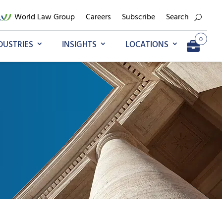
World Law Group
Careers
Subscribe
Search
0
DUSTRIES
INSIGHTS
LOCATIONS
Add to My Briefcase
Go to My Briefcase