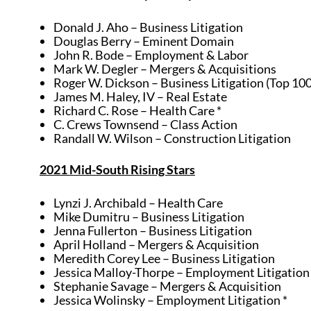
Donald J. Aho – Business Litigation
Douglas Berry – Eminent Domain
John R. Bode – Employment & Labor
Mark W. Degler – Mergers & Acquisitions
Roger W. Dickson – Business Litigation (Top 10
James M. Haley, IV – Real Estate
Richard C. Rose – Health Care *
C. Crews Townsend – Class Action
Randall W. Wilson – Construction Litigation
2021 Mid-South Rising Stars
Lynzi J. Archibald – Health Care
Mike Dumitru – Business Litigation
Jenna Fullerton – Business Litigation
April Holland – Mergers & Acquisition
Meredith Corey Lee – Business Litigation
Jessica Malloy-Thorpe – Employment Litigation 
Stephanie Savage – Mergers & Acquisition
Jessica Wolinsky – Employment Litigation *