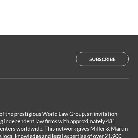
SUBSCRIBE
of the prestigious World Law Group, an invitation-
ng independent law firms with approximately 431
centers worldwide. This network gives Miller & Martin
e local knowledge and legal expertise of over 21,900