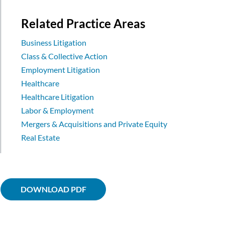
Related Practice Areas
Business Litigation
Class & Collective Action
Employment Litigation
Healthcare
Healthcare Litigation
Labor & Employment
Mergers & Acquisitions and Private Equity
Real Estate
DOWNLOAD PDF