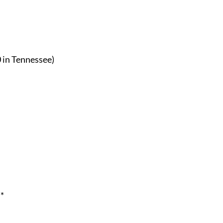
0 in Tennessee)
*