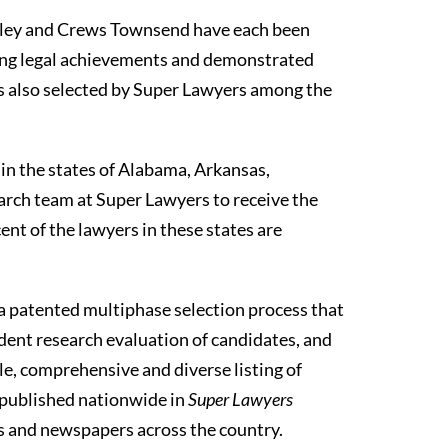
aley and Crews Townsend have each been
ding legal achievements and demonstrated
as also selected by Super Lawyers among the
 in the states of Alabama, Arkansas,
arch team at Super Lawyers to receive the
nt of the lawyers in these states are
a patented multiphase selection process that
dent research evaluation of candidates, and
ble, comprehensive and diverse listing of
e published nationwide in
Super Lawyers
es and newspapers across the country.