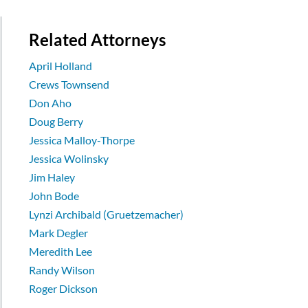
Related Attorneys
April Holland
Crews Townsend
Don Aho
Doug Berry
Jessica Malloy-Thorpe
Jessica Wolinsky
Jim Haley
John Bode
Lynzi Archibald (Gruetzemacher)
Mark Degler
Meredith Lee
Randy Wilson
Roger Dickson