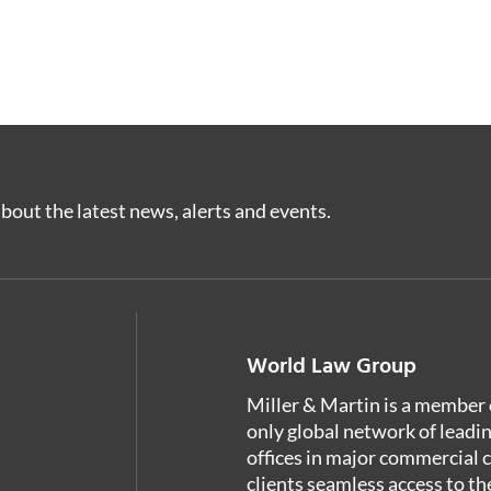
bout the latest news, alerts and events.
World Law Group
Miller & Martin is a member 
only global network of leadi
offices in major commercial 
clients seamless access to th