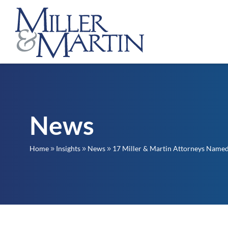
News
Home
Insights
News
17 Miller & Martin Attorneys Named 
9
9
9