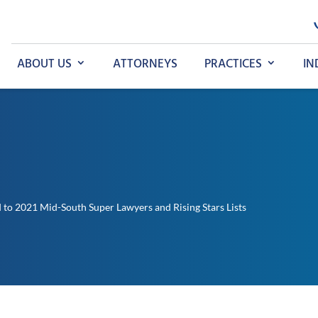
ABOUT US
ATTORNEYS
PRACTICES
IN
to 2021 Mid-South Super Lawyers and Rising Stars Lists