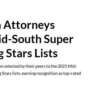
n Attorneys
d-South Super
 Stars Lists
n selected by their peers to the 2021 Mid-
tars lists, earning recognition as top-rated