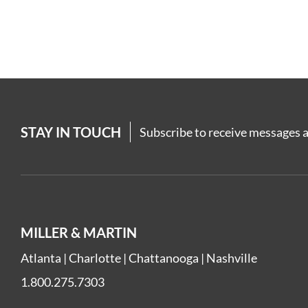
STAY IN TOUCH
Subscribe to receive messages a
MILLER & MARTIN
Atlanta
|
Charlotte
|
Chattanooga
|
Nashville
1.800.275.7303