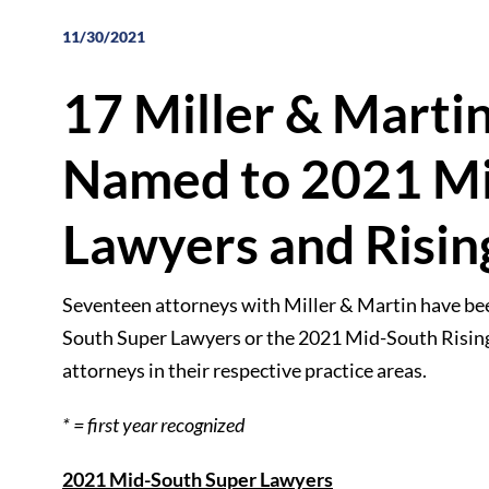
11/30/2021
17 Miller & Marti
Named to 2021 Mi
Lawyers and Rising
Seventeen attorneys with Miller & Martin have bee
South Super Lawyers or the 2021 Mid-South Rising S
attorneys in their respective practice areas.
* = first year recognized
2021 Mid-South Super Lawyers