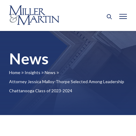
News
Home
Insights
News
9
9
9
Attorney Jessica Malloy-Thorpe Selected Among Leadership
Chattanooga Class of 2023-2024