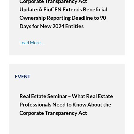
Corporate Transparency Act
Update:Â FinCEN Extends Beneficial
Ownership Reporting Deadline to 90
Days for New 2024 Entities
Load More...
EVENT
Real Estate Seminar – What Real Estate
Professionals Need to Know About the
Corporate Transparency Act