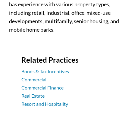
has experience with various property types,
including retail, industrial, office, mixed-use
developments, multifamily, senior housing, and
mobile home parks.
Related Practices
Bonds & Tax Incentives
Commercial
Commercial Finance
Real Estate
Resort and Hospitality