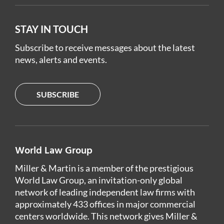
STAY IN TOUCH
Subscribe to receive messages about the latest
news, alerts and events.
SUBSCRIBE
World Law Group
Miller & Martin is a member of the prestigious
World Law Group, an invitation-only global
network of leading independent law firms with
approximately 433 offices in major commercial
centers worldwide. This network gives Miller &