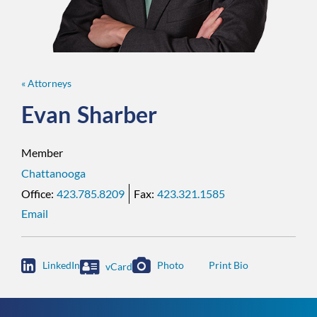
« Attorneys
Evan
Sharber
Member
Chattanooga
423.785.8209
423.321.1585
Email

LinkedIn
Photo
vCard