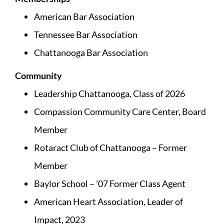
American Bar Association
Tennessee Bar Association
Chattanooga Bar Association
Community
Leadership Chattanooga, Class of 2026
Compassion Community Care Center, Board
Member
Rotaract Club of Chattanooga – Former
Member
Baylor School – ’07 Former Class Agent
American Heart Association, Leader of
Impact, 2023