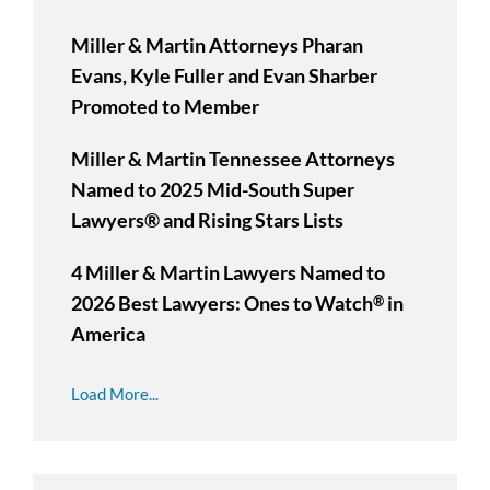
Miller & Martin Attorneys Pharan
Evans, Kyle Fuller and Evan Sharber
Promoted to Member
Miller & Martin Tennessee Attorneys
Named to 2025 Mid-South Super
Lawyers® and Rising Stars Lists
4 Miller & Martin Lawyers Named to
2026 Best Lawyers: Ones to Watch
in
®
America
Load More...