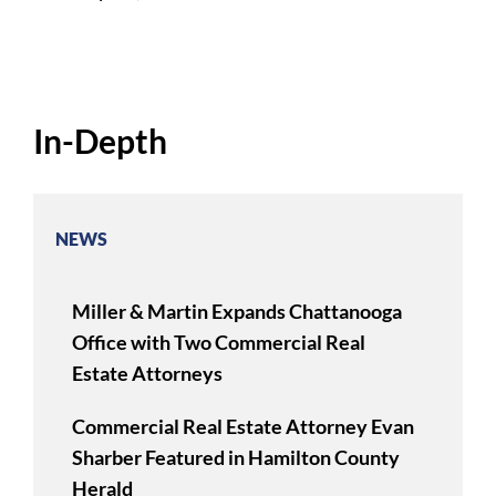
In-Depth
NEWS
Miller & Martin Expands Chattanooga
Office with Two Commercial Real
Estate Attorneys
Commercial Real Estate Attorney Evan
Sharber Featured in Hamilton County
Herald