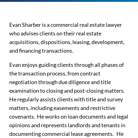
Evan Sharber is a commercial real estate lawyer
who advises clients on their real estate
acquisitions, dispositions, leasing, development,
and financing transactions.
Evan enjoys guiding clients through all phases of
the transaction process, from contract
negotiation through due diligence and title
examination to closing and post-closing matters.
He regularly assists clients with title and survey
matters, including easements and restrictive
covenants. He works on loan documents and legal
opinions and represents landlords and tenants in
documenting commercial lease agreements. He