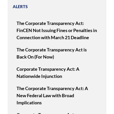
ALERTS
The Corporate Transparency Act:
FinCEN Not Issuing Fines or Penalties in
Connection with March 21 Deadline
The Corporate Transparency Act is
Back On (For Now)
Corporate Transparency Act: A
Nationwide Injunction
The Corporate Transparency Act: A
New Federal Law with Broad
Implications