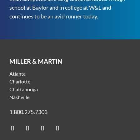
school at Baylor and in college at W&L and
continues to be an avid runner today.
MILLER & MARTIN
Atlanta
Charlotte
Chattanooga
Nashville
1.800.275.7303