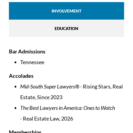
INVOLVEMENT
EDUCATION
Bar Admissions
Tennessee
Accolades
Mid-South Super Lawyers®
- Rising Stars, Real
Estate, Since 2023
The Best Lawyers in America: Ones to Watch
-
Real Estate Law, 2026
Memberships