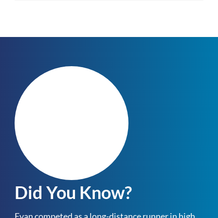
Did You Know?
Evan competed as a long-distance runner in high