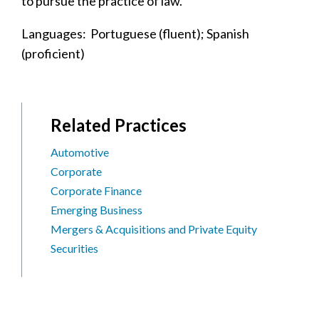
to pursue the practice of law.
Languages: Portuguese (fluent); Spanish
(proficient)
Related Practices
Automotive
Corporate
Corporate Finance
Emerging Business
Mergers & Acquisitions and Private Equity
Securities