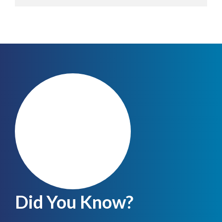
Did You Know?