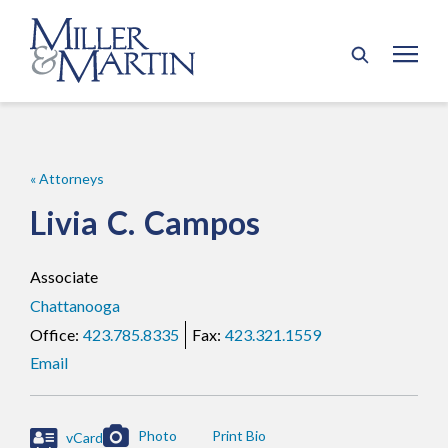
« Attorneys
Livia
C.
Campos
Associate
Chattanooga
423.785.8335
423.321.1559
Email
Photo
vCard