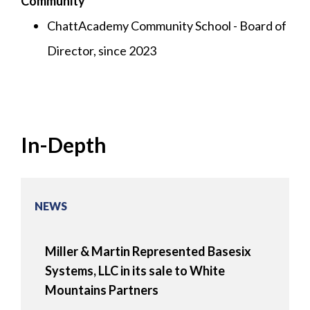
Community
ChattAcademy Community School - Board of
Director, since 2023
In-Depth
NEWS
Miller & Martin Represented Basesix
Systems, LLC in its sale to White
Mountains Partners