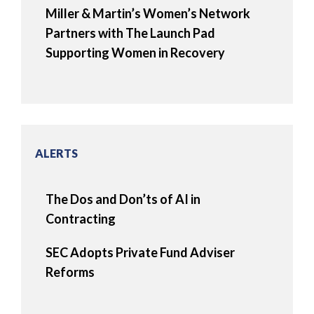
Miller & Martin’s Women’s Network
Partners with The Launch Pad
Supporting Women in Recovery
ALERTS
The Dos and Don’ts of AI in
Contracting
SEC Adopts Private Fund Adviser
Reforms