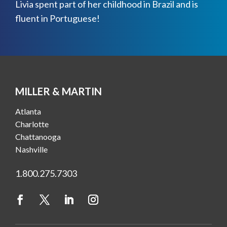
Livia spent part of her childhood in Brazil and is
fluent in Portuguese!
MILLER & MARTIN
Atlanta
Charlotte
Chattanooga
Nashville
1.800.275.7303