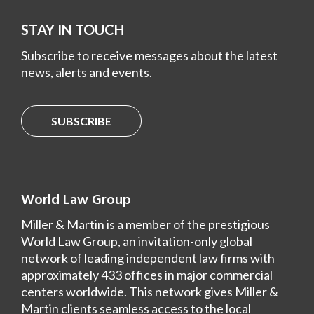
STAY IN TOUCH
Subscribe to receive messages about the latest
news, alerts and events.
SUBSCRIBE
World Law Group
Miller & Martin is a member of the prestigious
World Law Group, an invitation-only global
network of leading independent law firms with
approximately 433 offices in major commercial
centers worldwide. This network gives Miller &
Martin clients seamless access to the local