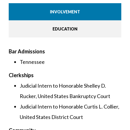
INVOLVEMENT
EDUCATION
Bar Admissions
Tennessee
Clerkships
Judicial Intern to Honorable Shelley D.
Rucker, United States Bankruptcy Court
Judicial Intern to Honorable Curtis L. Collier,
United States District Court