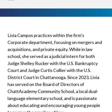
Livia Campos practices within the firm’s
Corporate department, focusing on mergers and
acquisitions, and private equity. While in law
school, she served as a judicial intern for both
Judge Shelley Rucker with the U.S. Bankruptcy
Court and Judge Curtis Collier with the U.S.
District Court in Chattanooga. Since 2023, Livia
has served on the Board of Directors of
ChattAcademy Community School, a local dual-
language elementary school, and is passionate
about educating and encouraging young people