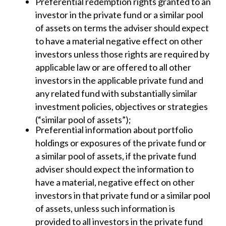
Preferential redemption rights granted to an
investor in the private fund or a similar pool
of assets on terms the adviser should expect
to have a material negative effect on other
investors unless those rights are required by
applicable law or are offered to all other
investors in the applicable private fund and
any related fund with substantially similar
investment policies, objectives or strategies
(“similar pool of assets”);
Preferential information about portfolio
holdings or exposures of the private fund or
a similar pool of assets, if the private fund
adviser should expect the information to
have a material, negative effect on other
investors in that private fund or a similar pool
of assets, unless such information is
provided to all investors in the private fund