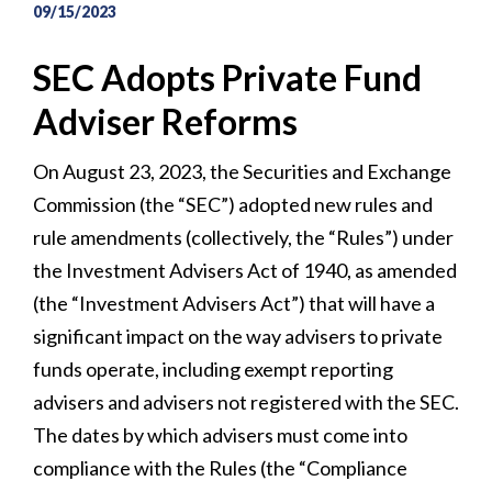
09/15/2023
SEC Adopts Private Fund
Adviser Reforms
On August 23, 2023, the Securities and Exchange
Commission (the “SEC”) adopted new rules and
rule amendments (collectively, the “Rules”) under
the Investment Advisers Act of 1940, as amended
(the “Investment Advisers Act”) that will have a
significant impact on the way advisers to private
funds operate, including exempt reporting
advisers and advisers not registered with the SEC.
The dates by which advisers must come into
compliance with the Rules (the “Compliance