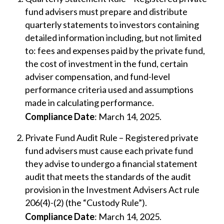
fund advisers must prepare and distribute
quarterly statements to investors containing
detailed information including, but not limited
to: fees and expenses paid by the private fund,
the cost of investment in the fund, certain
adviser compensation, and fund-level
performance criteria used and assumptions
made in calculating performance.
Compliance Date
: March 14, 2025.
Private Fund Audit Rule – Registered private
fund advisers must cause each private fund
they advise to undergo a financial statement
audit that meets the standards of the audit
provision in the Investment Advisers Act rule
206(4)-(2) (the “Custody Rule”).
Compliance Date
: March 14, 2025.