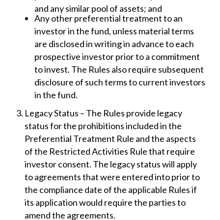
and any similar pool of assets; and
Any other preferential treatment to an
investor in the fund, unless material terms
are disclosed in writing in advance to each
prospective investor prior to a commitment
to invest. The Rules also require subsequent
disclosure of such terms to current investors
in the fund.
Legacy Status – The Rules provide legacy
status for the prohibitions included in the
Preferential Treatment Rule and the aspects
of the Restricted Activities Rule that require
investor consent. The legacy status will apply
to agreements that were entered into prior to
the compliance date of the applicable Rules if
its application would require the parties to
amend the agreements.