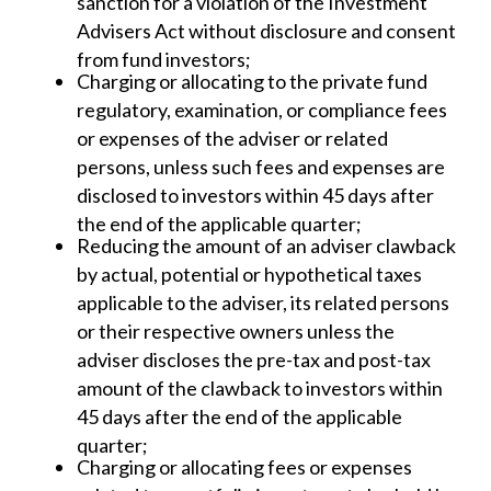
sanction for a violation of the Investment
Advisers Act without disclosure and consent
from fund investors;
Charging or allocating to the private fund
regulatory, examination, or compliance fees
or expenses of the adviser or related
persons, unless such fees and expenses are
disclosed to investors within 45 days after
the end of the applicable quarter;
Reducing the amount of an adviser clawback
by actual, potential or hypothetical taxes
applicable to the adviser, its related persons
or their respective owners unless the
adviser discloses the pre-tax and post-tax
amount of the clawback to investors within
45 days after the end of the applicable
quarter;
Charging or allocating fees or expenses