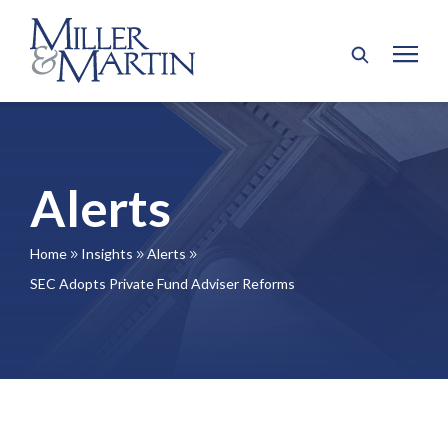
Alerts
Home
Insights
Alerts
9
9
9
SEC Adopts Private Fund Adviser Reforms