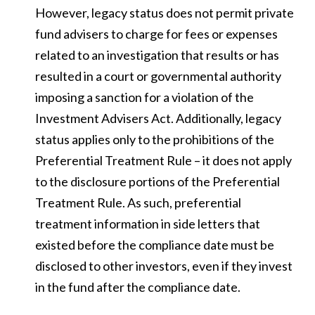
However, legacy status does not permit private
fund advisers to charge for fees or expenses
related to an investigation that results or has
resulted in a court or governmental authority
imposing a sanction for a violation of the
Investment Advisers Act. Additionally, legacy
status applies only to the prohibitions of the
Preferential Treatment Rule – it does not apply
to the disclosure portions of the Preferential
Treatment Rule. As such, preferential
treatment information in side letters that
existed before the compliance date must be
disclosed to other investors, even if they invest
in the fund after the compliance date.