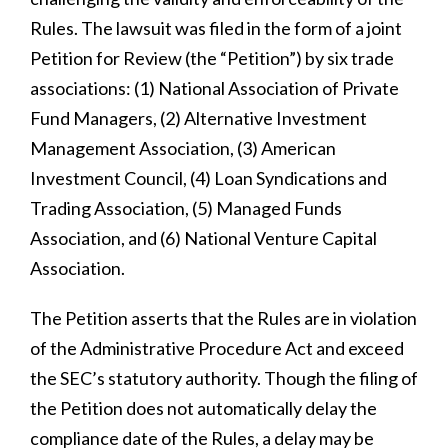
Rules. The lawsuit was filed in the form of a joint
Petition for Review (the “Petition”) by six trade
associations: (1) National Association of Private
Fund Managers, (2) Alternative Investment
Management Association, (3) American
Investment Council, (4) Loan Syndications and
Trading Association, (5) Managed Funds
Association, and (6) National Venture Capital
Association.
The Petition asserts that the Rules are in violation
of the Administrative Procedure Act and exceed
the SEC’s statutory authority. Though the filing of
the Petition does not automatically delay the
compliance date of the Rules, a delay may be