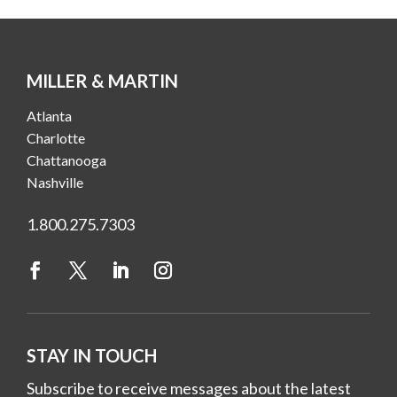
MILLER & MARTIN
Atlanta
Charlotte
Chattanooga
Nashville
1.800.275.7303
STAY IN TOUCH
Subscribe to receive messages about the latest