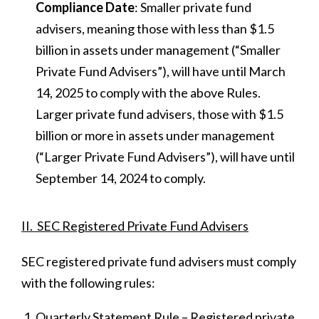
Compliance Date
: Smaller private fund
advisers, meaning those with less than $1.5
billion in assets under management (“Smaller
Private Fund Advisers”), will have until March
14, 2025 to comply with the above Rules.
Larger private fund advisers, those with $1.5
billion or more in assets under management
(“Larger Private Fund Advisers”), will have until
September 14, 2024 to comply.
II. SEC Registered Private Fund Advisers
SEC registered private fund advisers must comply
with the following rules:
Quarterly Statement Rule – Registered private