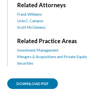
Related Attorneys
Frank Williams
Livia C. Campos
Scott McGinness
Related Practice Areas
Investment Management
Mergers & Acquisitions and Private Equity
Securities
DOWNLOAD PDF