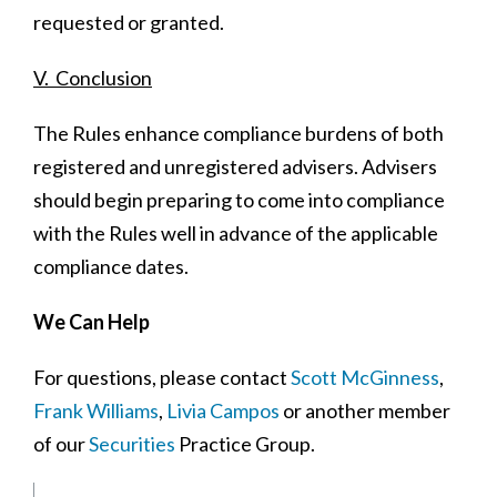
requested or granted.
V. Conclusion
The Rules enhance compliance burdens of both
registered and unregistered advisers. Advisers
should begin preparing to come into compliance
with the Rules well in advance of the applicable
compliance dates.
We Can Help
For questions, please contact
Scott McGinness
,
Frank Williams
,
Livia Campos
or another member
of our
Securities
Practice Group.