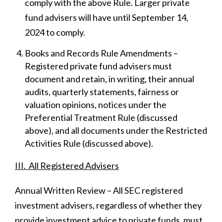
comply with the above Rule. Larger private
fund advisers will have until September 14,
2024 to comply.
Books and Records Rule Amendments –
Registered private fund advisers must
document and retain, in writing, their annual
audits, quarterly statements, fairness or
valuation opinions, notices under the
Preferential Treatment Rule (discussed
above), and all documents under the Restricted
Activities Rule (discussed above).
III. All Registered Advisers
Annual Written Review – All SEC registered
investment advisers, regardless of whether they
provide investment advice to private funds, must