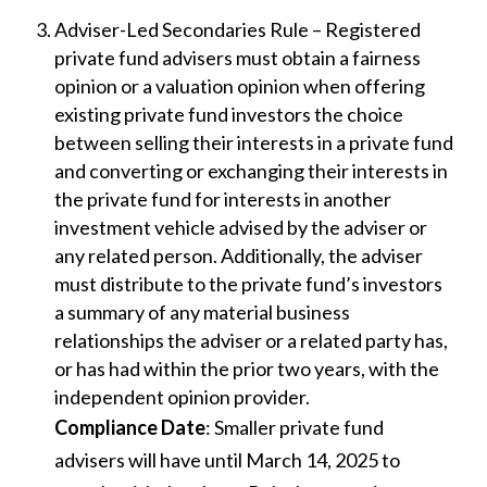
Adviser-Led Secondaries Rule – Registered
private fund advisers must obtain a fairness
opinion or a valuation opinion when offering
existing private fund investors the choice
between selling their interests in a private fund
and converting or exchanging their interests in
the private fund for interests in another
investment vehicle advised by the adviser or
any related person. Additionally, the adviser
must distribute to the private fund’s investors
a summary of any material business
relationships the adviser or a related party has,
or has had within the prior two years, with the
independent opinion provider.
Compliance Date
: Smaller private fund
advisers will have until March 14, 2025 to