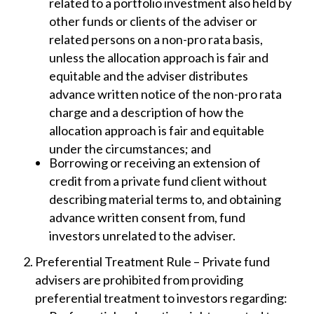
related to a portfolio investment also held by
other funds or clients of the adviser or
related persons on a non-pro rata basis,
unless the allocation approach is fair and
equitable and the adviser distributes
advance written notice of the non-pro rata
charge and a description of how the
allocation approach is fair and equitable
under the circumstances; and
Borrowing or receiving an extension of
credit from a private fund client without
describing material terms to, and obtaining
advance written consent from, fund
investors unrelated to the adviser.
Preferential Treatment Rule – Private fund
advisers are prohibited from providing
preferential treatment to investors regarding: