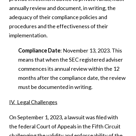
annually review and document, in writing, the
adequacy of their compliance policies and
procedures and the effectiveness of their
implementation.
Compliance Date
: November 13, 2023. This
means that when the SEC registered adviser
commences its annual review within the 12
months after the compliance date, the review
must be documented in writing.
IV. Legal Challenges
On September 1, 2023, a lawsuit was filed with
the federal Court of Appeals in the Fifth Circuit
challenging the validity and enforceability of the