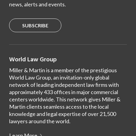
news, alerts and events.
SUBSCRIBE
World Law Group
Miller & Martin is a member of the prestigious
World Law Group, an invitation-only global
network of leading independent law firms with
approximately 433 offices in major commercial
centers worldwide. This network gives Miller &
Martin clients seamless access to the local
knowledge and legal expertise of over 21,500
lawyers around the world.
Learn More