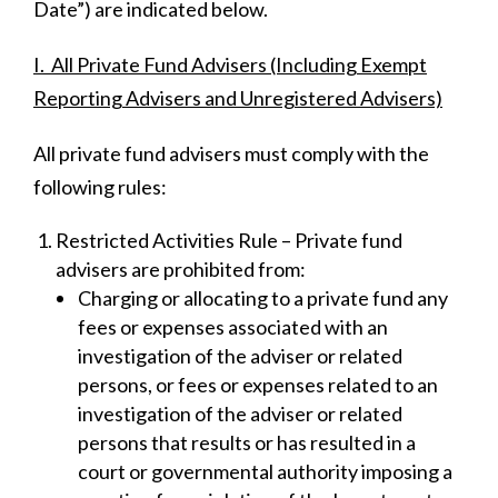
Date”) are indicated below.
I. All Private Fund Advisers (Including Exempt
Reporting Advisers and Unregistered Advisers)
All private fund advisers must comply with the
following rules:
Restricted Activities Rule – Private fund
advisers are prohibited from:
Charging or allocating to a private fund any
fees or expenses associated with an
investigation of the adviser or related
persons, or fees or expenses related to an
investigation of the adviser or related
persons that results or has resulted in a
court or governmental authority imposing a