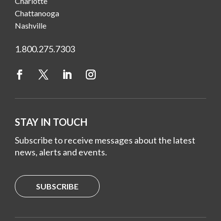
Charlotte
Chattanooga
Nashville
1.800.275.7303
STAY IN TOUCH
Subscribe to receive messages about the latest
news, alerts and events.
SUBSCRIBE