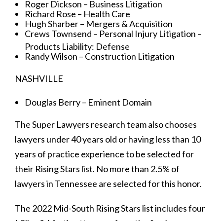
Roger Dickson – Business Litigation
Richard Rose – Health Care
Hugh Sharber – Mergers & Acquisition
Crews Townsend – Personal Injury Litigation –
Products Liability: Defense
Randy Wilson – Construction Litigation
NASHVILLE
Douglas Berry – Eminent Domain
The Super Lawyers research team also chooses
lawyers under 40 years old or having less than 10
years of practice experience to be selected for
their Rising Stars list. No more than 2.5% of
lawyers in Tennessee are selected for this honor.
The 2022 Mid-South Rising Stars list includes four