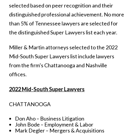
selected based on peer recognition and their
distinguished professional achievement. No more
than 5% of Tennessee lawyers are selected for
the distinguished Super Lawyers list each year.
Miller & Martin attorneys selected to the 2022
Mid-South Super Lawyers list include lawyers
from the firm’s Chattanooga and Nashville
offices.
2022 Mid-South Super Lawyers
CHATTANOOGA
Don Aho – Business Litigation
John Bode – Employment & Labor
Mark Degler – Mergers & Acquisitions