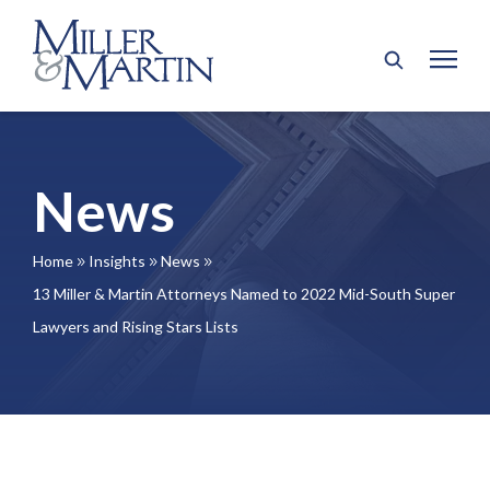
News
Home
Insights
News
9
9
9
13 Miller & Martin Attorneys Named to 2022 Mid-South Super
Lawyers and Rising Stars Lists