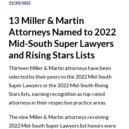
11/30/2022
13 Miller & Martin
Attorneys Named to 2022
Mid-South Super Lawyers
and Rising Stars Lists
Thirteen Miller & Martin attorneys have been
selected by their peers to the 2022 Mid-South
Super Lawyers or the 2022 Mid-South Rising
Stars lists, earning recognition as top-rated
attorneys in their respective practice areas.
The nine Miller & Martin attorneys receiving
2022 Mid-South Super Lawyers list honors were