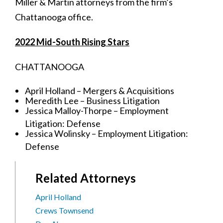
Miller & Martin attorneys from the firm’s
Chattanooga office.
2022 Mid-South Rising Stars
CHATTANOOGA
April Holland – Mergers & Acquisitions
Meredith Lee – Business Litigation
Jessica Malloy-Thorpe – Employment
Litigation: Defense
Jessica Wolinsky – Employment Litigation:
Defense
Related Attorneys
April Holland
Crews Townsend