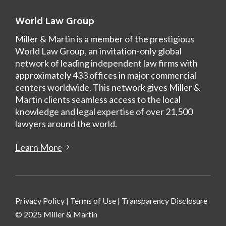
World Law Group
Miller & Martin is a member of the prestigious
World Law Group, an invitation-only global
network of leading independent law firms with
approximately 433 offices in major commercial
centers worldwide. This network gives Miller &
Martin clients seamless access to the local
knowledge and legal expertise of over 21,500
lawyers around the world.
Learn More
Privacy Policy
|
Terms of Use
|
Transparency Disclosure
© 2025 Miller & Martin