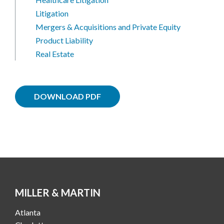
Litigation
Mergers & Acquisitions and Private Equity
Product Liability
Real Estate
DOWNLOAD PDF
MILLER & MARTIN
Atlanta