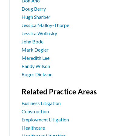
Don Aho
Doug Berry
Hugh Sharber
Jessica Malloy-Thorpe
Jessica Wolinsky
John Bode
Mark Degler
Meredith Lee
Randy Wilson
Roger Dickson
Related Practice Areas
Business Litigation
Construction
Employment Litigation
Healthcare
Healthcare Litigation