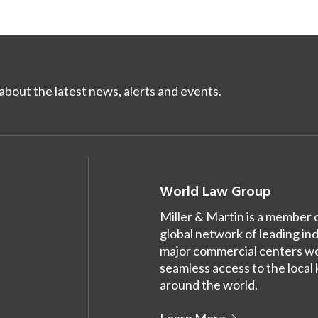
bout the latest news, alerts and events.
World Law Group
Miller & Martin is a member 
global network of leading in
major commercial centers wor
seamless access to the local
around the world.