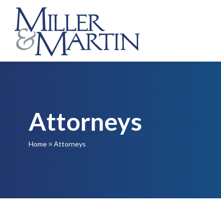
Attorneys
Home
Attorneys
9