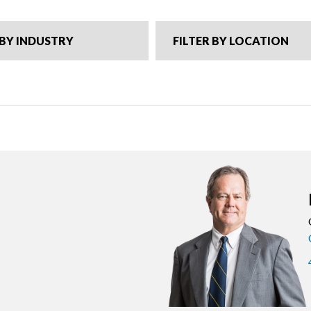
 BY INDUSTRY
FILTER BY LOCATION