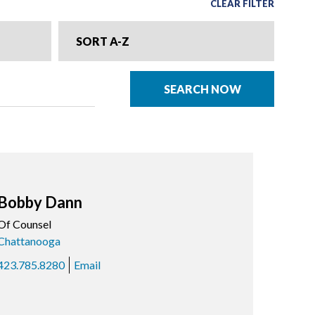
CLEAR FILTER
SORT A-Z
SEARCH NOW
Bobby Dann
Of Counsel
Chattanooga
423.785.8280
Email