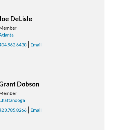
Joe DeLisle
Member
Atlanta
404.962.6438
Email
Grant Dobson
Member
Chattanooga
423.785.8266
Email