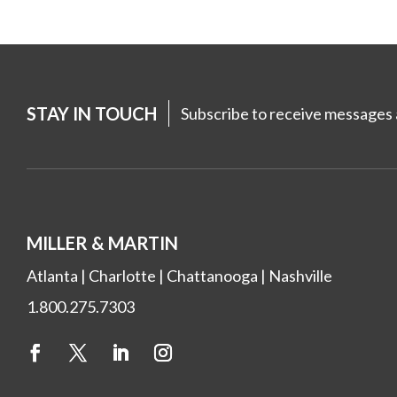
STAY IN TOUCH
Subscribe to receive messages a
MILLER & MARTIN
Atlanta
|
Charlotte
|
Chattanooga
|
Nashville
1.800.275.7303