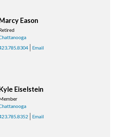
Marcy Eason
Retired
Chattanooga
423.785.8304
Email
Kyle Eiselstein
Member
Chattanooga
423.785.8352
Email