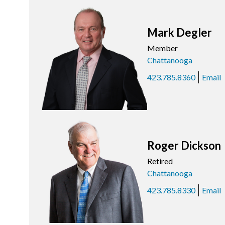
Mark Degler
Member
Chattanooga
423.785.8360
Email
Roger Dickson
Retired
Chattanooga
423.785.8330
Email