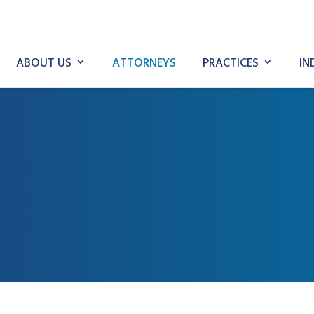
ABOUT US
ATTORNEYS
PRACTICES
IN