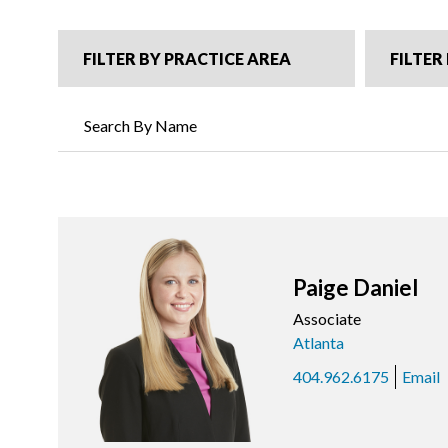
FILTER BY PRACTICE AREA
FILTER
Paige Daniel
Associate
Atlanta
404.962.6175
Email