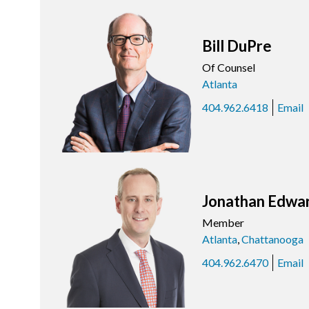
Bill DuPre
Of Counsel
Atlanta
404.962.6418
Email
Jonathan Edwa
Member
Atlanta
,
Chattanooga
404.962.6470
Email