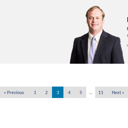
« Previous
1
2
3
4
5
…
11
Next »