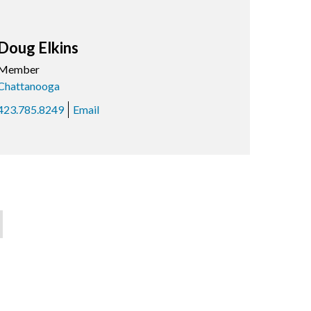
Doug Elkins
Member
Chattanooga
423.785.8249
Email