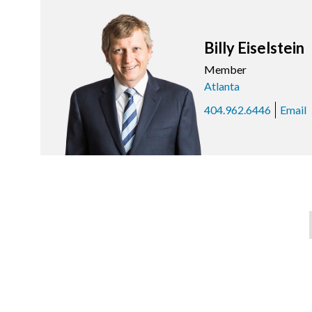
Billy Eiselstein
Member
Atlanta
404.962.6446
Email