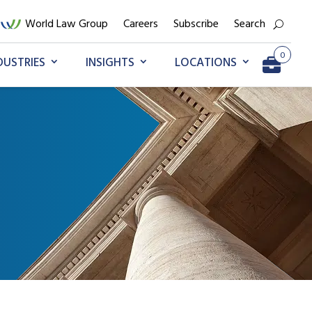
World Law Group
Careers
Subscribe
Search
0
DUSTRIES
INSIGHTS
LOCATIONS
Go to My Briefcase