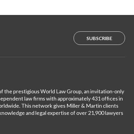
SUBSCRIBE
of the prestigious World Law Group, an invitation-only
dependent law firms with approximately 431 offices in
ldwide. This network gives Miller & Martin clients
 knowledge and legal expertise of over 21,900 lawyers