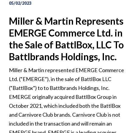
05/02/2023
Miller & Martin Represents
EMERGE Commerce Ltd. in
the Sale of BattlBox, LLC To
Battlbrands Holdings, Inc.
Miller & Martin represented EMERGE Commerce
Ltd. (“EMERGE”), in the sale of BattlBox LLC
(“BattlBox”) to to Battlbrands Holdings, Inc.
EMERGE originally acquired BattlBox Group in
October 2021, which included both the BattlBox
and Carnivore Club brands. Carnivore Club is not
included in the transaction and will remain an
EMERGE brand. EMERGE is a leading acquirer