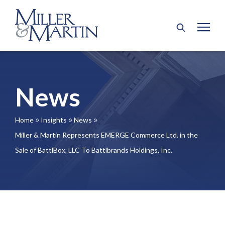
News
Home
Insights
News
9
9
9
Miller & Martin Represents EMERGE Commerce Ltd. in the
Sale of BattlBox, LLC To Battlbrands Holdings, Inc.