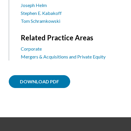
Joseph Helm
Stephen E. Kabakoff
Tom Schramkowski
Related Practice Areas
Corporate
Mergers & Acquisitions and Private Equity
DOWNLOAD PDF