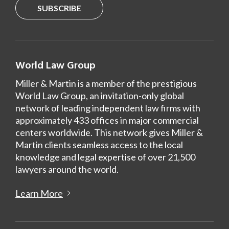
SUBSCRIBE
World Law Group
Miller & Martin is a member of the prestigious
World Law Group, an invitation-only global
network of leading independent law firms with
approximately 433 offices in major commercial
centers worldwide. This network gives Miller &
Martin clients seamless access to the local
knowledge and legal expertise of over 21,500
lawyers around the world.
Learn More