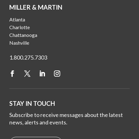
MILLER & MARTIN
Atlanta
Charlotte
Chattanooga
Nashville
1.800.275.7303
STAY IN TOUCH
Subscribe to receive messages about the latest
news, alerts and events.