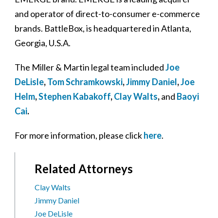
and operator of direct-to-consumer e-commerce
brands. BattleBox, is headquartered in Atlanta,
Georgia, U.S.A.
The Miller & Martin legal team included
Joe
DeLisle
,
Tom Schramkowski
,
Jimmy Daniel
,
Joe
Helm
,
Stephen Kabakoff
,
Clay Walts
,
and
Baoyi
Cai
.
For more information, please click
here
.
Related Attorneys
Clay Walts
Jimmy Daniel
Joe DeLisle