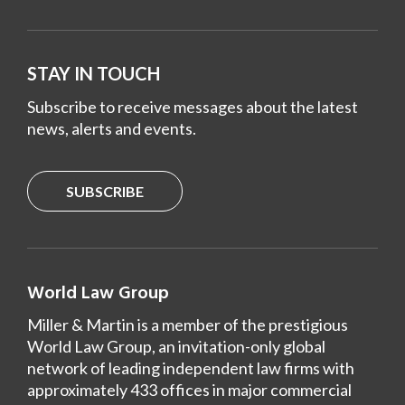
STAY IN TOUCH
Subscribe to receive messages about the latest
news, alerts and events.
SUBSCRIBE
World Law Group
Miller & Martin is a member of the prestigious
World Law Group, an invitation-only global
network of leading independent law firms with
approximately 433 offices in major commercial