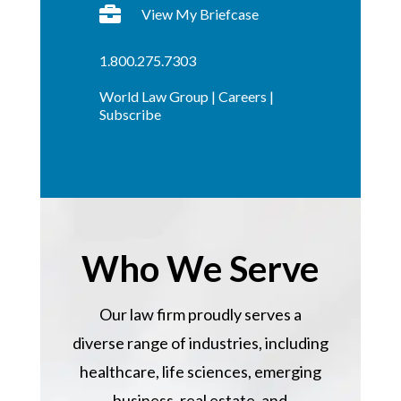

View My Briefcase
1.800.275.7303
World Law Group
|
Careers
|
Subscribe
Who We Serve
Our law firm proudly serves a
diverse range of industries, including
healthcare, life sciences, emerging
business, real estate, and