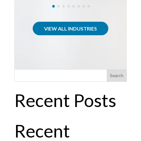
VIEW ALL INDUSTRIES
Search
Recent Posts
Recent