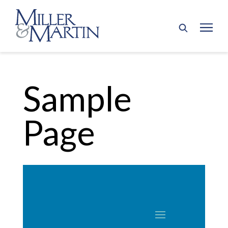
Sample
Page