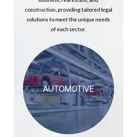
construction, providing tailored legal
solutions to meet the unique needs
of each sector.
AUTOMOTIVE