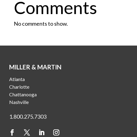
Comments
No comments to show.
MILLER & MARTIN
Atlanta
Charlotte
Chattanooga
Nashville
1.800.275.7303